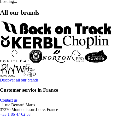
Loading...
All our brands
Discover all our brands
Customer service in France
Contact us
11 rue Bernard Maris
37270 Montlouis-sur-Loire, France
+33 1 86 47 62 58