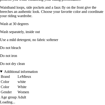
Waistband loops, side pockets and a faux fly on the front give the
breeches an authentic look. Choose your favorite color and coordinate
your riding wardrobe.
Wash at 30 degrees
Wash separately, inside out
Use a mild detergent, no fabric softener
Do not bleach
Do not iron
Do not dry clean
Additional information
Brand
LeMieux
Color
white
Color
White
Gender
Women
Age group
Adult
Loading...