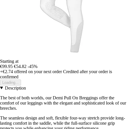
Starting at
€99.95
€54.82
-45%
+€2.74
offered on your next order
Credited after your order is
confirmed
Loading...
Description
The best of both worlds, our Demi Pull On Breggings offer the
comfort of our leggings with the elegant and sophisticated look of our
breeches.
The seamless design and soft, flexible four-way stretch provide long-
lasting comfort in the saddle, while the full-surface silicone grip
protects you while enhancing your riding performance.