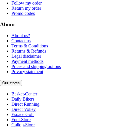
Follow my order
Return my order
Promo codes
About
About us?
Contact us
Terms & Conditions
Returns & Refunds
Legal disclaimer
Payment methods
Prices and shipping options
Privacy statement
Our stores
Basket-Center
Daily Bikers
Direct Running
Direct-Volley
Espace Golf
Foot-Store
Gallop-Store