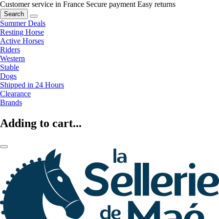
Customer service in France
Secure payment
Easy returns
Search
Summer Deals
Resting Horse
Active Horses
Riders
Western
Stable
Dogs
Shipped in 24 Hours
Clearance
Brands
Adding to cart...