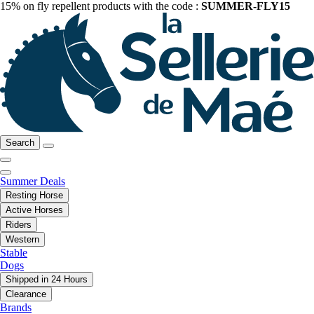
15% on fly repellent products with the code :
SUMMER-FLY15
Search
Summer Deals
Resting Horse
Active Horses
Riders
Western
Stable
Dogs
Shipped in 24 Hours
Clearance
Brands