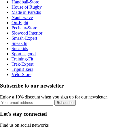
Handball-Store
House of Rugby
Made in Paradis
Nauti-wave
On-Fight
Pecheur-Store
Slowood Interior
Smash-Expert
Sneak'In
Sneakids
Sport is good
Training-Fit
Trek-Expert
TripnBikers
Vélo-Store
Subscribe to our newsletter
Enjoy a 10% discount when you sign up for our newsletter.
Subscribe
Let's stay connected
Find us on social networks