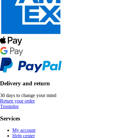
Delivery and return
30 days to change your mind
Return your order
Trustpilot
Services
My account
Help center