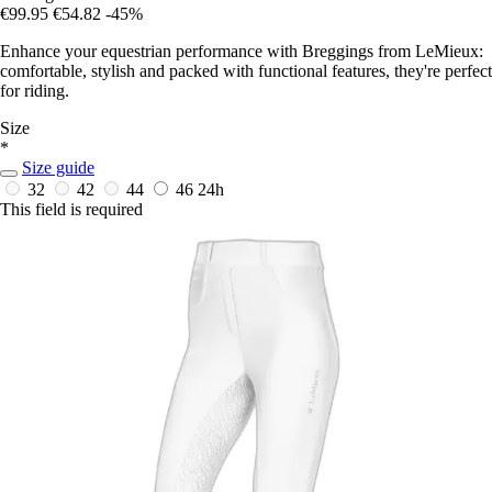
€99.95
€54.82
-45%
Enhance your equestrian performance with Breggings from LeMieux:
comfortable, stylish and packed with functional features, they're perfect
for riding.
Size
*
Size guide
32
42
44
46
24h
This field is required