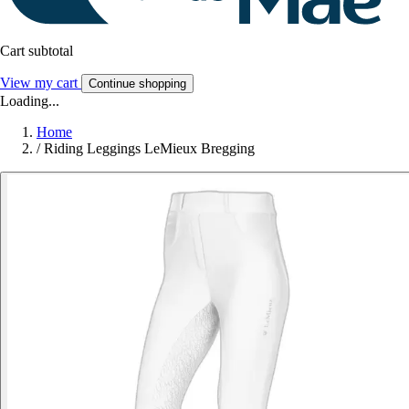
Cart subtotal
View my cart
Continue shopping
Loading...
Home
/
Riding Leggings LeMieux Bregging