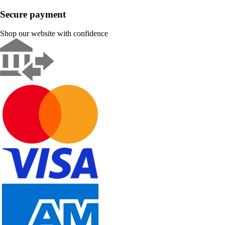
Secure payment
Shop our website with confidence