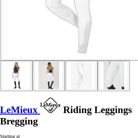
LeMieux
Riding Leggings
Bregging
Starting at