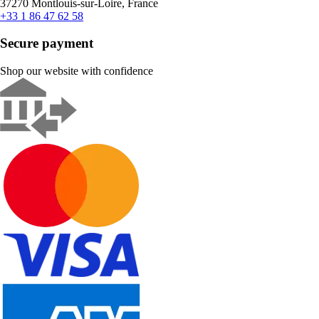
37270 Montlouis-sur-Loire, France
+33 1 86 47 62 58
Secure payment
Shop our website with confidence