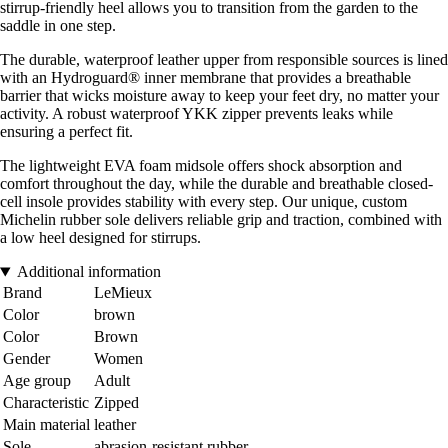
stirrup-friendly heel allows you to transition from the garden to the
saddle in one step.
The durable, waterproof leather upper from responsible sources is lined
with an Hydroguard® inner membrane that provides a breathable
barrier that wicks moisture away to keep your feet dry, no matter your
activity. A robust waterproof YKK zipper prevents leaks while
ensuring a perfect fit.
The lightweight EVA foam midsole offers shock absorption and
comfort throughout the day, while the durable and breathable closed-
cell insole provides stability with every step. Our unique, custom
Michelin rubber sole delivers reliable grip and traction, combined with
a low heel designed for stirrups.
Additional information
Brand
LeMieux
Color
brown
Color
Brown
Gender
Women
Age group
Adult
Characteristic
Zipped
Main material
leather
Sole
abrasion-resistant rubber