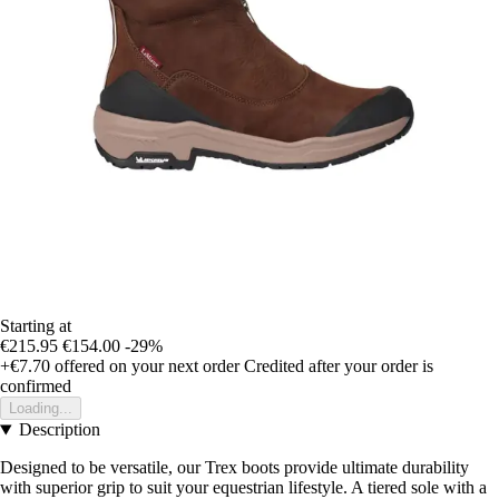
Starting at
€215.95
€154.00
-29%
+€7.70
offered on your next order
Credited after your order is
confirmed
Loading...
Description
Designed to be versatile, our Trex boots provide ultimate durability
with superior grip to suit your equestrian lifestyle. A tiered sole with a