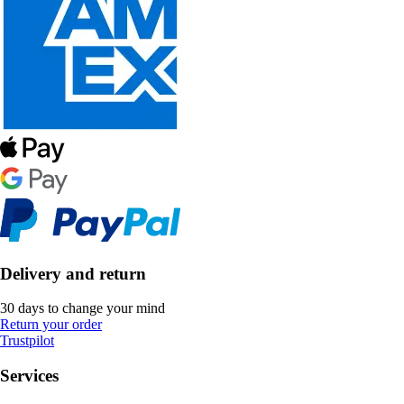
Delivery and return
30 days to change your mind
Return your order
Trustpilot
Services