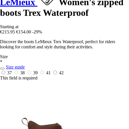
LeMieux
Women's zipped
boots Trex Waterproof
Starting at
€215.95
€154.00
-29%
Discover the boots LeMieux Trex Waterproof, perfect for riders
looking for comfort and style during their activities.
Size
*
Size guide
37
38
39
41
42
This field is required