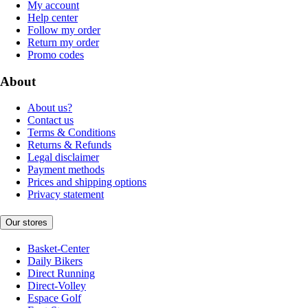
My account
Help center
Follow my order
Return my order
Promo codes
About
About us?
Contact us
Terms & Conditions
Returns & Refunds
Legal disclaimer
Payment methods
Prices and shipping options
Privacy statement
Our stores
Basket-Center
Daily Bikers
Direct Running
Direct-Volley
Espace Golf