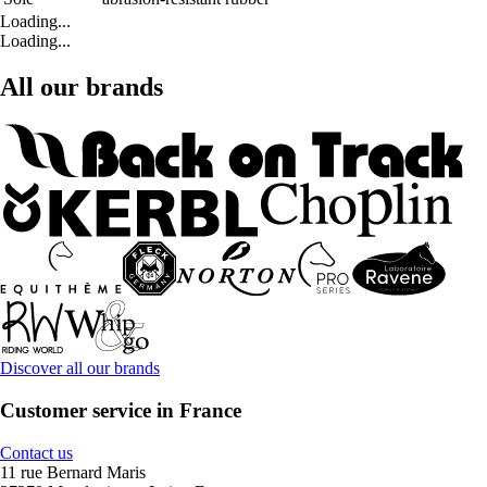
Loading...
Loading...
All our brands
Discover all our brands
Customer service in France
Contact us
11 rue Bernard Maris