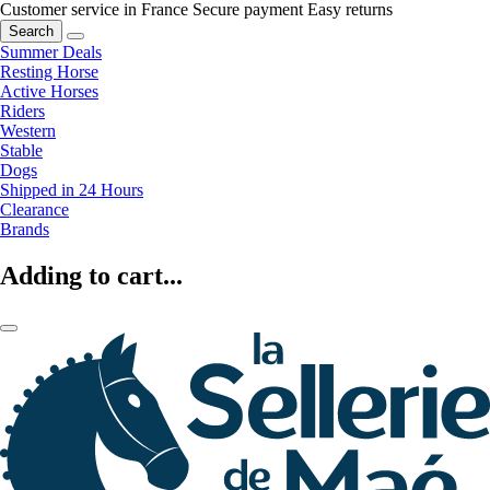
Customer service in France
Secure payment
Easy returns
Search
Summer Deals
Resting Horse
Active Horses
Riders
Western
Stable
Dogs
Shipped in 24 Hours
Clearance
Brands
Adding to cart...