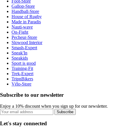
Foot-Store
Gallop-Store
Handball-Store
House of Rugby
Made in Paradis
Nauti-wave
On-Fight
Pecheur-Store
Slowood Interior
Smash-Expert
Sneak'In
Sneakids
Sport is good
Training-Fit
Trek-Expert
TripnBikers
Vélo-Store
Subscribe to our newsletter
Enjoy a 10% discount when you sign up for our newsletter.
Subscribe
Let's stay connected