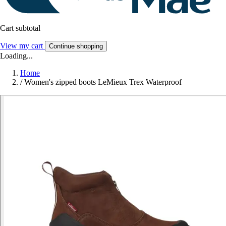
Cart subtotal
View my cart
Continue shopping
Loading...
Home
/
Women's zipped boots LeMieux Trex Waterproof