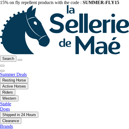
15% on fly repellent products with the code :
SUMMER-FLY15
Search
Summer Deals
Resting Horse
Active Horses
Riders
Western
Stable
Dogs
Shipped in 24 Hours
Clearance
Brands