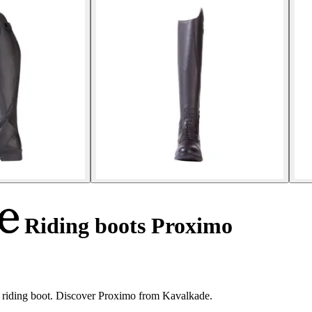
Riding boots Proximo
r riding boot. Discover Proximo from Kavalkade.