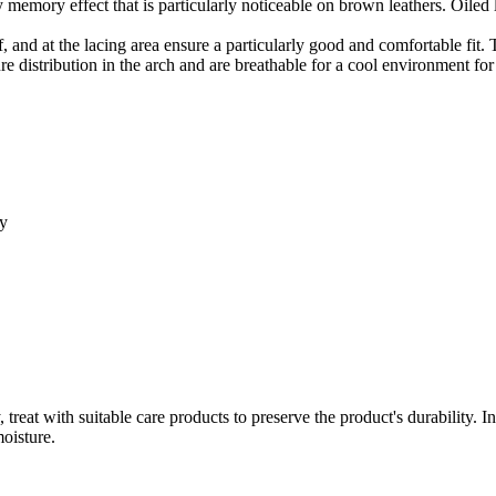
tly memory effect that is particularly noticeable on brown leathers. Oiled
, and at the lacing area ensure a particularly good and comfortable fit. Th
 distribution in the arch and are breathable for a cool environment for t
ty
treat with suitable care products to preserve the product's durability. 
moisture.