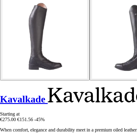
Kavalkade
Starting at
€275.00
€151.56
-45%
When comfort, elegance and durability meet in a premium oiled leathe