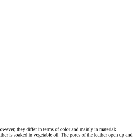
owever, they differ in terms of color and mainly in material:
ather is soaked in vegetable oil. The pores of the leather open up and