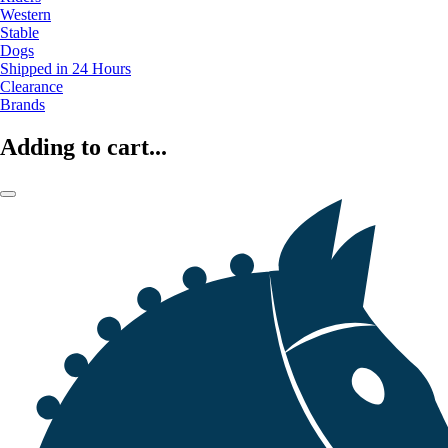
Western
Stable
Dogs
Shipped in 24 Hours
Clearance
Brands
Adding to cart...