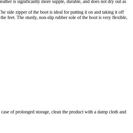
 leather is significantly more supple, durable, and does not dry out as
e side zipper of the boot is ideal for putting it on and taking it off
he feet. The sturdy, non-slip rubber sole of the boot is very flexible,
In case of prolonged storage, clean the product with a damp cloth and