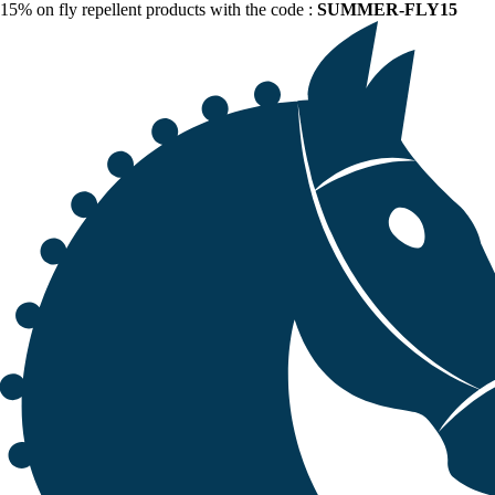
15% on fly repellent products with the code :
SUMMER-FLY15