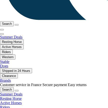
Search
Summer Deals
Resting Horse
Active Horses
Riders
Western
Stable
Dogs
Shipped in 24 Hours
Clearance
Brands
Customer service in France
Secure payment
Easy returns
Search
Summer Deals
Resting Horse
Active Horses
Riders