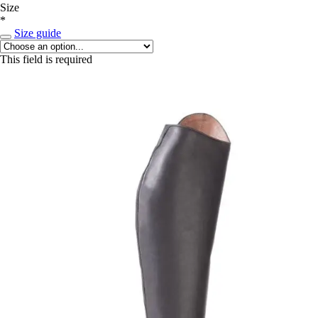
Size
*
Size guide
This field is required