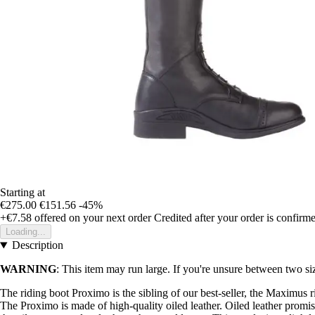
Starting at
€275.00
€151.56
-45%
+€7.58
offered on your next order
Credited after your order is confirm
Loading...
Description
WARNING
: This item may run large. If you're unsure between two siz
The riding boot Proximo is the sibling of our best-seller, the Maximus r
The Proximo is made of high-quality oiled leather. Oiled leather promise