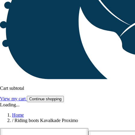
Cart subtotal
View my cart
Continue shopping
Loading...
Home
/
Riding boots Kavalkade Proximo