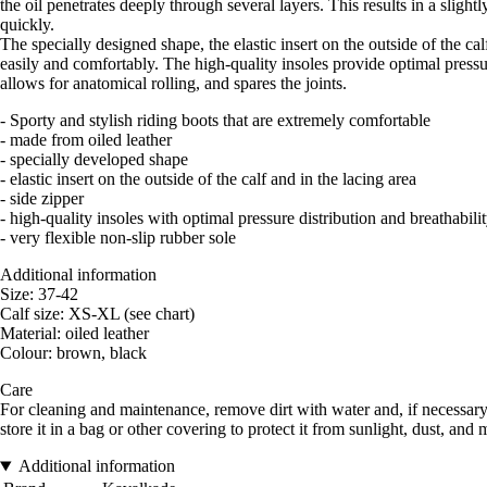
the oil penetrates deeply through several layers. This results in a sligh
quickly.
The specially designed shape, the elastic insert on the outside of the calf
easily and comfortably. The high-quality insoles provide optimal pressure
allows for anatomical rolling, and spares the joints.
- Sporty and stylish riding boots that are extremely comfortable
- made from oiled leather
- specially developed shape
- elastic insert on the outside of the calf and in the lacing area
- side zipper
- high-quality insoles with optimal pressure distribution and breathabili
- very flexible non-slip rubber sole
Additional information
Size: 37-42
Calf size: XS-XL (see chart)
Material: oiled leather
Colour: brown, black
Care
For cleaning and maintenance, remove dirt with water and, if necessary, 
store it in a bag or other covering to protect it from sunlight, dust, and 
Additional information