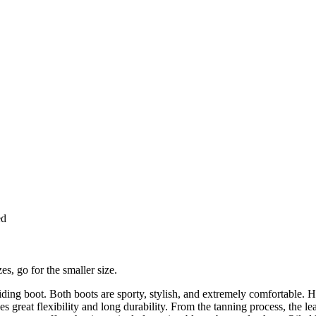
ed
es, go for the smaller size.
iding boot. Both boots are sporty, stylish, and extremely comfortable. H
s great flexibility and long durability. From the tanning process, the le