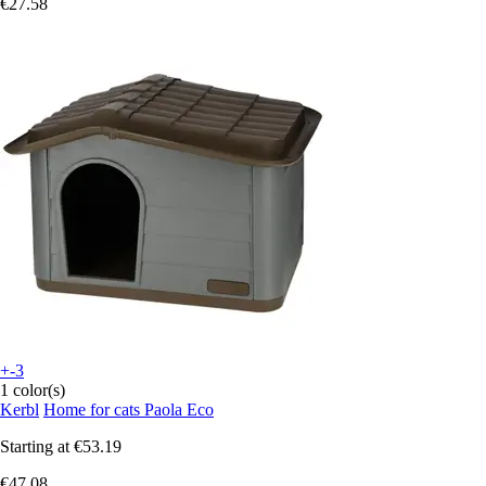
€27.58
+-3
1 color(s)
Kerbl
Home for cats Paola Eco
Starting at
€53.19
€47.08