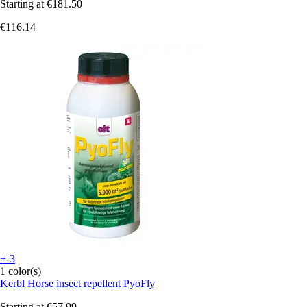
Starting at
€181.50
€116.14
+-3
1 color(s)
Kerbl
Horse insect repellent PyoFly
Starting at
€57.99