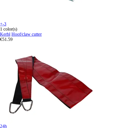
+-3
1 color(s)
Kerbl
Hoof/claw cutter
€51.59
24h