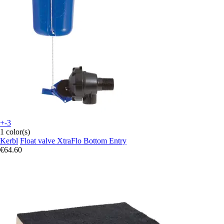
+-3
1 color(s)
Kerbl
Float valve XtraFlo Bottom Entry
€64.60