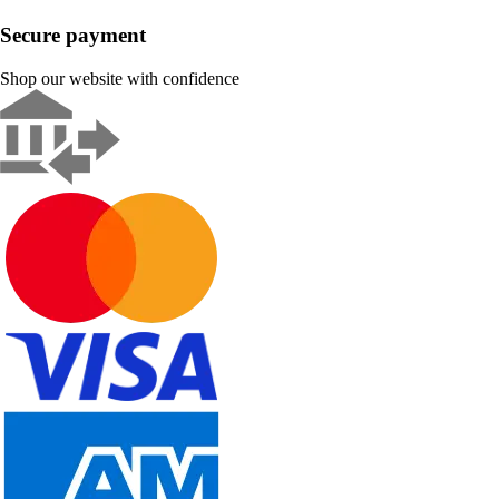
Secure payment
Shop our website with confidence