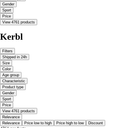
Gender
Sport
Price
View 4761 products
Kerbl
Filters
Shipped in 24h
Size
Color
Age group
Characteristic
Product type
Gender
Sport
Price
View 4761 products
Relevance
Relevance
Price low to high
Price high to low
Discount