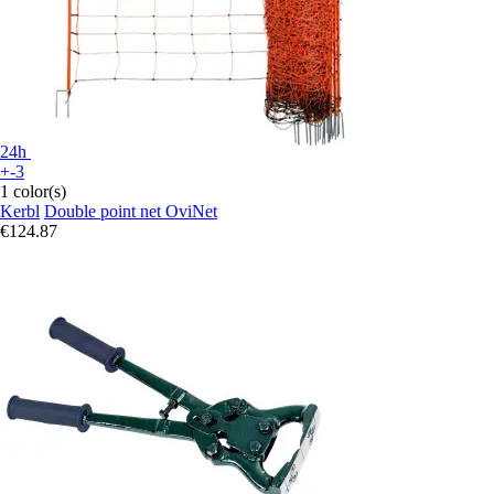
24h
+-3
1 color(s)
Kerbl
Double point net OviNet
€124.87