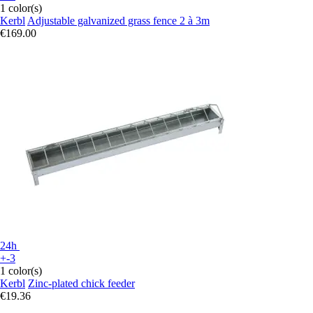
1 color(s)
Kerbl
Adjustable galvanized grass fence 2 à 3m
€169.00
24h
+-3
1 color(s)
Kerbl
Zinc-plated chick feeder
€19.36