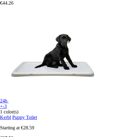
€44.26
24h
+-3
1 color(s)
Kerbl
Puppy Toilet
Starting at
€28.59