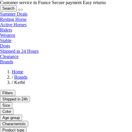
Customer service in France
Secure payment
Easy returns
Search
Summer Deals
Resting Horse
Active Horses
Riders
Western
Stable
Dogs
Shipped in 24 Hours
Clearance
Brands
Home
/
Brands
/
Kerbl
Filters
Shipped in 24h
Size
Color
Age group
Characteristic
Product type