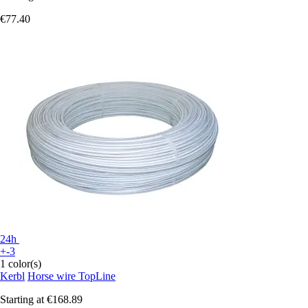
€77.40
24h
+-3
1 color(s)
Kerbl
Horse wire TopLine
Starting at
€168.89