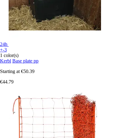
24h
+-3
1 color(s)
Kerbl
Base plate pp
Starting at
€50.39
€44.79