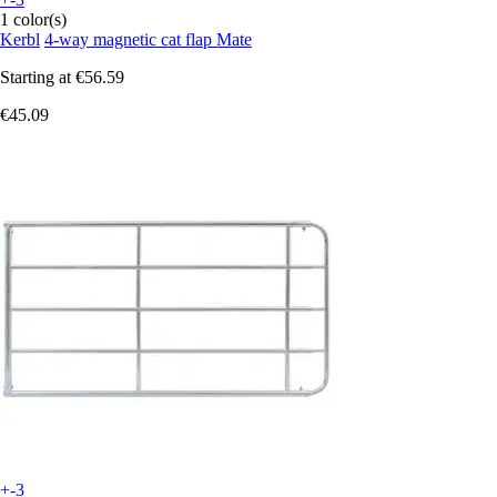
1 color(s)
Kerbl
4-way magnetic cat flap Mate
Starting at
€56.59
€45.09
+-3