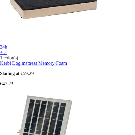
24h
+-3
1 color(s)
Kerbl
Dog mattress Memory-Foam
Starting at
€59.29
€47.23