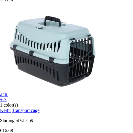
24h
+-3
1 color(s)
Kerbl
Transport cage
Starting at
€17.59
€16.68