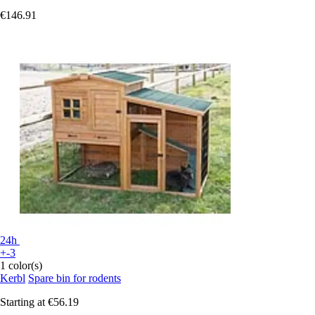
€146.91
24h
+-3
1 color(s)
Kerbl
Spare bin for rodents
Starting at
€56.19