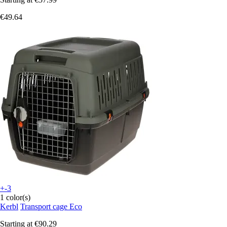
€49.64
+-3
1 color(s)
Kerbl
Transport cage Eco
Starting at
€90.29