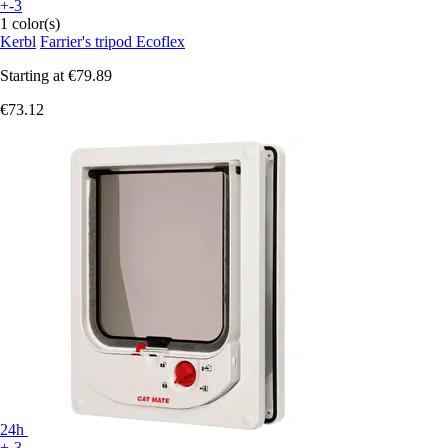
+-3
1 color(s)
Kerbl
Farrier's tripod Ecoflex
Starting at
€79.89
€73.12
24h
+-3