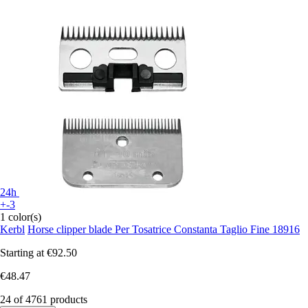
24h
+-3
1 color(s)
Kerbl
Horse clipper blade Per Tosatrice Constanta Taglio Fine 18916
Starting at
€92.50
€48.47
24 of 4761 products