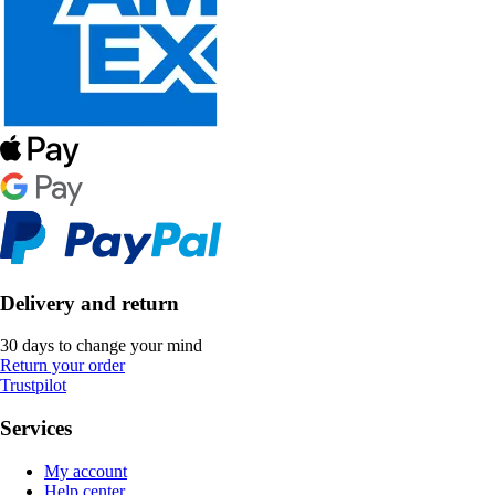
Delivery and return
30 days to change your mind
Return your order
Trustpilot
Services
My account
Help center