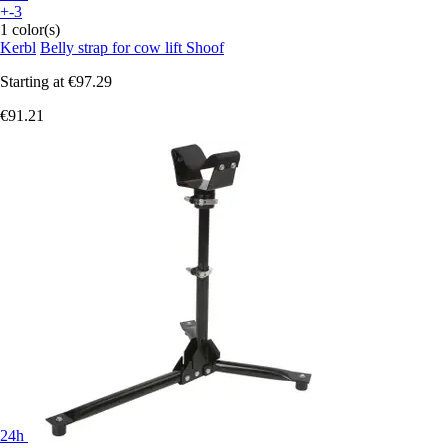
+-3
1 color(s)
Kerbl
Belly strap for cow lift Shoof
Starting at
€97.29
€91.21
24h