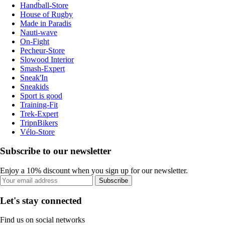
Handball-Store
House of Rugby
Made in Paradis
Nauti-wave
On-Fight
Pecheur-Store
Slowood Interior
Smash-Expert
Sneak'In
Sneakids
Sport is good
Training-Fit
Trek-Expert
TripnBikers
Vélo-Store
Subscribe to our newsletter
Enjoy a 10% discount when you sign up for our newsletter.
Subscribe
Let's stay connected
Find us on social networks