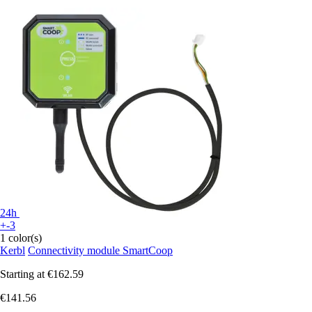
24h
+-3
1 color(s)
Kerbl
Connectivity module SmartCoop
Starting at
€162.59
€141.56