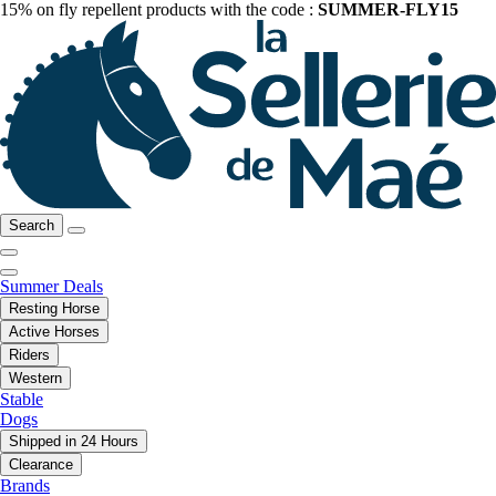
15% on fly repellent products with the code :
SUMMER-FLY15
Search
Summer Deals
Resting Horse
Active Horses
Riders
Western
Stable
Dogs
Shipped in 24 Hours
Clearance
Brands