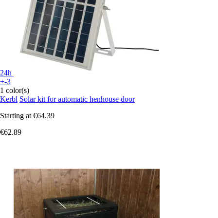
24h
+-3
1 color(s)
Kerbl
Solar kit for automatic henhouse door
Starting at
€64.39
€62.89