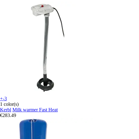
+-3
1 color(s)
Kerbl
Milk warmer Fast Heat
€283.49