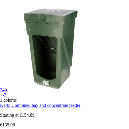
24h
+-3
1 color(s)
Kerbl
Combined hay and concentrate feeder
Starting at
€154.89
€135.08