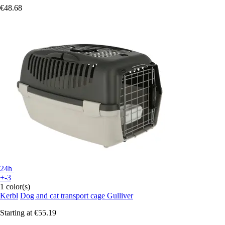
€48.68
24h
+-3
1 color(s)
Kerbl
Dog and cat transport cage Gulliver
Starting at
€55.19