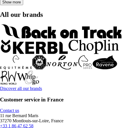
Show more
All our brands
Discover all our brands
Customer service in France
Contact us
11 rue Bernard Maris
37270 Montlouis-sur-Loire, France
+33 1 86 47 62 58