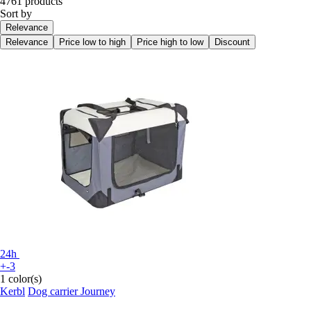
4761 products
Sort by
Relevance
Relevance
Price low to high
Price high to low
Discount
24h
+-3
1 color(s)
Kerbl
Dog carrier Journey