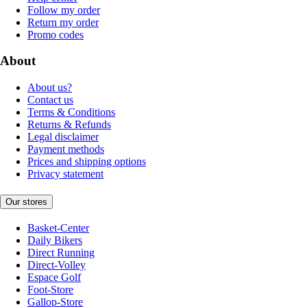
Follow my order
Return my order
Promo codes
About
About us?
Contact us
Terms & Conditions
Returns & Refunds
Legal disclaimer
Payment methods
Prices and shipping options
Privacy statement
Our stores
Basket-Center
Daily Bikers
Direct Running
Direct-Volley
Espace Golf
Foot-Store
Gallop-Store