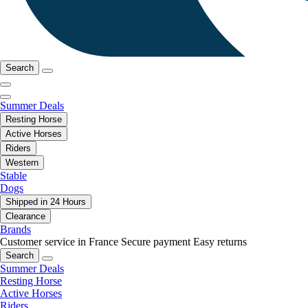
Search
Summer Deals
Resting Horse
Active Horses
Riders
Western
Stable
Dogs
Shipped in 24 Hours
Clearance
Brands
Customer service in France
Secure payment
Easy returns
Search
Summer Deals
Resting Horse
Active Horses
Riders