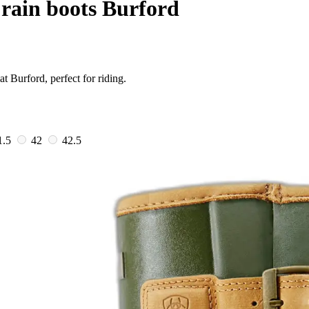
rain boots Burford
t Burford, perfect for riding.
1.5
42
42.5