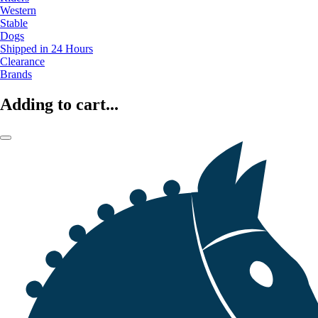
Western
Stable
Dogs
Shipped in 24 Hours
Clearance
Brands
Adding to cart...