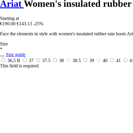
Ariat
Women's insulated rubber 
Starting at
€190.00
€143.13
-25%
Face the elements in style with women's insulated rubber rain boots Aria
Size
*
Size guide
36,5 B
37
37.5
38
38.5
39
40
41
4
This field is required