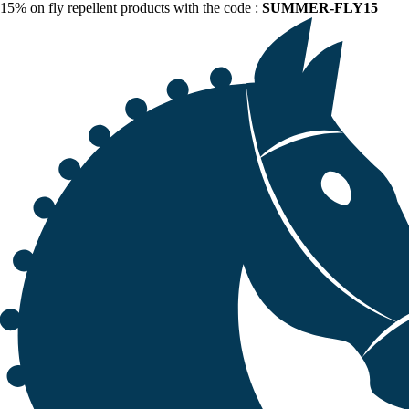
15% on fly repellent products with the code :
SUMMER-FLY15