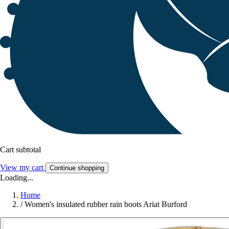
Cart subtotal
View my cart
Continue shopping
Loading...
Home
/
Women's insulated rubber rain boots Ariat Burford