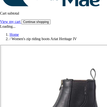
Cart subtotal
View my cart
Continue shopping
Loading...
Home
/
Women's zip riding boots Ariat Heritage IV