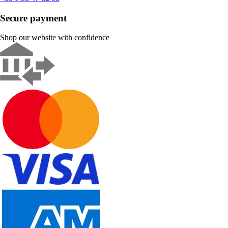
Secure payment
Shop our website with confidence