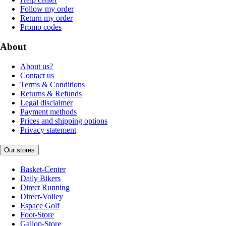
Follow my order
Return my order
Promo codes
About
About us?
Contact us
Terms & Conditions
Returns & Refunds
Legal disclaimer
Payment methods
Prices and shipping options
Privacy statement
Our stores
Basket-Center
Daily Bikers
Direct Running
Direct-Volley
Espace Golf
Foot-Store
Gallop-Store