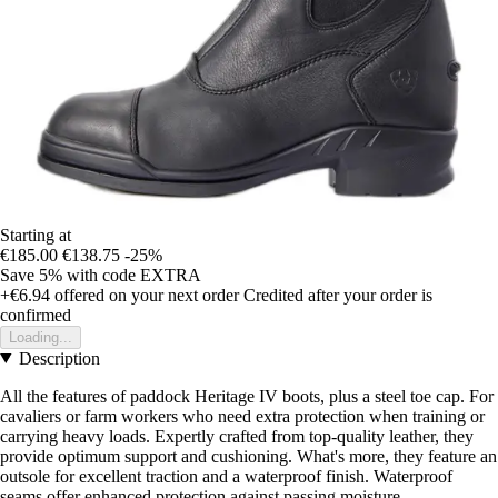
Starting at
€185.00
€138.75
-25%
Save 5%
with code
EXTRA
+€6.94
offered on your next order
Credited after your order is
confirmed
Loading...
Description
All the features of paddock Heritage IV boots, plus a steel toe cap. For
cavaliers or farm workers who need extra protection when training or
carrying heavy loads. Expertly crafted from top-quality leather, they
provide optimum support and cushioning. What's more, they feature an
outsole for excellent traction and a waterproof finish. Waterproof
seams offer enhanced protection against passing moisture.