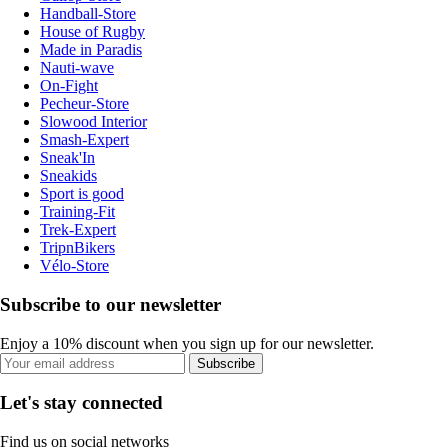
Handball-Store
House of Rugby
Made in Paradis
Nauti-wave
On-Fight
Pecheur-Store
Slowood Interior
Smash-Expert
Sneak'In
Sneakids
Sport is good
Training-Fit
Trek-Expert
TripnBikers
Vélo-Store
Subscribe to our newsletter
Enjoy a 10% discount when you sign up for our newsletter.
Subscribe
Let's stay connected
Find us on social networks