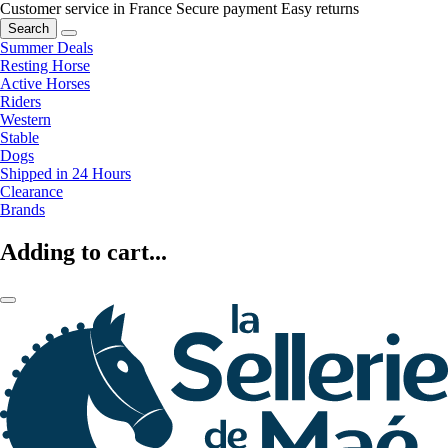
Customer service in France
Secure payment
Easy returns
Search
Summer Deals
Resting Horse
Active Horses
Riders
Western
Stable
Dogs
Shipped in 24 Hours
Clearance
Brands
Adding to cart...