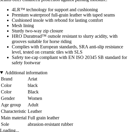
4LR™ technology for support and cushioning
Premium waterproof full-grain leather with taped seams
Cushioned insole with rebond for lasting comfort
Mesh lining
Sturdy two-way zip closure
HRO Duratread™ outsole resistant to slurry acidity, with
grooves suitable for horse riding
Complies with European standards, SRA anti-slip resistance
level, tested on ceramic tiles with SLS
Safety toe-cap compliant with EN ISO 20345 SB standard for
safety footwear
Additional information
Brand
Ariat
Color
black
Color
Black
Gender
Women
Age group
Adult
Characteristic
Leather
Main material
Full grain leather
Sole
abrasion-resistant rubber
Loading...