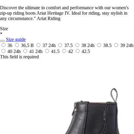
Discover the ultimate in comfort and performance with our women's
zip-up riding boots Ariat Heritage IV. Ideal for riding, stay stylish in
any circumstance." Ariat Riding
Size
*
Size guide
36
36,5 B
37
24h
37.5
38
24h
38.5
39
24h
40
24h
41
24h
41.5
42
42.5
This field is required