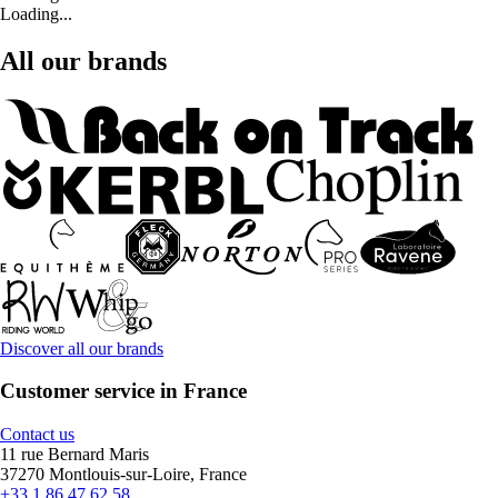
Loading...
All our brands
Discover all our brands
Customer service in France
Contact us
11 rue Bernard Maris
37270 Montlouis-sur-Loire, France
+33 1 86 47 62 58