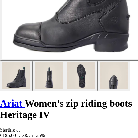
Ariat
Women's zip riding boots
Heritage IV
Starting at
€185.00
€138.75
-25%