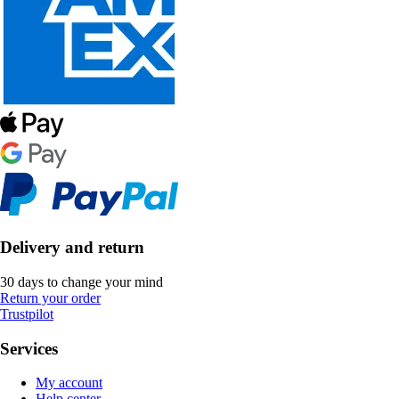
Delivery and return
30 days to change your mind
Return your order
Trustpilot
Services
My account
Help center