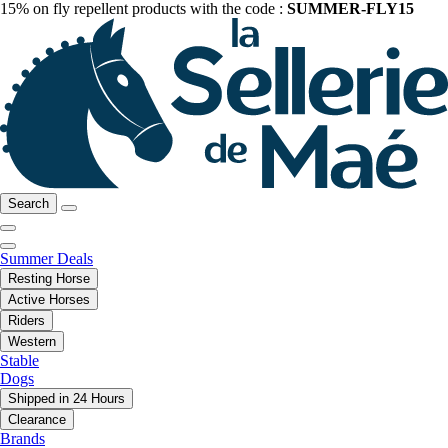
15% on fly repellent products with the code :
SUMMER-FLY15
Search
Summer Deals
Resting Horse
Active Horses
Riders
Western
Stable
Dogs
Shipped in 24 Hours
Clearance
Brands