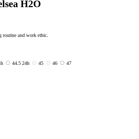
elsea H2O
g routine and work ethic.
4h
44.5
24h
45
46
47