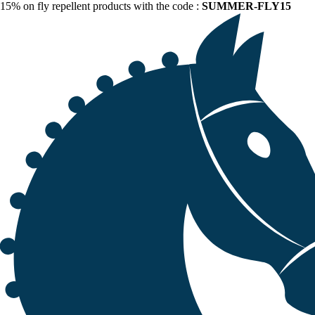
15% on fly repellent products with the code :
SUMMER-FLY15