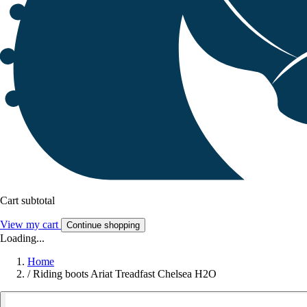
Cart subtotal
View my cart
Continue shopping
Loading...
Home
/
Riding boots Ariat Treadfast Chelsea H2O