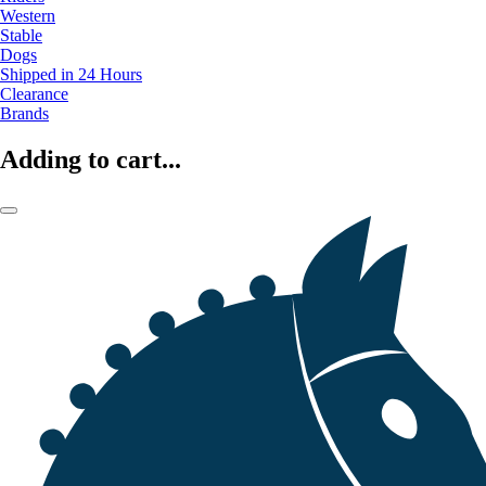
Western
Stable
Dogs
Shipped in 24 Hours
Clearance
Brands
Adding to cart...