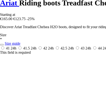
Ariat
Riding boots Treadfast Ch
Starting at
€165.00
€123.75
-25%
Discover Ariat Treadfast Chelsea H2O boots, designed to fit your ridin
Size
*
Size guide
41
24h
41.5
24h
42
24h
42.5
24h
43
24h
44
2
This field is required