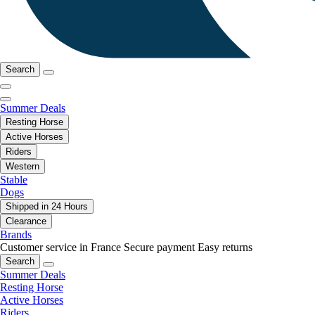
Search
Summer Deals
Resting Horse
Active Horses
Riders
Western
Stable
Dogs
Shipped in 24 Hours
Clearance
Brands
Customer service in France
Secure payment
Easy returns
Search
Summer Deals
Resting Horse
Active Horses
Riders