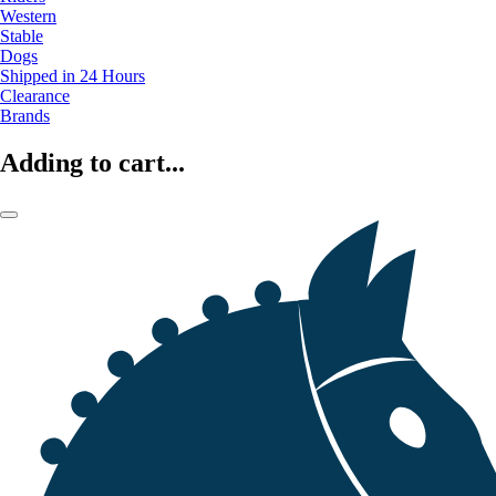
Western
Stable
Dogs
Shipped in 24 Hours
Clearance
Brands
Adding to cart...