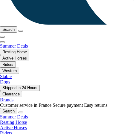
Search
Summer Deals
Resting Horse
Active Horses
Riders
Western
Stable
Dogs
Shipped in 24 Hours
Clearance
Brands
Customer service in France
Secure payment
Easy returns
Search
Summer Deals
Resting Horse
Active Horses
Riders