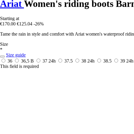
Ariat
Women's riding boots Bar
Starting at
€170.00
€125.04
-26%
Tame the rain in style and comfort with Ariat women's waterproof riding 
Size
*
Size guide
36
36,5 B
37
24h
37.5
38
24h
38.5
39
24h
This field is required