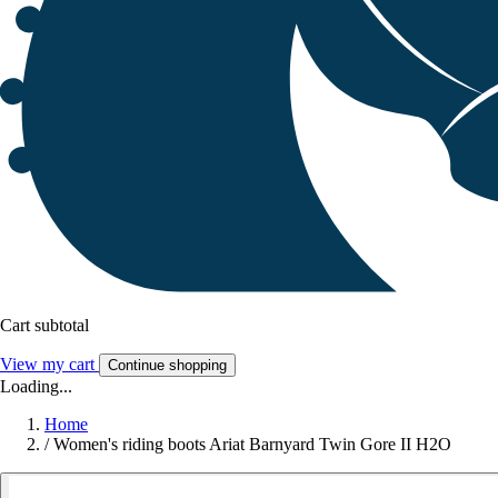
Cart subtotal
View my cart
Continue shopping
Loading...
Home
/
Women's riding boots Ariat Barnyard Twin Gore II H2O