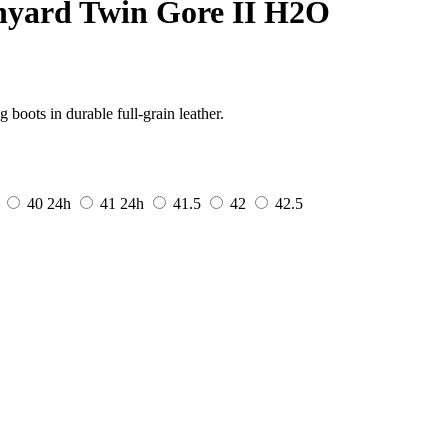
nyard Twin Gore II H2O
boots in durable full-grain leather.
40
24h
41
24h
41.5
42
42.5