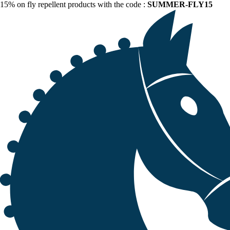
15% on fly repellent products with the code :
SUMMER-FLY15