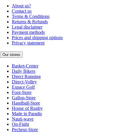
About us?
Contact us
Terms & Conditions
Returns & Refunds
Legal disclaimer
Payment methods
Prices and shipping options
Privacy statement
Our stores
Basket-Center
Daily Bikers
Direct Running
Direct-Volley
Espace Golf
Foot-Store
Gallop-Store
Handball-Store
House of Rugby
Made in Paradis
Nauti-wave
On-Fight
Pecheur-Store