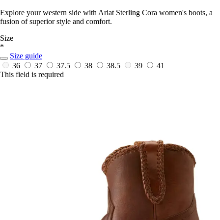
Explore your western side with Ariat Sterling Cora women's boots, a
fusion of superior style and comfort.
Size
*
Size guide
36
37
37.5
38
38.5
39
41
This field is required