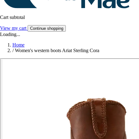
Cart subtotal
View my cart
Continue shopping
Loading...
Home
/
Women's western boots Ariat Sterling Cora