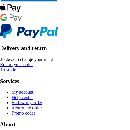
Delivery and return
30 days to change your mind
Return your order
Trustpilot
Services
My account
Help center
Follow my order
Return my order
Promo codes
About