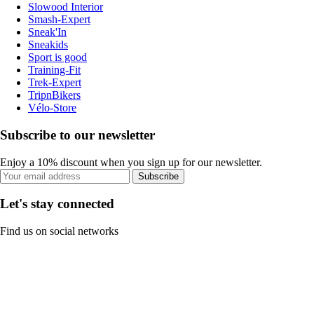
Slowood Interior
Smash-Expert
Sneak'In
Sneakids
Sport is good
Training-Fit
Trek-Expert
TripnBikers
Vélo-Store
Subscribe to our newsletter
Enjoy a 10% discount when you sign up for our newsletter.
Subscribe
Let's stay connected
Find us on social networks