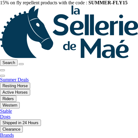
15% on fly repellent products with the code :
SUMMER-FLY15
Search
Summer Deals
Resting Horse
Active Horses
Riders
Western
Stable
Dogs
Shipped in 24 Hours
Clearance
Brands