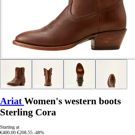
Ariat
Women's western boots
Sterling Cora
Starting at
€400.00
€208.55
-48%