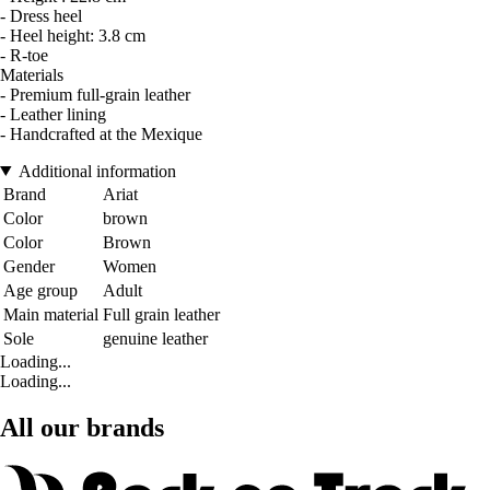
- Dress heel
- Heel height: 3.8 cm
- R-toe
Materials
- Premium full-grain leather
- Leather lining
- Handcrafted at the Mexique
Additional information
Brand
Ariat
Color
brown
Color
Brown
Gender
Women
Age group
Adult
Main material
Full grain leather
Sole
genuine leather
Loading...
Loading...
All our brands