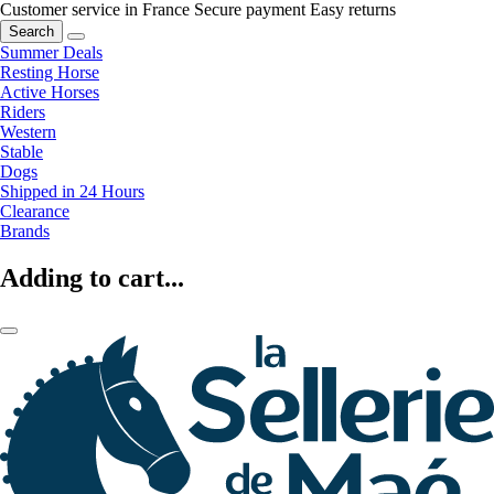
Customer service in France
Secure payment
Easy returns
Search
Summer Deals
Resting Horse
Active Horses
Riders
Western
Stable
Dogs
Shipped in 24 Hours
Clearance
Brands
Adding to cart...