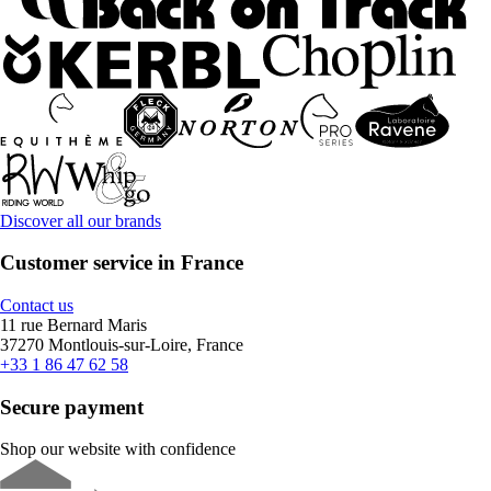
Discover all our brands
Customer service in France
Contact us
11 rue Bernard Maris
37270 Montlouis-sur-Loire, France
+33 1 86 47 62 58
Secure payment
Shop our website with confidence