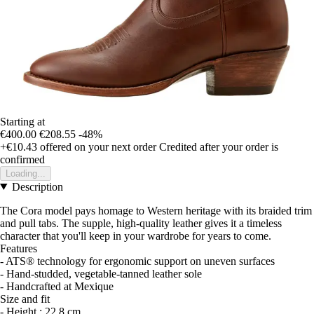
Starting at
€400.00
€208.55
-48%
+€10.43
offered on your next order
Credited after your order is
confirmed
Loading...
Description
The Cora model pays homage to Western heritage with its braided trim
and pull tabs. The supple, high-quality leather gives it a timeless
character that you'll keep in your wardrobe for years to come.
Features
- ATS® technology for ergonomic support on uneven surfaces
- Hand-studded, vegetable-tanned leather sole
- Handcrafted at Mexique
Size and fit
- Height : 22.8 cm