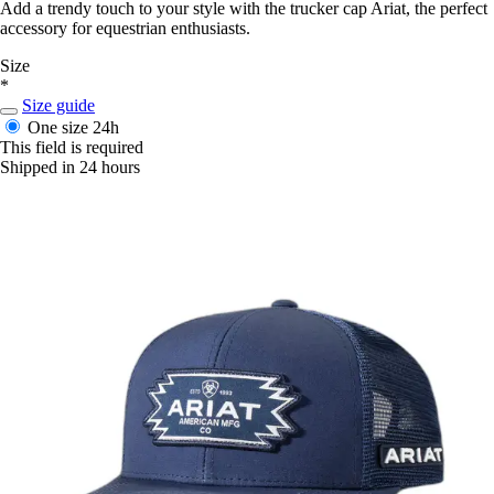
Add a trendy touch to your style with the trucker cap Ariat, the perfect
accessory for equestrian enthusiasts.
Size
*
Size guide
One size
24h
This field is required
Shipped in 24 hours