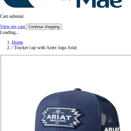
Cart subtotal
View my cart
Continue shopping
Loading...
Home
/
Trucker cap with Aztec logo Ariat