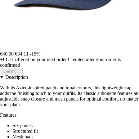
€40.00
€34.11
-15%
+€1.71
offered on your next order
Credited after your order is
confirmed
Loading...
Description
With its Aztec-inspired patch and tonal colours, this lightweight cap
adds the finishing touch to your outfits. Its classic silhouette features an
adjustable snap closure and mesh panels for optimal comfort, no matter
your plans.
Features
Six panels
Structured fit
Mesh back