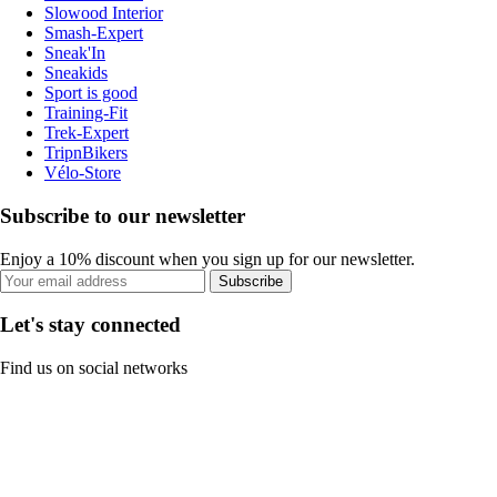
Slowood Interior
Smash-Expert
Sneak'In
Sneakids
Sport is good
Training-Fit
Trek-Expert
TripnBikers
Vélo-Store
Subscribe to our newsletter
Enjoy a 10% discount when you sign up for our newsletter.
Subscribe
Let's stay connected
Find us on social networks