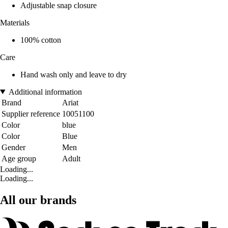
Adjustable snap closure
Materials
100% cotton
Care
Hand wash only and leave to dry
Additional information
Brand
Ariat
Supplier reference
10051100
Color
blue
Color
Blue
Gender
Men
Age group
Adult
Loading...
Loading...
All our brands