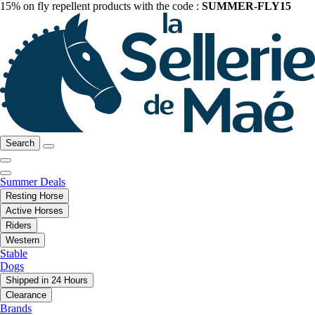
15% on fly repellent products with the code :
SUMMER-FLY15
Search
Summer Deals
Resting Horse
Active Horses
Riders
Western
Stable
Dogs
Shipped in 24 Hours
Clearance
Brands