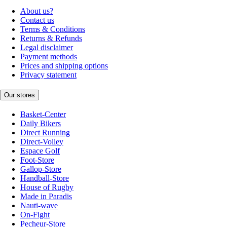
About us?
Contact us
Terms & Conditions
Returns & Refunds
Legal disclaimer
Payment methods
Prices and shipping options
Privacy statement
Our stores
Basket-Center
Daily Bikers
Direct Running
Direct-Volley
Espace Golf
Foot-Store
Gallop-Store
Handball-Store
House of Rugby
Made in Paradis
Nauti-wave
On-Fight
Pecheur-Store