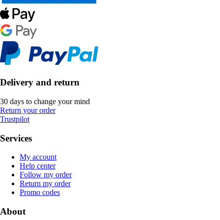
Delivery and return
30 days to change your mind
Return your order
Trustpilot
Services
My account
Help center
Follow my order
Return my order
Promo codes
About