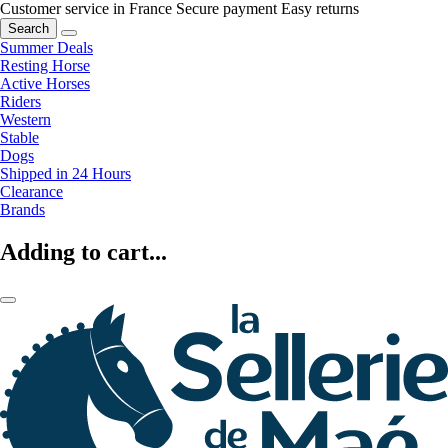
Customer service in France
Secure payment
Easy returns
Search
Summer Deals
Resting Horse
Active Horses
Riders
Western
Stable
Dogs
Shipped in 24 Hours
Clearance
Brands
Adding to cart...