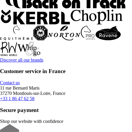
Discover all our brands
Customer service in France
Contact us
11 rue Bernard Maris
37270 Montlouis-sur-Loire, France
+33 1 86 47 62 58
Secure payment
Shop our website with confidence