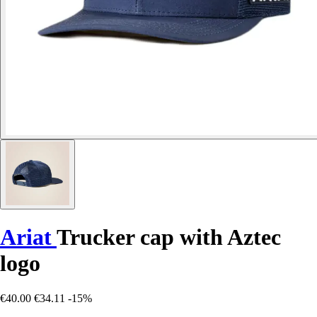
Ariat
Trucker cap with Aztec
logo
€40.00
€34.11
-15%