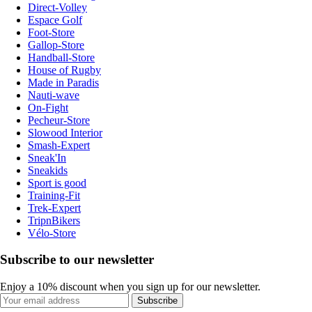
Direct-Volley
Espace Golf
Foot-Store
Gallop-Store
Handball-Store
House of Rugby
Made in Paradis
Nauti-wave
On-Fight
Pecheur-Store
Slowood Interior
Smash-Expert
Sneak'In
Sneakids
Sport is good
Training-Fit
Trek-Expert
TripnBikers
Vélo-Store
Subscribe to our newsletter
Enjoy a 10% discount when you sign up for our newsletter.
Subscribe