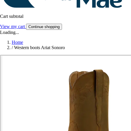
Cart subtotal
View my cart
Continue shopping
Loading...
Home
/
Western boots Ariat Sonoro