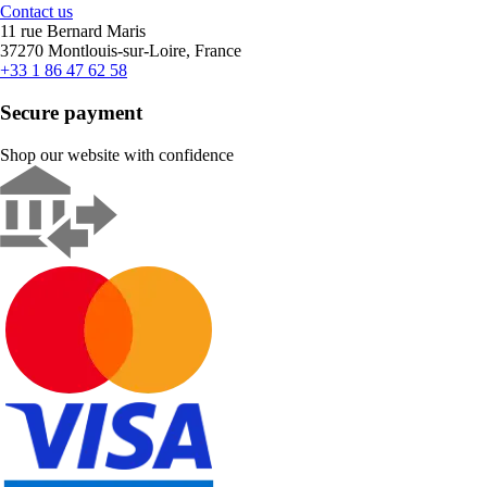
Contact us
11 rue Bernard Maris
37270 Montlouis-sur-Loire, France
+33 1 86 47 62 58
Secure payment
Shop our website with confidence