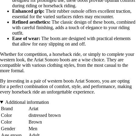
designed for prolonged use, these boots provide optimal comfort
during riding or horseback riding.
Enhanced grip:
Their rubber outsole offers excellent traction,
essential for the varied surfaces riders may encounter.
Refined aesthetics:
The classic design of these boots, combined
with careful finishing, adds a touch of elegance to your riding
outfit.
Ease of wear:
The boots are designed with practical elements
that allow for easy slipping on and off.
Whether for competition, a horseback ride, or simply to complete your
western look, the Ariat Sonoro boots are a wise choice. They are
compatible with various clothing styles, from the most casual to the
more formal.
By investing in a pair of western boots Ariat Sonoro, you are opting
for a perfect combination of comfort, style, and performance, making
every horseback ride an unforgettable experience.
Additional information
Brand
Ariat
Color
distressed brown
Color
Brown
Gender
Men
Age group
Adult