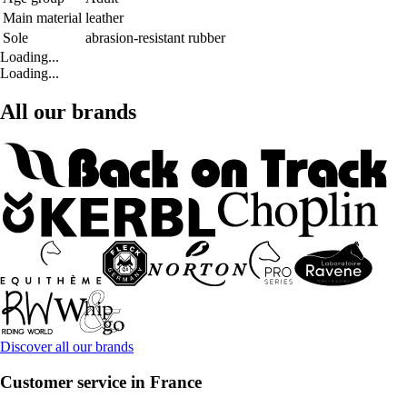
Main material
leather
Sole
abrasion-resistant rubber
Loading...
Loading...
All our brands
Discover all our brands
Customer service in France