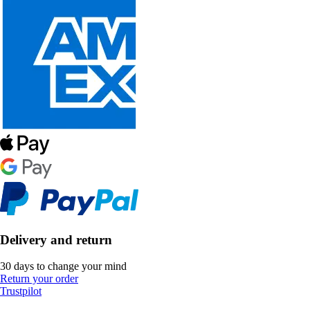
Delivery and return
30 days to change your mind
Return your order
Trustpilot