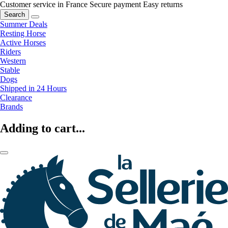
Customer service in France
Secure payment
Easy returns
Search
Summer Deals
Resting Horse
Active Horses
Riders
Western
Stable
Dogs
Shipped in 24 Hours
Clearance
Brands
Adding to cart...