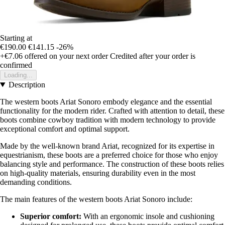
Starting at
€190.00
€141.15
-26%
+€7.06
offered on your next order
Credited after your order is
confirmed
Loading...
Description
The western boots Ariat Sonoro embody elegance and the essential
functionality for the modern rider. Crafted with attention to detail, these
boots combine cowboy tradition with modern technology to provide
exceptional comfort and optimal support.
Made by the well-known brand Ariat, recognized for its expertise in
equestrianism, these boots are a preferred choice for those who enjoy
balancing style and performance. The construction of these boots relies
on high-quality materials, ensuring durability even in the most
demanding conditions.
The main features of the western boots Ariat Sonoro include:
Superior comfort:
With an ergonomic insole and cushioning