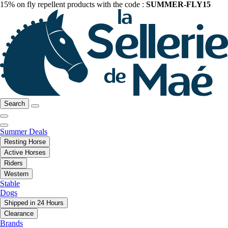
15% on fly repellent products with the code :
SUMMER-FLY15
Search
Summer Deals
Resting Horse
Active Horses
Riders
Western
Stable
Dogs
Shipped in 24 Hours
Clearance
Brands