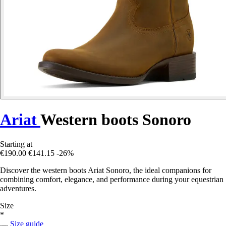
Ariat
Western boots Sonoro
Starting at
€190.00
€141.15
-26%
Discover the western boots Ariat Sonoro, the ideal companions for
combining comfort, elegance, and performance during your equestrian
adventures.
Size
*
Size guide