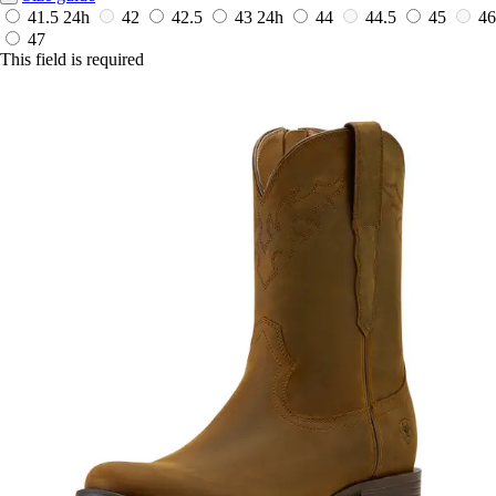
41.5
24h
42
42.5
43
24h
44
44.5
45
46
47
This field is required