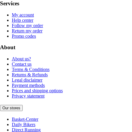
Services
My account
Help center
Follow my order
Return my order
Promo codes
About
About us?
Contact us
Terms & Conditions
Returns & Refunds
Legal disclaimer
Payment methods
Prices and shipping options
Privacy statement
Our stores
Basket-Center
Daily Bikers
Direct Running