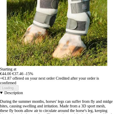
Starting at
€44.00
€37.46
-15%
+€1.87
offered on your next order
Credited after your order is
confirmed
Loading...
Description
During the summer months, horses' legs can suffer from fly and midge
bites, causing swelling and irritation. Made from a 3D sport mesh,
these fly boots allow air to circulate around the horse's leg, keeping