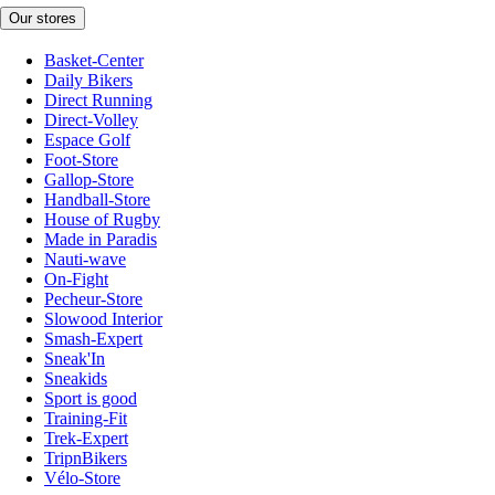
Our stores
Basket-Center
Daily Bikers
Direct Running
Direct-Volley
Espace Golf
Foot-Store
Gallop-Store
Handball-Store
House of Rugby
Made in Paradis
Nauti-wave
On-Fight
Pecheur-Store
Slowood Interior
Smash-Expert
Sneak'In
Sneakids
Sport is good
Training-Fit
Trek-Expert
TripnBikers
Vélo-Store