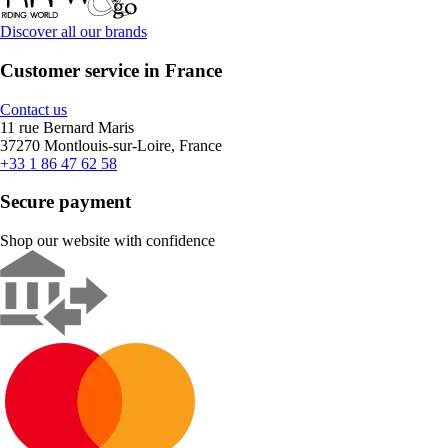
Discover all our brands
Customer service in France
Contact us
11 rue Bernard Maris
37270 Montlouis-sur-Loire, France
+33 1 86 47 62 58
Secure payment
Shop our website with confidence