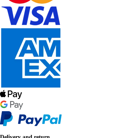
Delivery and return