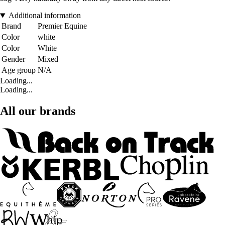
Additional information
Brand
Premier Equine
Color
white
Color
White
Gender
Mixed
Age group
N/A
Loading...
Loading...
All our brands