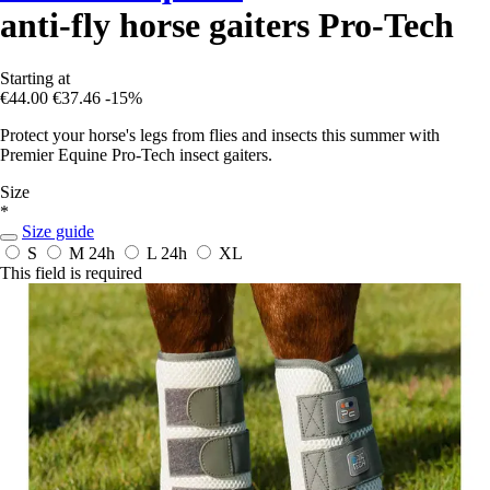
anti-fly horse gaiters Pro-Tech
Starting at
€44.00
€37.46
-15%
Protect your horse's legs from flies and insects this summer with
Premier Equine Pro-Tech insect gaiters.
Size
*
Size guide
S
M
24h
L
24h
XL
This field is required