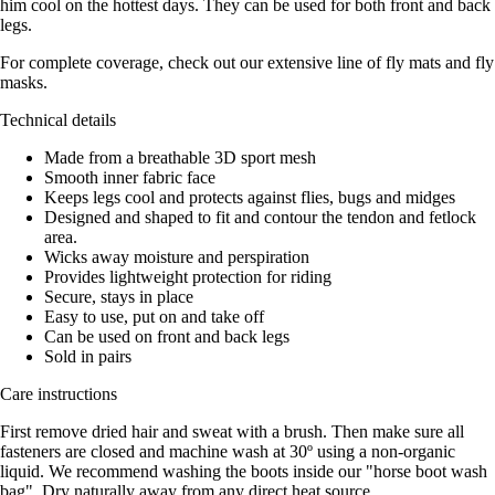
him cool on the hottest days. They can be used for both front and back
legs.
For complete coverage, check out our extensive line of fly mats and fly
masks.
Technical details
Made from a breathable 3D sport mesh
Smooth inner fabric face
Keeps legs cool and protects against flies, bugs and midges
Designed and shaped to fit and contour the tendon and fetlock
area.
Wicks away moisture and perspiration
Provides lightweight protection for riding
Secure, stays in place
Easy to use, put on and take off
Can be used on front and back legs
Sold in pairs
Care instructions
First remove dried hair and sweat with a brush. Then make sure all
fasteners are closed and machine wash at 30º using a non-organic
liquid. We recommend washing the boots inside our "horse boot wash
bag". Dry naturally away from any direct heat source.