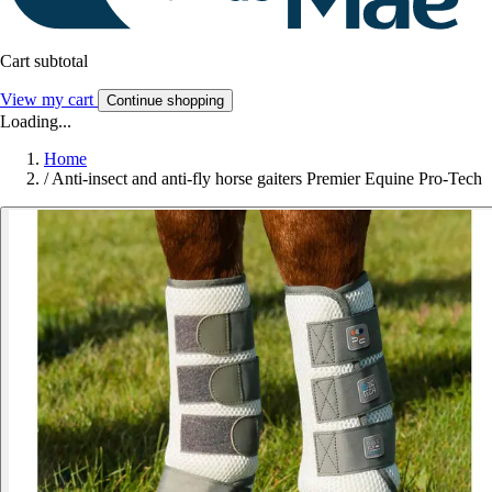
Cart subtotal
View my cart
Continue shopping
Loading...
Home
/
Anti-insect and anti-fly horse gaiters Premier Equine Pro-Tech