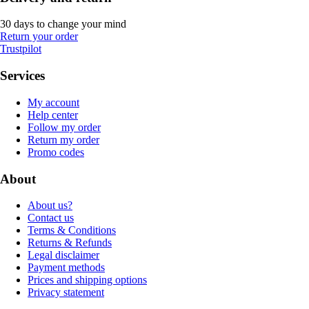
30 days to change your mind
Return your order
Trustpilot
Services
My account
Help center
Follow my order
Return my order
Promo codes
About
About us?
Contact us
Terms & Conditions
Returns & Refunds
Legal disclaimer
Payment methods
Prices and shipping options
Privacy statement