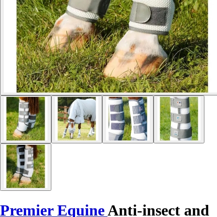
Premier Equine
Anti-insect and