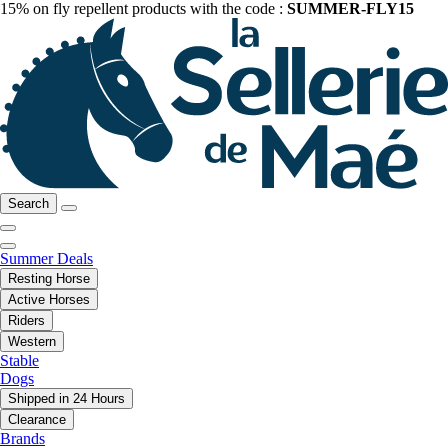
15% on fly repellent products with the code :
SUMMER-FLY15
Search
Summer Deals
Resting Horse
Active Horses
Riders
Western
Stable
Dogs
Shipped in 24 Hours
Clearance
Brands