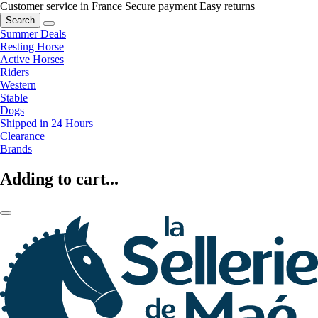
Customer service in France
Secure payment
Easy returns
Search
Summer Deals
Resting Horse
Active Horses
Riders
Western
Stable
Dogs
Shipped in 24 Hours
Clearance
Brands
Adding to cart...