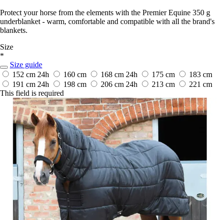
Protect your horse from the elements with the Premier Equine 350 g
underblanket - warm, comfortable and compatible with all the brand's
blankets.
Size
*
Size guide
152 cm
24h
160 cm
168 cm
24h
175 cm
183 cm
191 cm
24h
198 cm
206 cm
24h
213 cm
221 cm
This field is required