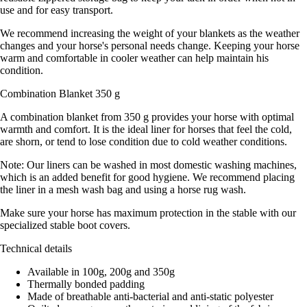
use and for easy transport.
We recommend increasing the weight of your blankets as the weather
changes and your horse's personal needs change. Keeping your horse
warm and comfortable in cooler weather can help maintain his
condition.
Combination Blanket 350 g
A combination blanket from 350 g provides your horse with optimal
warmth and comfort. It is the ideal liner for horses that feel the cold,
are shorn, or tend to lose condition due to cold weather conditions.
Note: Our liners can be washed in most domestic washing machines,
which is an added benefit for good hygiene. We recommend placing
the liner in a mesh wash bag and using a horse rug wash.
Make sure your horse has maximum protection in the stable with our
specialized stable boot covers.
Technical details
Available in 100g, 200g and 350g
Thermally bonded padding
Made of breathable anti-bacterial and anti-static polyester