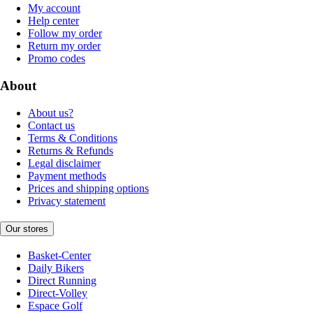
My account
Help center
Follow my order
Return my order
Promo codes
About
About us?
Contact us
Terms & Conditions
Returns & Refunds
Legal disclaimer
Payment methods
Prices and shipping options
Privacy statement
Our stores
Basket-Center
Daily Bikers
Direct Running
Direct-Volley
Espace Golf