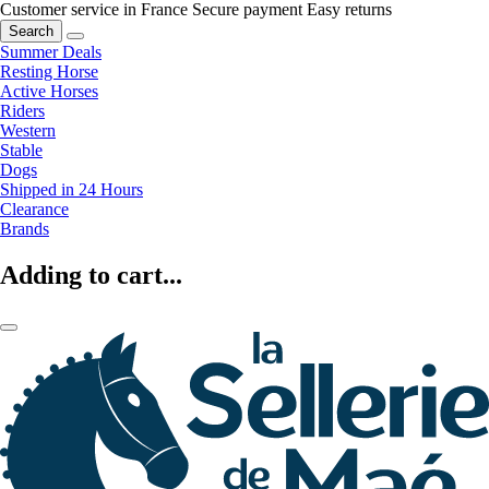
Customer service in France
Secure payment
Easy returns
Search
Summer Deals
Resting Horse
Active Horses
Riders
Western
Stable
Dogs
Shipped in 24 Hours
Clearance
Brands
Adding to cart...