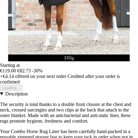
Starting at
€119.00
€82.73
-30%
+€4.14
offered on your next order
Credited after your order is
confirmed
Loading...
Description
The security is total thanks to a double front closure at the chest and
neck, crossed surcingles and two clips at the back that attach to the
outer blanket. Made with an anti-bacterial and anti-static liner, these
rugs promote hygiene, freshness and comfort.
Your Combo Horse Rug Liner has been carefully hand-packed in a
reusable zippered storage bag to keep your tack in order when not in