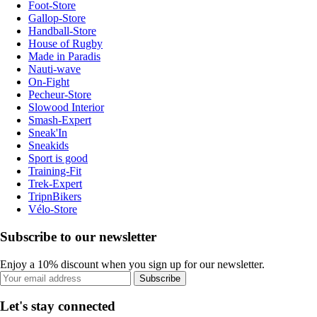
Foot-Store
Gallop-Store
Handball-Store
House of Rugby
Made in Paradis
Nauti-wave
On-Fight
Pecheur-Store
Slowood Interior
Smash-Expert
Sneak'In
Sneakids
Sport is good
Training-Fit
Trek-Expert
TripnBikers
Vélo-Store
Subscribe to our newsletter
Enjoy a 10% discount when you sign up for our newsletter.
Subscribe
Let's stay connected