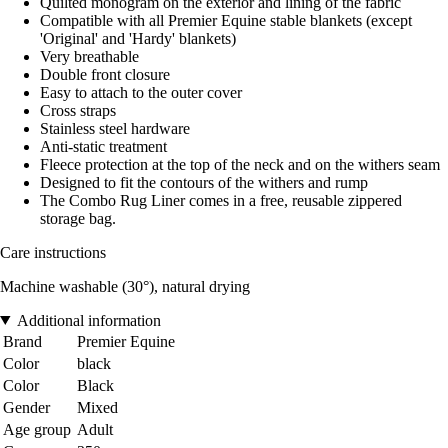
Quilted monogram on the exterior and lining of the fabric
Compatible with all Premier Equine stable blankets (except
'Original' and 'Hardy' blankets)
Very breathable
Double front closure
Easy to attach to the outer cover
Cross straps
Stainless steel hardware
Anti-static treatment
Fleece protection at the top of the neck and on the withers seam
Designed to fit the contours of the withers and rump
The Combo Rug Liner comes in a free, reusable zippered
storage bag.
Care instructions
Machine washable (30°), natural drying
Additional information
Brand
Premier Equine
Color
black
Color
Black
Gender
Mixed
Age group
Adult