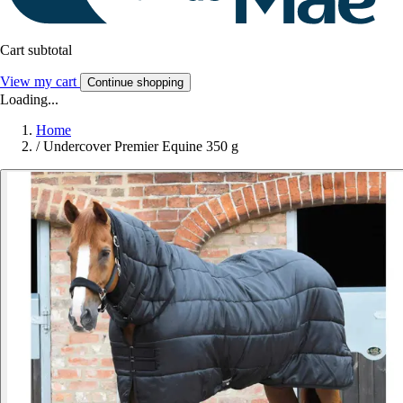
Cart subtotal
View my cart
Continue shopping
Loading...
Home
/
Undercover Premier Equine 350 g