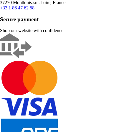
37270 Montlouis-sur-Loire, France
+33 1 86 47 62 58
Secure payment
Shop our website with confidence