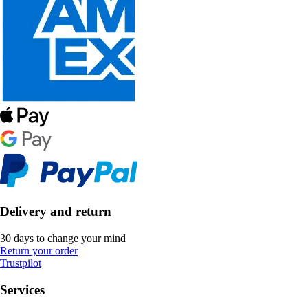
Delivery and return
30 days to change your mind
Return your order
Trustpilot
Services