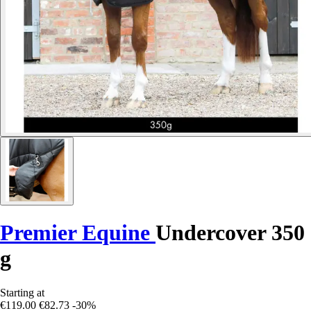
Premier Equine
Undercover 350
g
Starting at
€119.00
€82.73
-30%