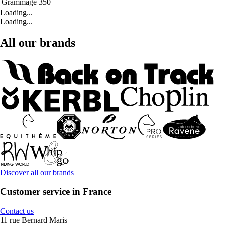
Grammage
350
Loading...
Loading...
All our brands
Discover all our brands
Customer service in France
Contact us
11 rue Bernard Maris