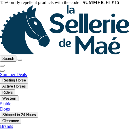
15% on fly repellent products with the code :
SUMMER-FLY15
Search
Summer Deals
Resting Horse
Active Horses
Riders
Western
Stable
Dogs
Shipped in 24 Hours
Clearance
Brands