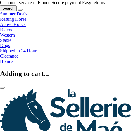
Customer service in France
Secure payment
Easy returns
Search
Summer Deals
Resting Horse
Active Horses
Riders
Western
Stable
Dogs
Shipped in 24 Hours
Clearance
Brands
Adding to cart...