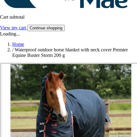
Cart subtotal
View my cart
Continue shopping
Loading...
Home
/
Waterproof outdoor horse blanket with neck cover Premier
Equine Buster Storm 200 g