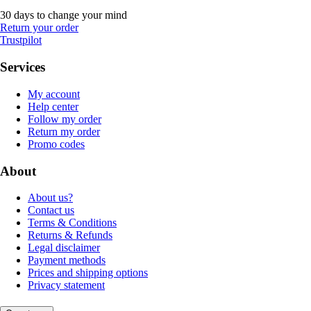
30 days to change your mind
Return your order
Trustpilot
Services
My account
Help center
Follow my order
Return my order
Promo codes
About
About us?
Contact us
Terms & Conditions
Returns & Refunds
Legal disclaimer
Payment methods
Prices and shipping options
Privacy statement