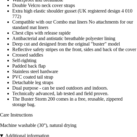
Double Velcro neck cover straps
Extra high elastic shoulder gusset (UK registered design 4 010
772)
Compatible with our Combo mat liners No attachments for our
standard mat liners
Chest clips with release rapide
Antibacterial and antistatic breathable polyester lining
Deep cut and designed from the original "buster" model
Reflective safety stripes on the front, sides and back of the cover
Crossed saddles
Self-righting
Padded back flap
Stainless steel hardware
PVC coated tail strap
Detachable leg straps
Dual purpose - can be used outdoors and indoors.
Technically advanced, lab tested and field proven.
The Buster Storm 200 comes in a free, reusable, zippered
storage bag.
Care Instructions
Machine washable (30°), natural drying
Additional information