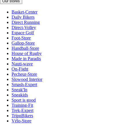
Our stores
Basket-Center
Daily Bikers
Direct Running
Direct-Volley
Espace Golf
Foot-Store
Gallop-Store
Handball-Store
House of Rugby
Made in Paradis
Nauti-wave
On-Fight
Pecheur-Store
Slowood Interior
Smash-Expert
Sneak'In
Sneakids
Sport is good
Training-Fit
Trek-Expert
TripnBikers
Vélo-Store