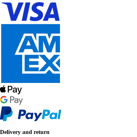
Delivery and return