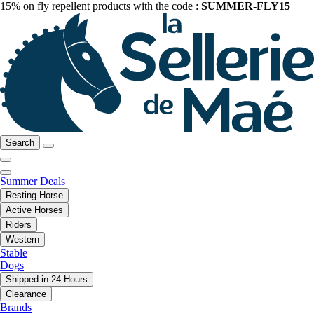
15% on fly repellent products with the code :
SUMMER-FLY15
Search
Summer Deals
Resting Horse
Active Horses
Riders
Western
Stable
Dogs
Shipped in 24 Hours
Clearance
Brands