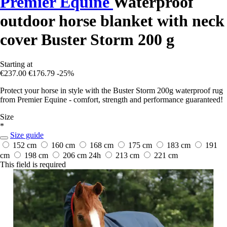
Premier Equine
Waterproof
outdoor horse blanket with neck
cover Buster Storm 200 g
Starting at
€237.00
€176.79
-25%
Protect your horse in style with the Buster Storm 200g waterproof rug
from Premier Equine - comfort, strength and performance guaranteed!
Size
*
Size guide
152 cm
160 cm
168 cm
175 cm
183 cm
191
cm
198 cm
206 cm
24h
213 cm
221 cm
This field is required