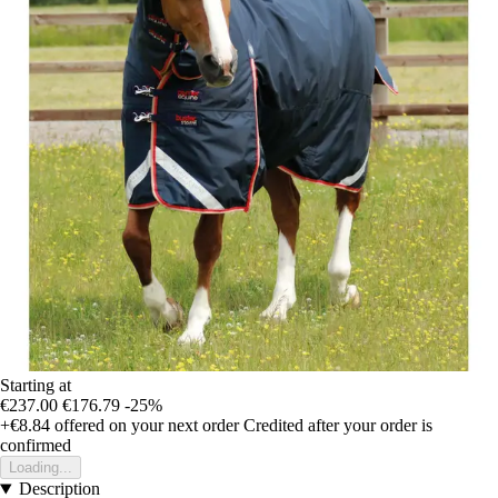
Starting at
€237.00
€176.79
-25%
+€8.84
offered on your next order
Credited after your order is
confirmed
Loading...
Description