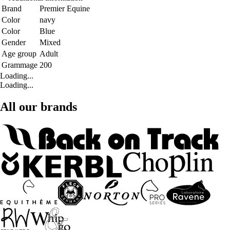
Brand
Premier Equine
Color
navy
Color
Blue
Gender
Mixed
Age group
Adult
Grammage
200
Loading...
Loading...
All our brands