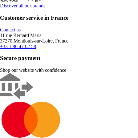
Discover all our brands
Customer service in France
Contact us
11 rue Bernard Maris
37270 Montlouis-sur-Loire, France
+33 1 86 47 62 58
Secure payment
Shop our website with confidence