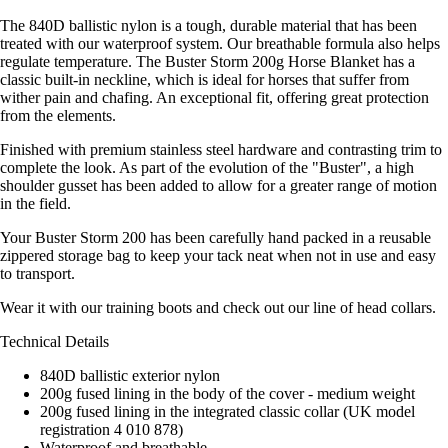
The 840D ballistic nylon is a tough, durable material that has been
treated with our waterproof system. Our breathable formula also helps
regulate temperature. The Buster Storm 200g Horse Blanket has a
classic built-in neckline, which is ideal for horses that suffer from
wither pain and chafing. An exceptional fit, offering great protection
from the elements.
Finished with premium stainless steel hardware and contrasting trim to
complete the look. As part of the evolution of the "Buster", a high
shoulder gusset has been added to allow for a greater range of motion
in the field.
Your Buster Storm 200 has been carefully hand packed in a reusable
zippered storage bag to keep your tack neat when not in use and easy
to transport.
Wear it with our training boots and check out our line of head collars.
Technical Details
840D ballistic exterior nylon
200g fused lining in the body of the cover - medium weight
200g fused lining in the integrated classic collar (UK model
registration 4 010 878)
Waterproof and breathable