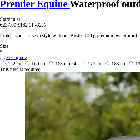
Premier Equine
Waterproof outd
Starting at
€237.00
€162.11
-32%
Protect your horse in style with our Buster 100 g premium waterproof b
Size
*
Size guide
152 cm
160 cm
168 cm
24h
175 cm
183 cm
1
This field is required