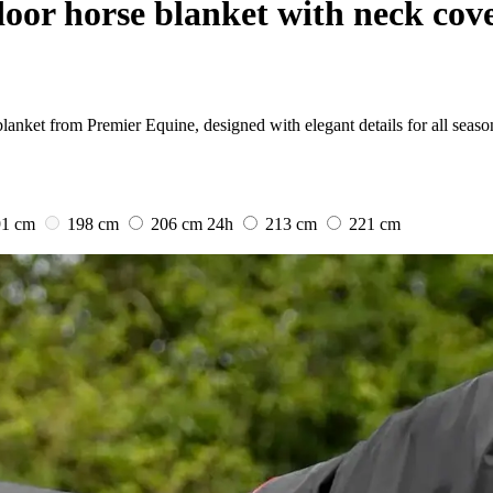
oor horse blanket with neck cove
lanket from Premier Equine, designed with elegant details for all seaso
91 cm
198 cm
206 cm
24h
213 cm
221 cm