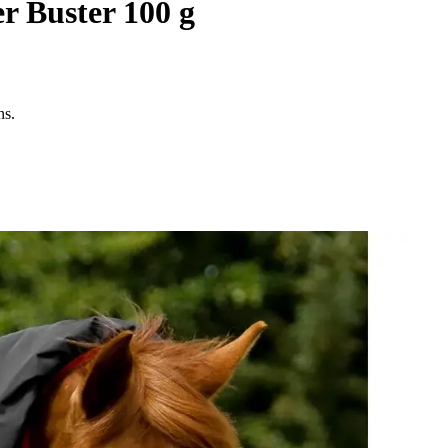
r Buster 100 g
ns.