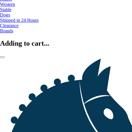
Western
Stable
Dogs
Shipped in 24 Hours
Clearance
Brands
Adding to cart...