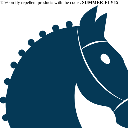
15% on fly repellent products with the code :
SUMMER-FLY15