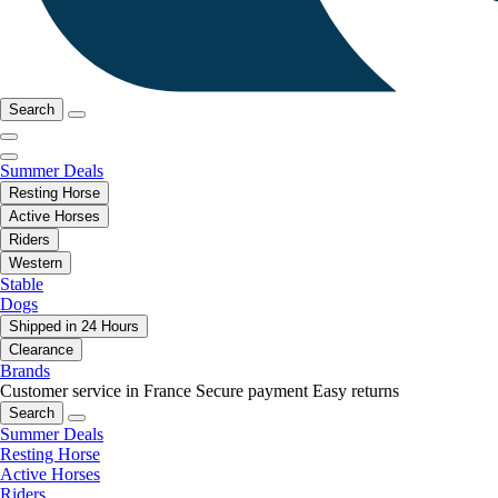
Search
Summer Deals
Resting Horse
Active Horses
Riders
Western
Stable
Dogs
Shipped in 24 Hours
Clearance
Brands
Customer service in France
Secure payment
Easy returns
Search
Summer Deals
Resting Horse
Active Horses
Riders