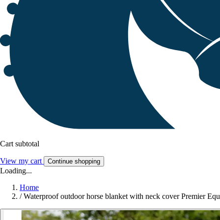
Cart subtotal
View my cart
Continue shopping
Loading...
Home
/
Waterproof outdoor horse blanket with neck cover Premier Equ