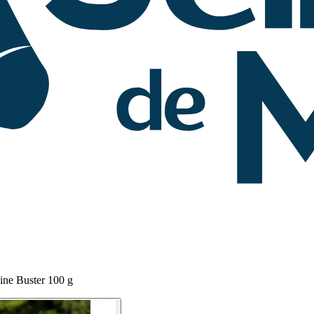
ine Buster 100 g