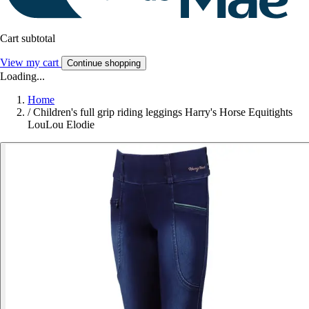
Cart subtotal
View my cart
Continue shopping
Loading...
Home
/
Children's full grip riding leggings Harry's Horse Equitights
LouLou Elodie