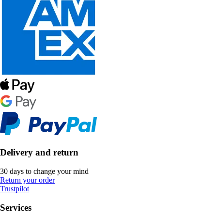
Delivery and return
30 days to change your mind
Return your order
Trustpilot
Services