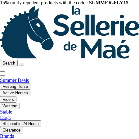
15% on fly repellent products with the code :
SUMMER-FLY15
Search
Summer Deals
Resting Horse
Active Horses
Riders
Western
Stable
Dogs
Shipped in 24 Hours
Clearance
Brands