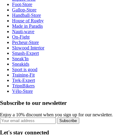
Foot-Store
Gallop-Store
Handball-Store
House of Rugby
Made in Paradis
Nauti-wave
On-Fight
Pecheur-Store
Slowood Interior
Smash-Expert
Sneak'In
Sneakids
Sport is good
Training-Fit
Trek-Expert
TripnBikers
Vélo-Store
Subscribe to our newsletter
Enjoy a 10% discount when you sign up for our newsletter.
Subscribe
Let's stay connected