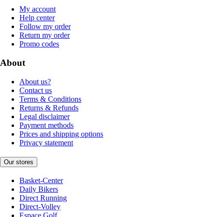
My account
Help center
Follow my order
Return my order
Promo codes
About
About us?
Contact us
Terms & Conditions
Returns & Refunds
Legal disclaimer
Payment methods
Prices and shipping options
Privacy statement
Our stores
Basket-Center
Daily Bikers
Direct Running
Direct-Volley
Espace Golf