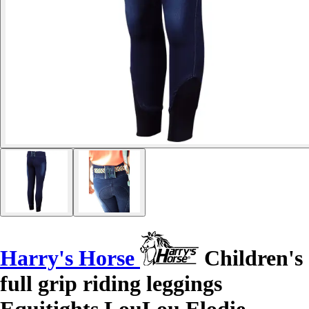
Harry's Horse
Children's
full grip riding leggings