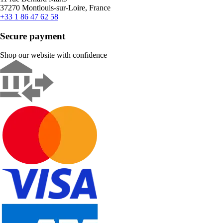
37270 Montlouis-sur-Loire, France
+33 1 86 47 62 58
Secure payment
Shop our website with confidence