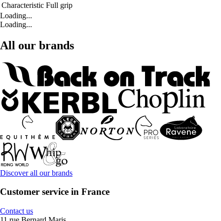
Characteristic
Full grip
Loading...
Loading...
All our brands
Discover all our brands
Customer service in France
Contact us
11 rue Bernard Maris