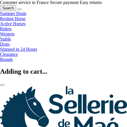
Customer service in France
Secure payment
Easy returns
Search
Summer Deals
Resting Horse
Active Horses
Riders
Western
Stable
Dogs
Shipped in 24 Hours
Clearance
Brands
Adding to cart...