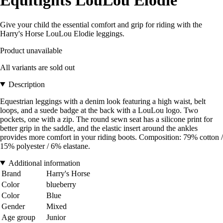
Equitights LouLou Elodie
Give your child the essential comfort and grip for riding with the
Harry's Horse LouLou Elodie leggings.
Product unavailable
All variants are sold out
Description
Equestrian leggings with a denim look featuring a high waist, belt
loops, and a suede badge at the back with a LouLou logo. Two
pockets, one with a zip. The round sewn seat has a silicone print for
better grip in the saddle, and the elastic insert around the ankles
provides more comfort in your riding boots. Composition: 79% cotton /
15% polyester / 6% elastane.
Additional information
Brand
Harry's Horse
Color
blueberry
Color
Blue
Gender
Mixed
Age group
Junior