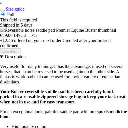
*
Size guide
Full
This field is required
Shipped in 5 days
€59.00
€49.13
-17%
+€2.46
offered on your next order
Credited after your order is
confirmed
Loading...
Description
Very useful for daily training. It has the advantage, if used on several
horses, that it can be reversed to be used again on the other side. A
fantastic work pad that can be used for a wide variety of equestrian
disciplines.
Your Buster reversible saddle pad has been carefully hand-
packed in a reusable zippered storage bag to keep your tack neat
when not in use and for easy transport.
For an exceptional look, pair this saddle pad with our
sports medicine
boots
.
High quality cotton