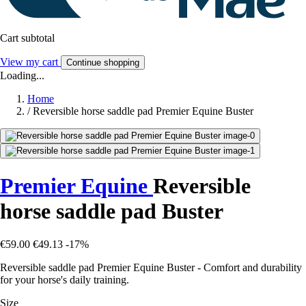
Cart subtotal
View my cart
Continue shopping
Loading...
Home
/
Reversible horse saddle pad Premier Equine Buster
Premier Equine
Reversible
horse saddle pad Buster
€59.00
€49.13
-17%
Reversible saddle pad Premier Equine Buster - Comfort and durability
for your horse's daily training.
Size