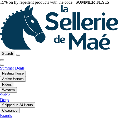
15% on fly repellent products with the code :
SUMMER-FLY15
Search
Summer Deals
Resting Horse
Active Horses
Riders
Western
Stable
Dogs
Shipped in 24 Hours
Clearance
Brands