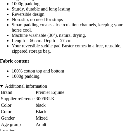
1000g padding
Sturdy, durable and long lasting
Reversible design
Non-slip, no need for straps
Smart padding creates air circulation channels, keeping your
horse cool.
Machine washable (30°), natural drying.
Length = 66 cm. Depth = 57 cm
Your reversible saddle pad Buster comes in a free, reusable,
zippered storage bag.
Fabric content
100% cotton top and bottom
1000g padding
Additional information
Brand
Premier Equine
Supplier reference
3009BLK
Color
black
Color
Black
Gender
Mixed
Age group
Adult
Loading...