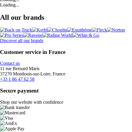
Loading...
All our brands
Discover all our brands
Customer service in France
Contact us
11 rue Bernard Maris
37270 Montlouis-sur-Loire, France
+33 1 86 47 62 58
Secure payment
Shop our website with confidence