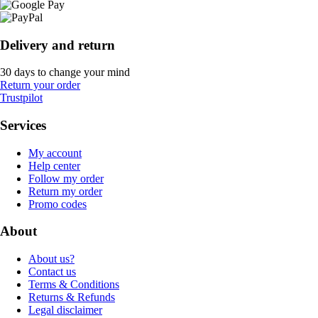
Delivery and return
30 days to change your mind
Return your order
Trustpilot
Services
My account
Help center
Follow my order
Return my order
Promo codes
About
About us?
Contact us
Terms & Conditions
Returns & Refunds
Legal disclaimer