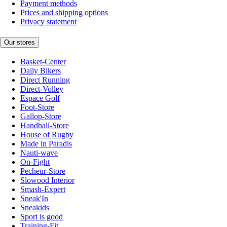
Payment methods
Prices and shipping options
Privacy statement
Our stores
Basket-Center
Daily Bikers
Direct Running
Direct-Volley
Espace Golf
Foot-Store
Gallop-Store
Handball-Store
House of Rugby
Made in Paradis
Nauti-wave
On-Fight
Pecheur-Store
Slowood Interior
Smash-Expert
Sneak'In
Sneakids
Sport is good
Training-Fit