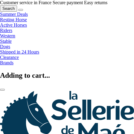
Customer service in France
Secure payment
Easy returns
Search
Summer Deals
Resting Horse
Active Horses
Riders
Western
Stable
Dogs
Shipped in 24 Hours
Clearance
Brands
Adding to cart...