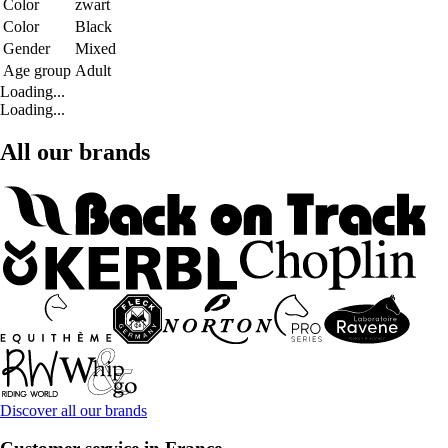
Color
zwart
Color
Black
Gender
Mixed
Age group
Adult
Loading...
Loading...
All our brands
Discover all our brands