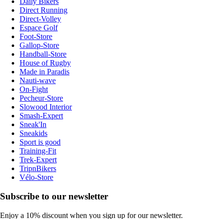
Daily Bikers
Direct Running
Direct-Volley
Espace Golf
Foot-Store
Gallop-Store
Handball-Store
House of Rugby
Made in Paradis
Nauti-wave
On-Fight
Pecheur-Store
Slowood Interior
Smash-Expert
Sneak'In
Sneakids
Sport is good
Training-Fit
Trek-Expert
TripnBikers
Vélo-Store
Subscribe to our newsletter
Enjoy a 10% discount when you sign up for our newsletter.