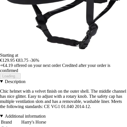
Starting at
€129.95
€83.75
-36%
+€4.19
offered on your next order
Credited after your order is
confirmed
Loading...
Description
Chic helmet with a velvet finish on the outer shell. The middle channel
has nice glitter. Easy to adjust with a rotary knob. The safety cap has
multiple ventilation slots and has a removable, washable liner. Meets
the following standards: CE VG1 01.040 2014-12.
Additional information
Brand
Harry's Horse