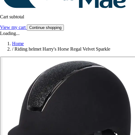
Cart subtotal
View my cart
Continue shopping
Loading...
Home
/
Riding helmet Harry's Horse Regal Velvet Sparkle