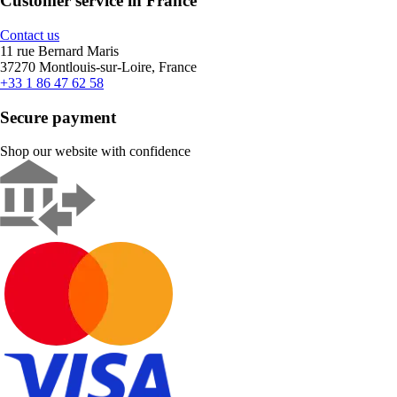
Customer service in France
Contact us
11 rue Bernard Maris
37270 Montlouis-sur-Loire, France
+33 1 86 47 62 58
Secure payment
Shop our website with confidence