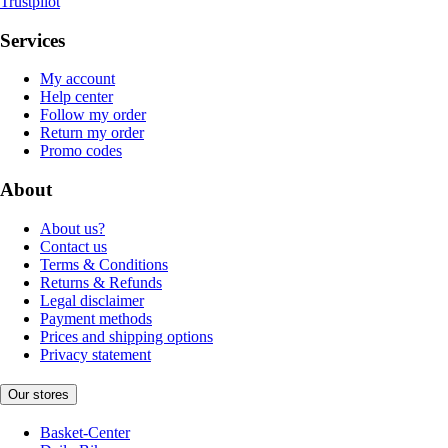
Trustpilot
Services
My account
Help center
Follow my order
Return my order
Promo codes
About
About us?
Contact us
Terms & Conditions
Returns & Refunds
Legal disclaimer
Payment methods
Prices and shipping options
Privacy statement
Our stores
Basket-Center