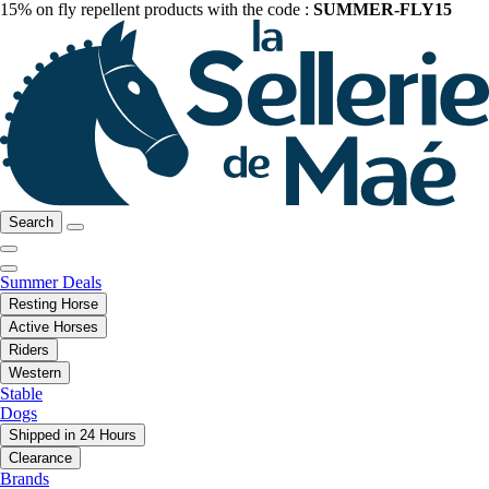
15% on fly repellent products with the code :
SUMMER-FLY15
Search
Summer Deals
Resting Horse
Active Horses
Riders
Western
Stable
Dogs
Shipped in 24 Hours
Clearance
Brands