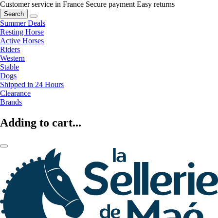
Customer service in France
Secure payment
Easy returns
Search
Summer Deals
Resting Horse
Active Horses
Riders
Western
Stable
Dogs
Shipped in 24 Hours
Clearance
Brands
Adding to cart...