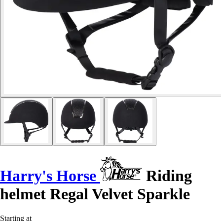
Harry's Horse
Riding
helmet Regal Velvet Sparkle
Starting at