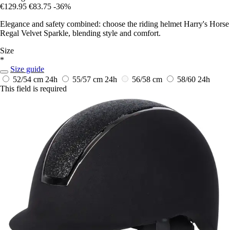
€129.95
€83.75
-36%
Elegance and safety combined: choose the riding helmet Harry's Horse
Regal Velvet Sparkle, blending style and comfort.
Size
*
Size guide
52/54 cm
24h
55/57 cm
24h
56/58 cm
58/60
24h
This field is required