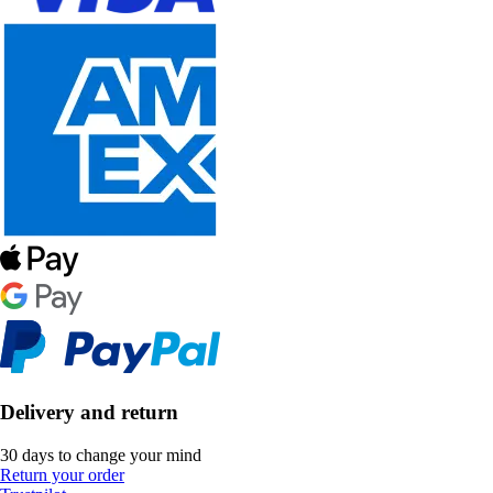
Delivery and return
30 days to change your mind
Return your order