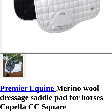
Premier Equine
Merino wool
dressage saddle pad for horses
Capella CC Square