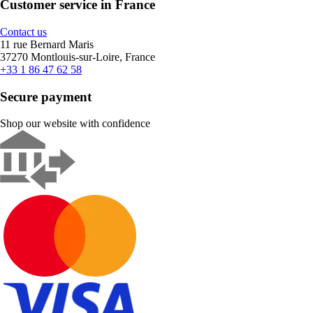
Customer service in France
Contact us
11 rue Bernard Maris
37270 Montlouis-sur-Loire, France
+33 1 86 47 62 58
Secure payment
Shop our website with confidence