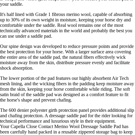
your saddle.
It's half lined with Grade 1 fibrous merino wool, capable of absorbing
up to 30% of its own weight in moisture, keeping your horse dry and
comfortable under the saddle. Real wool remains one of the most
technically advanced materials in the world and probably the best you
can use under a saddle pad.
Our spine design was developed to reduce pressure points and provide
the best protection for your horse. With a larger surface area covering
the entire area of the saddle pad, the natural fibers effectively wick
moisture away from the skin, distribute pressure evenly and facilitate
shock absorption.
The lower portion of the pad features our highly absorbent Air Tech
mesh lining, and the wicking fibers in the padding keep moisture away
from the skin, keeping your horse comfortable while riding. The soft
satin braid of the saddle pad was designed as a comfort feature to fit
the horse's shape and prevent chafing.
The 600 denier polyester girth protection panel provides additional slip
and chafing protection. A dressage saddle pad for the rider looking for
technical performance and luxurious style in their equipment.
Your Capella Close Contact Merino Wool Dressage Saddle Pad has
been carefully hand packed in a reusable zippered storage bag to keep