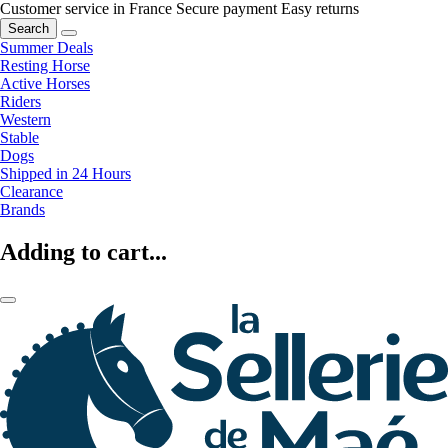
Customer service in France
Secure payment
Easy returns
Search
Summer Deals
Resting Horse
Active Horses
Riders
Western
Stable
Dogs
Shipped in 24 Hours
Clearance
Brands
Adding to cart...