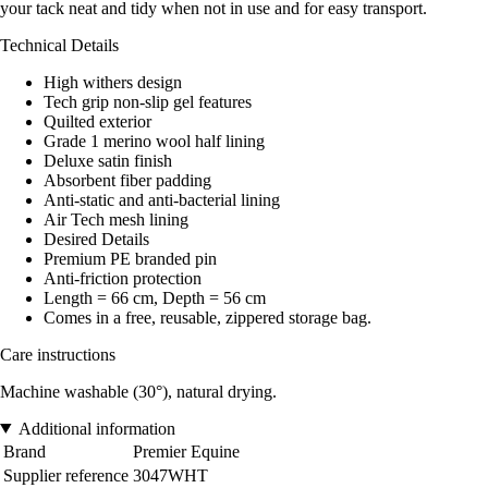
your tack neat and tidy when not in use and for easy transport.
Technical Details
High withers design
Tech grip non-slip gel features
Quilted exterior
Grade 1 merino wool half lining
Deluxe satin finish
Absorbent fiber padding
Anti-static and anti-bacterial lining
Air Tech mesh lining
Desired Details
Premium PE branded pin
Anti-friction protection
Length = 66 cm, Depth = 56 cm
Comes in a free, reusable, zippered storage bag.
Care instructions
Machine washable (30°), natural drying.
Additional information
Brand
Premier Equine
Supplier reference
3047WHT