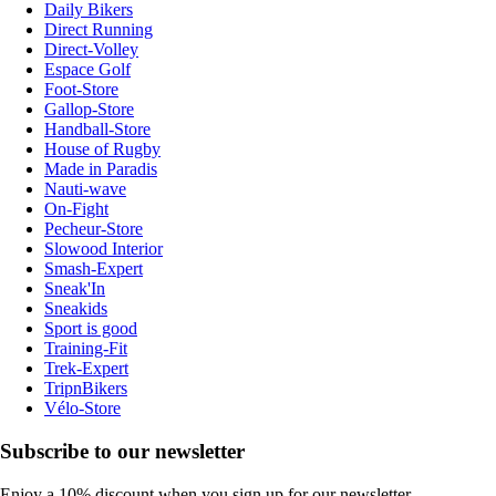
Daily Bikers
Direct Running
Direct-Volley
Espace Golf
Foot-Store
Gallop-Store
Handball-Store
House of Rugby
Made in Paradis
Nauti-wave
On-Fight
Pecheur-Store
Slowood Interior
Smash-Expert
Sneak'In
Sneakids
Sport is good
Training-Fit
Trek-Expert
TripnBikers
Vélo-Store
Subscribe to our newsletter
Enjoy a 10% discount when you sign up for our newsletter.