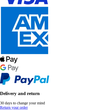
Delivery and return
30 days to change your mind
Return your order