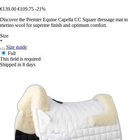
€139.00
€109.75
-21%
Discover the Premier Equine Capella CC Square dressage mat in
merino wool for supreme finish and optimum comfort.
Size
*
Size guide
Full
This field is required
Shipped in 8 days