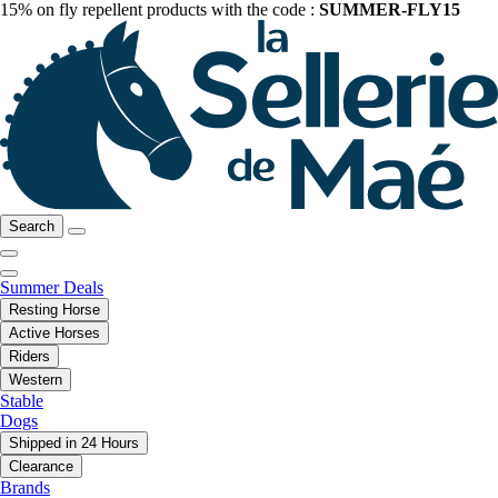
15% on fly repellent products with the code :
SUMMER-FLY15
Search
Summer Deals
Resting Horse
Active Horses
Riders
Western
Stable
Dogs
Shipped in 24 Hours
Clearance
Brands