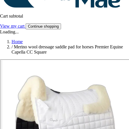
Cart subtotal
View my cart
Continue shopping
Loading...
Home
/
Merino wool dressage saddle pad for horses Premier Equine
Capella CC Square