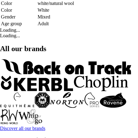
Color
white/natural wool
Color
White
Gender
Mixed
Age group
Adult
Loading...
Loading...
All our brands
Discover all our brands