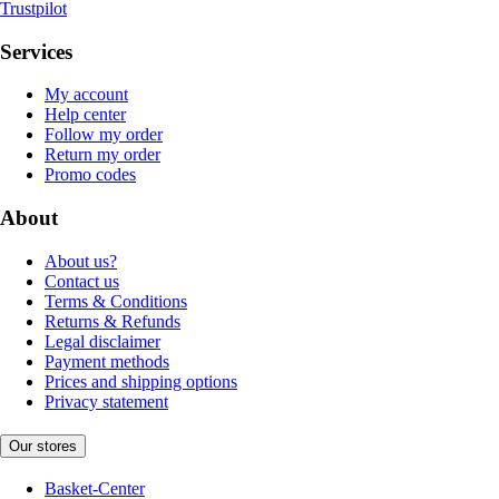
Trustpilot
Services
My account
Help center
Follow my order
Return my order
Promo codes
About
About us?
Contact us
Terms & Conditions
Returns & Refunds
Legal disclaimer
Payment methods
Prices and shipping options
Privacy statement
Our stores
Basket-Center