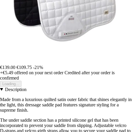
€139.00
€109.75
-21%
+€5.49
offered on your next order
Credited after your order is
confirmed
Loading...
Description
Made from a luxurious quilted satin outer fabric that shines elegantly in
the light, this dressage saddle pad features signature styling for a
supreme finish.
The under saddle section has a printed silicone gel that has been
incorporated to prevent your saddle from slipping. Adjustable velcro
D-straps and velcro girth straps allow you to secure your saddle pad to