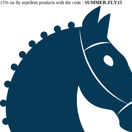
15% on fly repellent products with the code :
SUMMER-FLY15