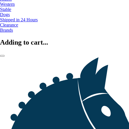
Western
Stable
Dogs
Shipped in 24 Hours
Clearance
Brands
Adding to cart...