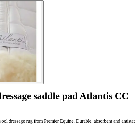
dressage saddle pad Atlantis CC
wool dressage rug from Premier Equine. Durable, absorbent and antistat