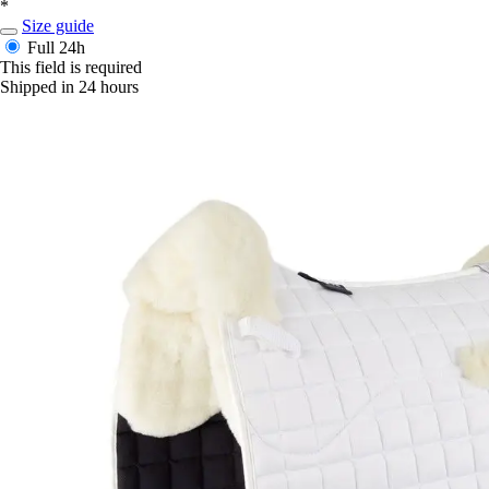
*
Size guide
Full
24h
This field is required
Shipped in 24 hours