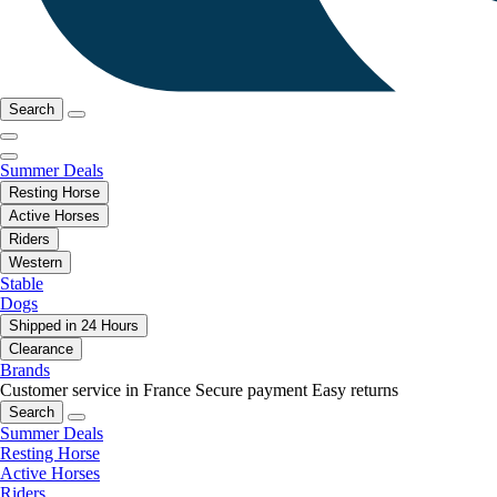
Search
Summer Deals
Resting Horse
Active Horses
Riders
Western
Stable
Dogs
Shipped in 24 Hours
Clearance
Brands
Customer service in France
Secure payment
Easy returns
Search
Summer Deals
Resting Horse
Active Horses
Riders