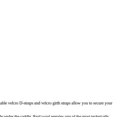
table velcro D-straps and velcro girth straps allow you to secure your
le under the saddle. Real wool remains one of the most technically