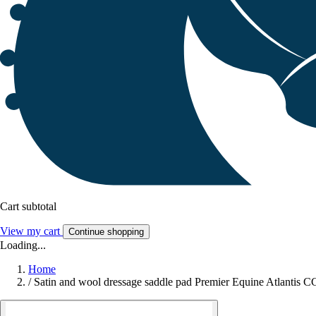
Cart subtotal
View my cart
Continue shopping
Loading...
Home
/
Satin and wool dressage saddle pad Premier Equine Atlantis C