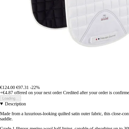
€124.00
€97.31
-22%
+€4.87
offered on your next order
Credited after your order is confirm
Loading...
Description
Made from a luxurious-looking quilted satin outer fabric, this close-con
saddle.
Grade 1 fibrous merino wool half lining, capable of absorbing up to 3