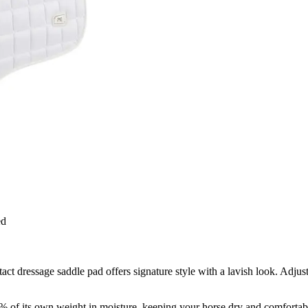
ed
tact dressage saddle pad offers signature style with a lavish look. Adjus
0% of its own weight in moisture, keeping your horse dry and comfortab