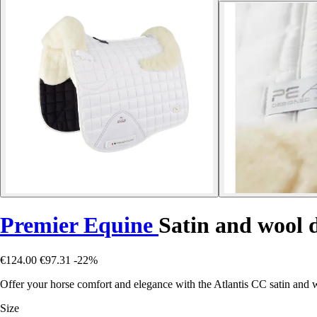
Premier Equine
Satin and wool 
€124.00
€97.31
-22%
Offer your horse comfort and elegance with the Atlantis CC satin and 
Size