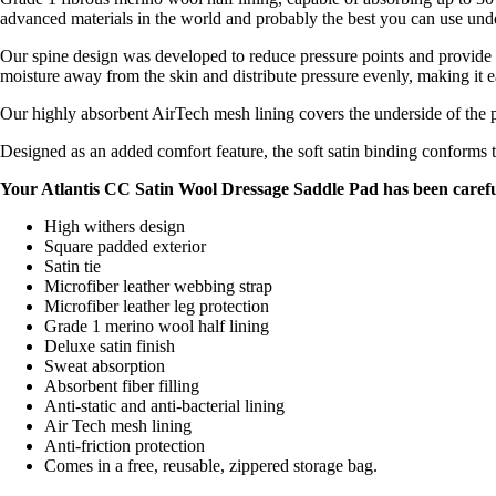
advanced materials in the world and probably the best you can use unde
Our spine design was developed to reduce pressure points and provide th
moisture away from the skin and distribute pressure evenly, making it e
Our highly absorbent AirTech mesh lining covers the underside of the 
Designed as an added comfort feature, the soft satin binding conforms t
Your Atlantis CC Satin Wool Dressage Saddle Pad has been caref
High withers design
Square padded exterior
Satin tie
Microfiber leather webbing strap
Microfiber leather leg protection
Grade 1 merino wool half lining
Deluxe satin finish
Sweat absorption
Absorbent fiber filling
Anti-static and anti-bacterial lining
Air Tech mesh lining
Anti-friction protection
Comes in a free, reusable, zippered storage bag.