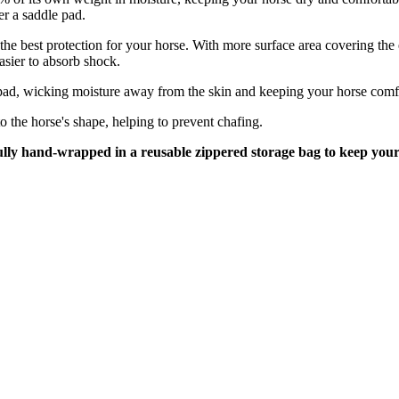
r a saddle pad.
e best protection for your horse. With more surface area covering the en
asier to absorb shock.
pad, wicking moisture away from the skin and keeping your horse comfo
o the horse's shape, helping to prevent chafing.
ully hand-wrapped in a
reusable zippered storage bag to keep your