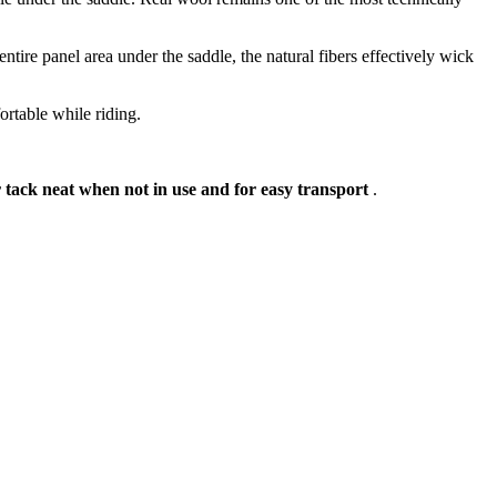
tire panel area under the saddle, the natural fibers effectively wick
rtable while riding.
 tack neat when not in use and for easy transport
.