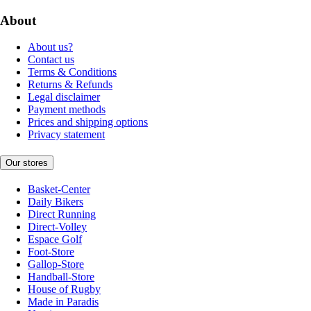
About
About us?
Contact us
Terms & Conditions
Returns & Refunds
Legal disclaimer
Payment methods
Prices and shipping options
Privacy statement
Our stores
Basket-Center
Daily Bikers
Direct Running
Direct-Volley
Espace Golf
Foot-Store
Gallop-Store
Handball-Store
House of Rugby
Made in Paradis