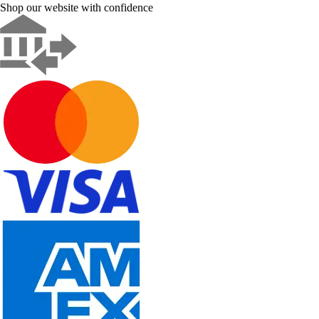
Shop our website with confidence