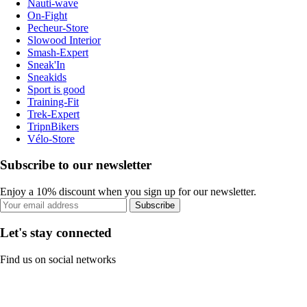
Nauti-wave
On-Fight
Pecheur-Store
Slowood Interior
Smash-Expert
Sneak'In
Sneakids
Sport is good
Training-Fit
Trek-Expert
TripnBikers
Vélo-Store
Subscribe to our newsletter
Enjoy a 10% discount when you sign up for our newsletter.
Subscribe
Let's stay connected
Find us on social networks