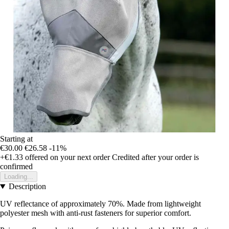
Starting at
€30.00
€26.58
-11%
+€1.33
offered on your next order
Credited after your order is
confirmed
Loading...
Description
UV reflectance of approximately 70%. Made from lightweight
polyester mesh with anti-rust fasteners for superior comfort.