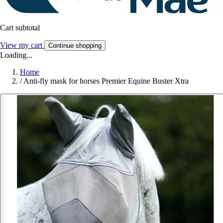
Cart subtotal
View my cart
Continue shopping
Loading...
Home
/
Anti-fly mask for horses Premier Equine Buster Xtra