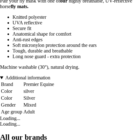
Pair your fly mask with one of
our
highly breathable, UV-reflective
horse
fly mats
.
Knitted polyester
UVA reflective
Secure fit
Anatomical shape for comfort
Anti-rust edges
Soft micronylon protection around the ears
Tough, durable and breathable
Long nose guard - extra protection
Machine washable (30°), natural drying.
Additional information
Brand
Premier Equine
Color
silver
Color
Silver
Gender
Mixed
Age group
Adult
Loading...
Loading...
All our brands