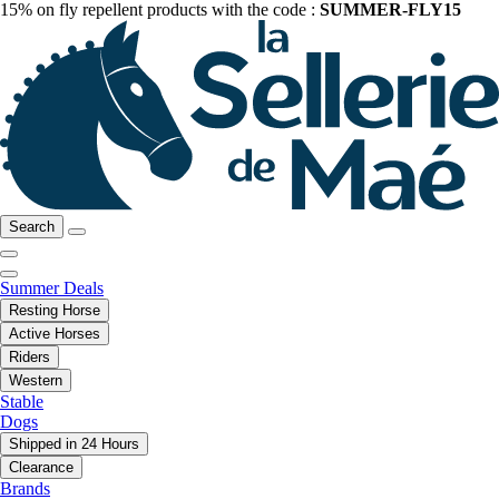
15% on fly repellent products with the code :
SUMMER-FLY15
Search
Summer Deals
Resting Horse
Active Horses
Riders
Western
Stable
Dogs
Shipped in 24 Hours
Clearance
Brands