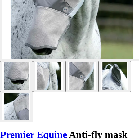
Premier Equine
Anti-fly mask