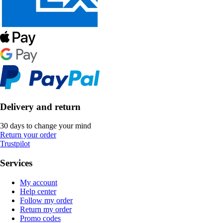
Delivery and return
30 days to change your mind
Return your order
Trustpilot
Services
My account
Help center
Follow my order
Return my order
Promo codes