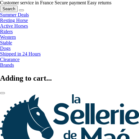
Customer service in France
Secure payment
Easy returns
Search
Summer Deals
Resting Horse
Active Horses
Riders
Western
Stable
Dogs
Shipped in 24 Hours
Clearance
Brands
Adding to cart...