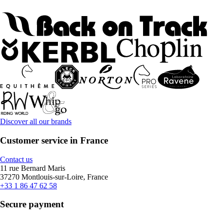
Discover all our brands
Customer service in France
Contact us
11 rue Bernard Maris
37270 Montlouis-sur-Loire, France
+33 1 86 47 62 58
Secure payment