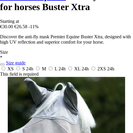
for horses Buster Xtra
Starting at
€30.00
€26.58
-11%
Discover the anti-fly mask Premier Equine Buster Xtra, designed with
high UV reflection and superior comfort for your horse.
Size
*
Size guide
XS
S
24h
M
L
24h
XL
24h
2XS
24h
This field is required