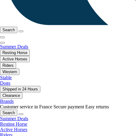
Search
Summer Deals
Resting Horse
Active Horses
Riders
Western
Stable
Dogs
Shipped in 24 Hours
Clearance
Brands
Customer service in France
Secure payment
Easy returns
Search
Summer Deals
Resting Horse
Active Horses
Riders