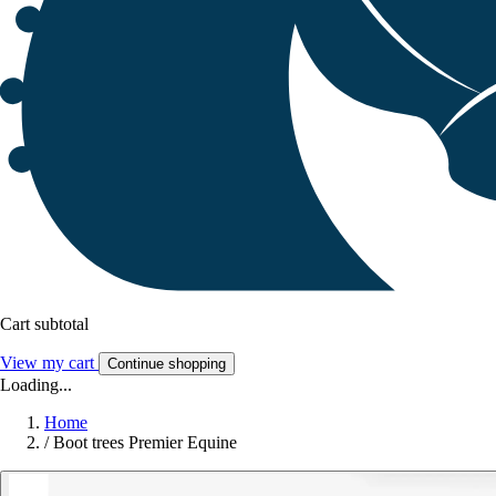
Cart subtotal
View my cart
Continue shopping
Loading...
Home
/
Boot trees Premier Equine