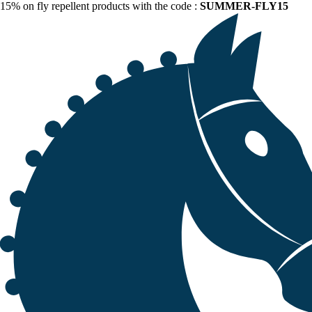
15% on fly repellent products with the code :
SUMMER-FLY15