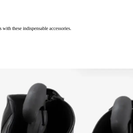
s with these indispensable accessories.