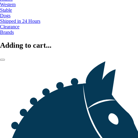
Western
Stable
Dogs
Shipped in 24 Hours
Clearance
Brands
Adding to cart...