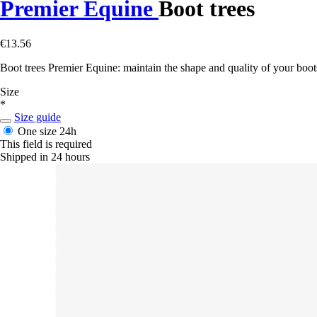
Premier Equine
Boot trees
€13.56
Boot trees Premier Equine: maintain the shape and quality of your boot
Size
*
Size guide
One size
24h
This field is required
Shipped in 24 hours