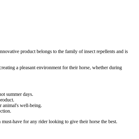
innovative product belongs to the family of insect repellents and is
n creating a pleasant environment for their horse, whether during
 hot summer days.
product.
r animal's well-being.
ection.
must-have for any rider looking to give their horse the best.