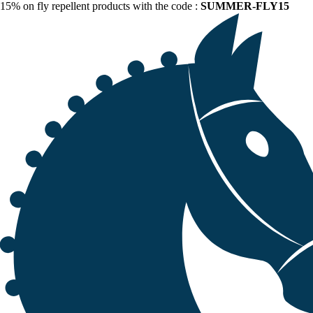
15% on fly repellent products with the code :
SUMMER-FLY15