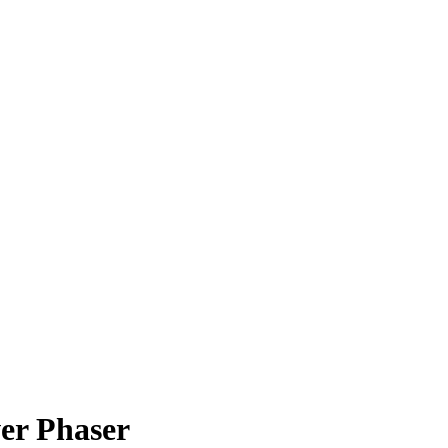
wer Phaser