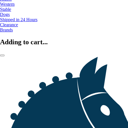
Western
Stable
Dogs
Shipped in 24 Hours
Clearance
Brands
Adding to cart...