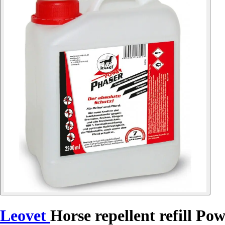
Leovet
Horse repellent refill Po