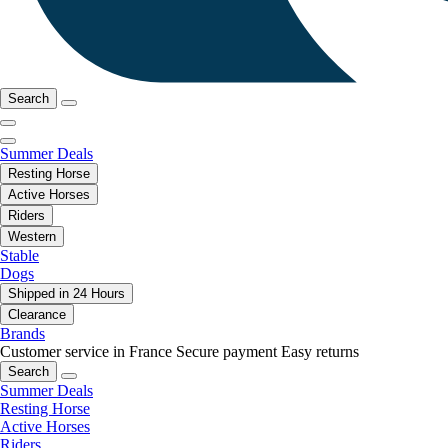
Search
Summer Deals
Resting Horse
Active Horses
Riders
Western
Stable
Dogs
Shipped in 24 Hours
Clearance
Brands
Customer service in France
Secure payment
Easy returns
Search
Summer Deals
Resting Horse
Active Horses
Riders