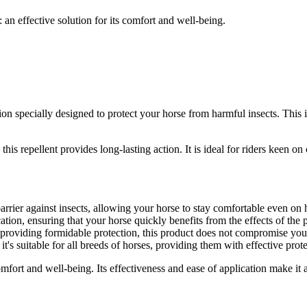
an effective solution for its comfort and well-being.
tion specially designed to protect your horse from harmful insects. This 
his repellent provides long-lasting action. It is ideal for riders keen o
arrier against insects, allowing your horse to stay comfortable even on
tion, ensuring that your horse quickly benefits from the effects of the 
 providing formidable protection, this product does not compromise you
 it's suitable for all breeds of horses, providing them with effective prot
ort and well-being. Its effectiveness and ease of application make it a 