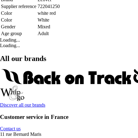
Supplier reference
722041250
Color
white red
Color
White
Gender
Mixed
Age group
Adult
Loading...
Loading...
All our brands
Discover all our brands
Customer service in France
Contact us
11 rue Bernard Maris