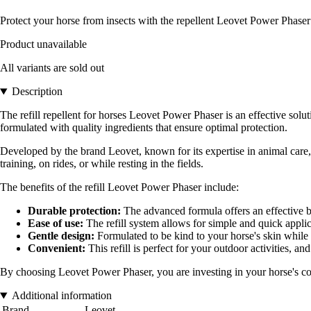
Protect your horse from insects with the repellent Leovet Power Phaser: 
Product unavailable
All variants are sold out
Description
The refill repellent for horses Leovet Power Phaser is an effective solu
formulated with quality ingredients that ensure optimal protection.
Developed by the brand Leovet, known for its expertise in animal care, t
training, on rides, or while resting in the fields.
The benefits of the refill Leovet Power Phaser include:
Durable protection:
The advanced formula offers an effective b
Ease of use:
The refill system allows for simple and quick applica
Gentle design:
Formulated to be kind to your horse's skin while
Convenient:
This refill is perfect for your outdoor activities, and
By choosing Leovet Power Phaser, you are investing in your horse's comf
Additional information
Brand
Leovet