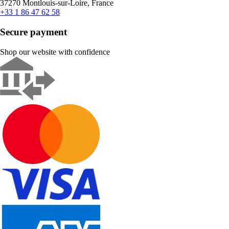
37270 Montlouis-sur-Loire, France
+33 1 86 47 62 58
Secure payment
Shop our website with confidence