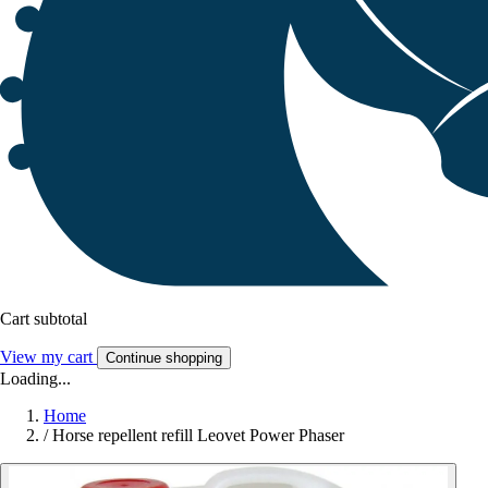
Cart subtotal
View my cart
Continue shopping
Loading...
Home
/
Horse repellent refill Leovet Power Phaser