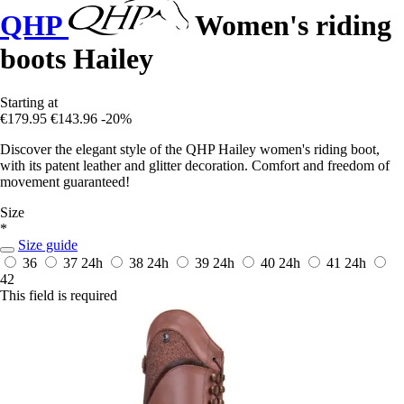
QHP
Women's riding
boots Hailey
Starting at
€179.95
€143.96
-20%
Discover the elegant style of the QHP Hailey women's riding boot,
with its patent leather and glitter decoration. Comfort and freedom of
movement guaranteed!
Size
*
Size guide
36
37
24h
38
24h
39
24h
40
24h
41
24h
42
This field is required