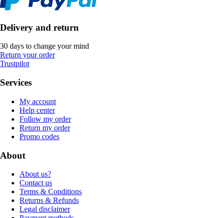
Delivery and return
30 days to change your mind
Return your order
Trustpilot
Services
My account
Help center
Follow my order
Return my order
Promo codes
About
About us?
Contact us
Terms & Conditions
Returns & Refunds
Legal disclaimer
Payment methods