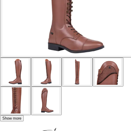
Show more