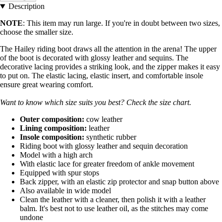
Description
NOTE
: This item may run large. If you're in doubt between two sizes,
choose the smaller size.
The Hailey riding boot draws all the attention in the arena! The upper
of the boot is decorated with glossy leather and sequins. The
decorative lacing provides a striking look, and the zipper makes it easy
to put on. The elastic lacing, elastic insert, and comfortable insole
ensure great wearing comfort.
Want to know which size suits you best? Check the size chart.
Outer composition:
cow leather
Lining composition:
leather
Insole composition:
synthetic rubber
Riding boot with glossy leather and sequin decoration
Model with a high arch
With elastic lace for greater freedom of ankle movement
Equipped with spur stops
Back zipper, with an elastic zip protector and snap button above
Also available in wide model
Clean the leather with a cleaner, then polish it with a leather
balm. It's best not to use leather oil, as the stitches may come
undone