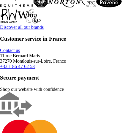
Discover all our brands
Customer service in France
Contact us
11 rue Bernard Maris
37270 Montlouis-sur-Loire, France
+33 1 86 47 62 58
Secure payment
Shop our website with confidence