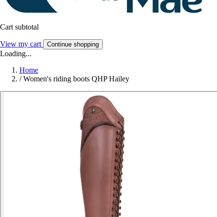
Cart subtotal
View my cart
Continue shopping
Loading...
Home
/
Women's riding boots QHP Hailey