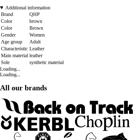
Additional information
Brand
QHP
Color
brown
Color
Brown
Gender
Women
Age group
Adult
Characteristic
Leather
Main material
leather
Sole
synthetic material
Loading...
Loading...
All our brands