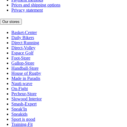
Prices and shipping options
Privacy statement
Our stores
Basket-Center
Daily Bikers
Direct Running
Direct-Volley
Espace Golf
Foot-Store
Gallop-Store
Handball-Store
House of Rugby
Made in Paradis
Nauti-wave
On-Fight
Pecheur-Store
Slowood Interior
Smash-Expert
Sneak'In
Sneakids
Sport is good
Training-Fit