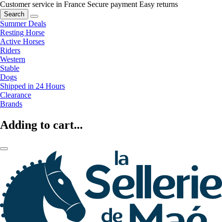
Customer service in France
Secure payment
Easy returns
Search
Summer Deals
Resting Horse
Active Horses
Riders
Western
Stable
Dogs
Shipped in 24 Hours
Clearance
Brands
Adding to cart...