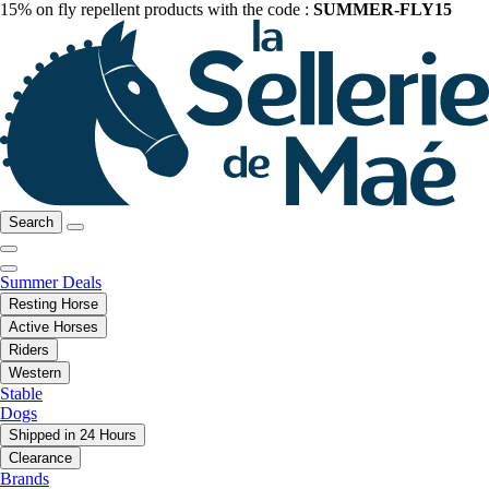
15% on fly repellent products with the code :
SUMMER-FLY15
Search
Summer Deals
Resting Horse
Active Horses
Riders
Western
Stable
Dogs
Shipped in 24 Hours
Clearance
Brands