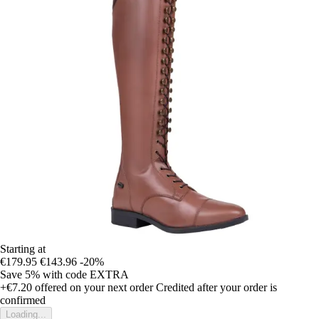
Starting at
€179.95
€143.96
-20%
Save 5%
with code
EXTRA
+€7.20
offered on your next order
Credited after your order is
confirmed
Loading...