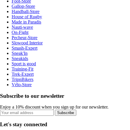
Foot-Store
Gallop-Store
Handball-Store
House of Rugby
Made in Paradis
Nauti-wave
On-Fight
Pecheur-Store
Slowood Interior
Smash-Expert
Sneak'In
Sneakids
Sport is good
Training-Fit
Trek-Expert
TripnBikers
Vélo-Store
Subscribe to our newsletter
Enjoy a 10% discount when you sign up for our newsletter.
Subscribe
Let's stay connected