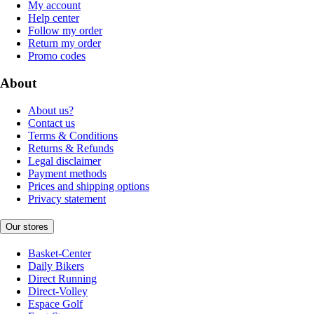
My account
Help center
Follow my order
Return my order
Promo codes
About
About us?
Contact us
Terms & Conditions
Returns & Refunds
Legal disclaimer
Payment methods
Prices and shipping options
Privacy statement
Our stores
Basket-Center
Daily Bikers
Direct Running
Direct-Volley
Espace Golf