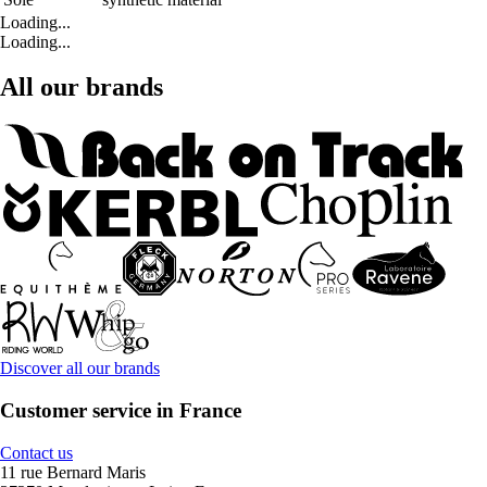
Loading...
Loading...
All our brands
Discover all our brands
Customer service in France
Contact us
11 rue Bernard Maris