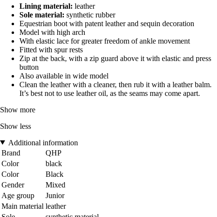
Lining material:
leather
Sole material:
synthetic rubber
Equestrian boot with patent leather and sequin decoration
Model with high arch
With elastic lace for greater freedom of ankle movement
Fitted with spur rests
Zip at the back, with a zip guard above it with elastic and press
button
Also available in wide model
Clean the leather with a cleaner, then rub it with a leather balm.
It’s best not to use leather oil, as the seams may come apart.
Show more
Show less
Additional information
Brand
QHP
Color
black
Color
Black
Gender
Mixed
Age group
Junior
Main material
leather
Sole
synthetic material