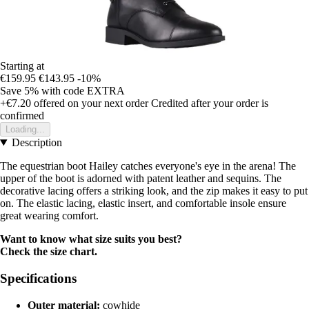
Starting at
€159.95
€143.95
-10%
Save 5%
with code
EXTRA
+€7.20
offered on your next order
Credited after your order is
confirmed
Loading...
Description
The equestrian boot Hailey catches everyone's eye in the arena! The
upper of the boot is adorned with patent leather and sequins. The
decorative lacing offers a striking look, and the zip makes it easy to put
on. The elastic lacing, elastic insert, and comfortable insole ensure
great wearing comfort.
Want to know what size suits you best?
Check the size chart.
Specifications
Outer material:
cowhide