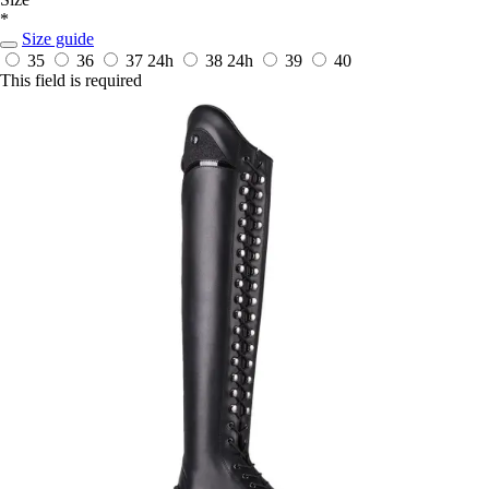
*
Size guide
35
36
37
24h
38
24h
39
40
This field is required