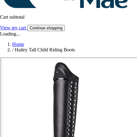
Cart subtotal
View my cart
Continue shopping
Loading...
Home
/
Hailey Tall Child Riding Boots