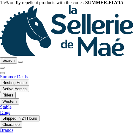
15% on fly repellent products with the code :
SUMMER-FLY15
Search
Summer Deals
Resting Horse
Active Horses
Riders
Western
Stable
Dogs
Shipped in 24 Hours
Clearance
Brands