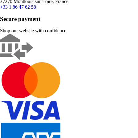
37270 Montlouis-sur-Loire, France
+33 1 86 47 62 58
Secure payment
Shop our website with confidence