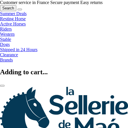
Customer service in France
Secure payment
Easy returns
Search
Summer Deals
Resting Horse
Active Horses
Riders
Western
Stable
Dogs
Shipped in 24 Hours
Clearance
Brands
Adding to cart...