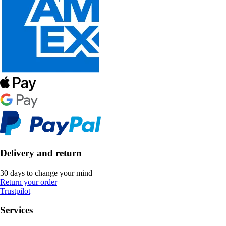
Delivery and return
30 days to change your mind
Return your order
Trustpilot
Services