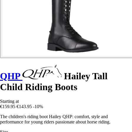
QHP
Hailey Tall
Child Riding Boots
Starting at
€159.95
€143.95
-10%
The children's riding boot Hailey QHP: comfort, style and
performance for young riders passionate about horse riding.
Size