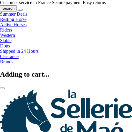
Customer service in France
Secure payment
Easy returns
Search
Summer Deals
Resting Horse
Active Horses
Riders
Western
Stable
Dogs
Shipped in 24 Hours
Clearance
Brands
Adding to cart...