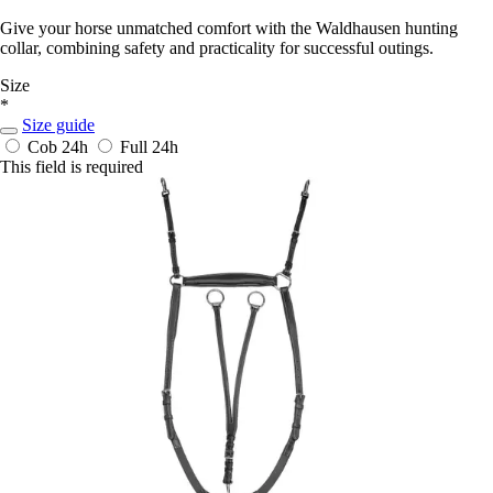
Give your horse unmatched comfort with the Waldhausen hunting
collar, combining safety and practicality for successful outings.
Size
*
Size guide
Cob
24h
Full
24h
This field is required