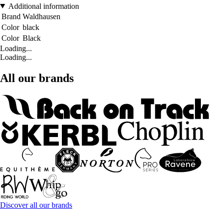
Additional information
Brand
Waldhausen
Color
black
Color
Black
Loading...
Loading...
All our brands
Discover all our brands