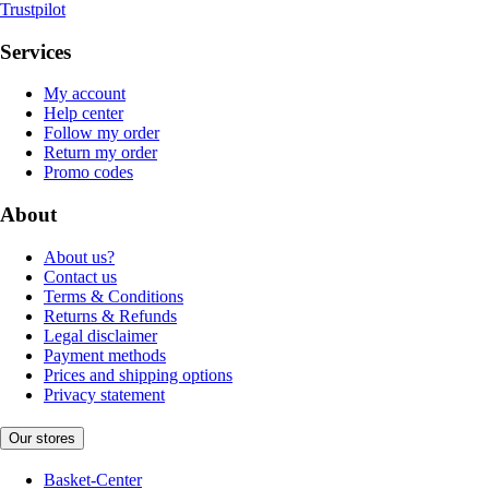
Trustpilot
Services
My account
Help center
Follow my order
Return my order
Promo codes
About
About us?
Contact us
Terms & Conditions
Returns & Refunds
Legal disclaimer
Payment methods
Prices and shipping options
Privacy statement
Our stores
Basket-Center