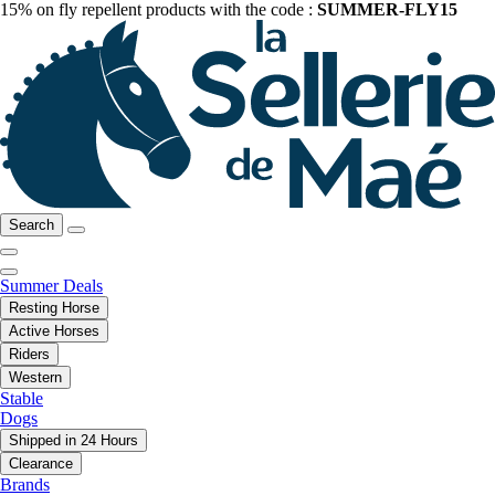
15% on fly repellent products with the code :
SUMMER-FLY15
Search
Summer Deals
Resting Horse
Active Horses
Riders
Western
Stable
Dogs
Shipped in 24 Hours
Clearance
Brands