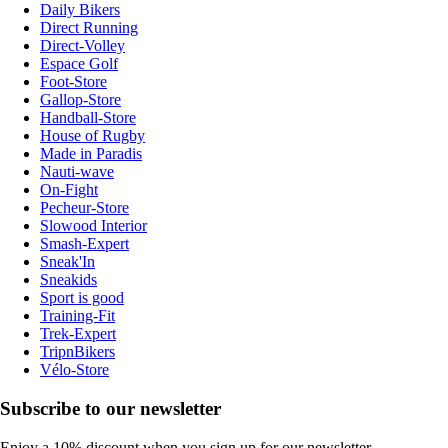
Daily Bikers
Direct Running
Direct-Volley
Espace Golf
Foot-Store
Gallop-Store
Handball-Store
House of Rugby
Made in Paradis
Nauti-wave
On-Fight
Pecheur-Store
Slowood Interior
Smash-Expert
Sneak'In
Sneakids
Sport is good
Training-Fit
Trek-Expert
TripnBikers
Vélo-Store
Subscribe to our newsletter
Enjoy a 10% discount when you sign up for our newsletter.