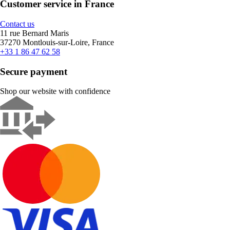
Customer service in France
Contact us
11 rue Bernard Maris
37270 Montlouis-sur-Loire, France
+33 1 86 47 62 58
Secure payment
Shop our website with confidence