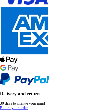
Delivery and return
30 days to change your mind
Return your order