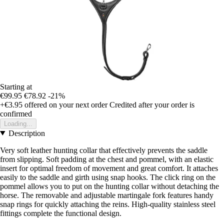
Starting at
€99.95
€78.92
-21%
+€3.95
offered on your next order
Credited after your order is
confirmed
Loading...
Description
Very soft leather hunting collar that effectively prevents the saddle
from slipping. Soft padding at the chest and pommel, with an elastic
insert for optimal freedom of movement and great comfort. It attaches
easily to the saddle and girth using snap hooks. The click ring on the
pommel allows you to put on the hunting collar without detaching the
horse. The removable and adjustable martingale fork features handy
snap rings for quickly attaching the reins. High-quality stainless steel
fittings complete the functional design.