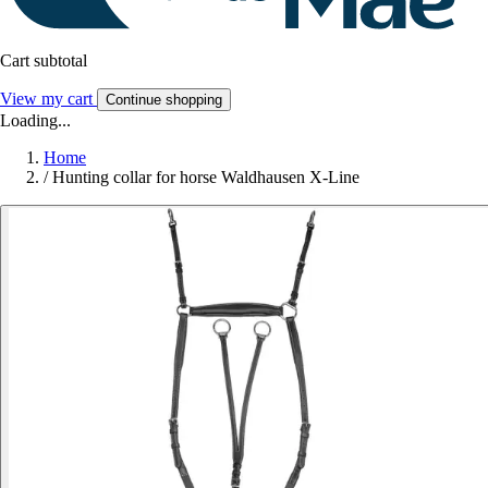
Cart subtotal
View my cart
Continue shopping
Loading...
Home
/
Hunting collar for horse Waldhausen X-Line