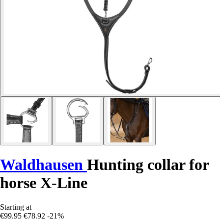
Waldhausen
Hunting collar for
horse X-Line
Starting at
€99.95
€78.92
-21%