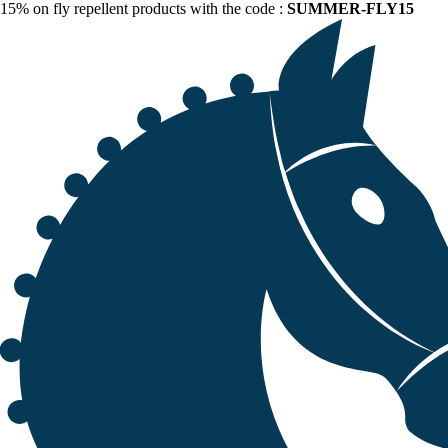
15% on fly repellent products with the code :
SUMMER-FLY15