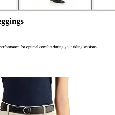
eggings
erformance for optimal comfort during your riding sessions.