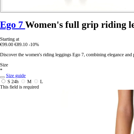
Ego 7
Women's full grip riding l
Starting at
€99.00
€89.10
-10%
Discover the women's riding leggings Ego 7, combining elegance and p
Size
*
Size guide
S
24h
M
L
This field is required