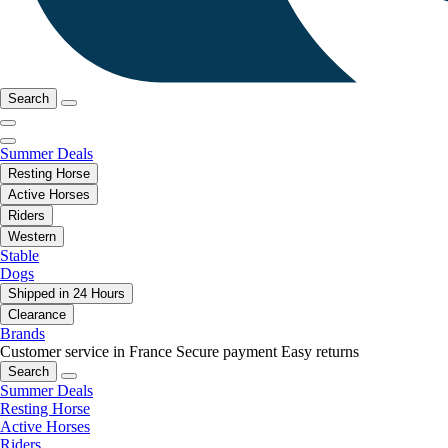
Search
Summer Deals
Resting Horse
Active Horses
Riders
Western
Stable
Dogs
Shipped in 24 Hours
Clearance
Brands
Customer service in France
Secure payment
Easy returns
Search
Summer Deals
Resting Horse
Active Horses
Riders