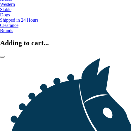
Western
Stable
Dogs
Shipped in 24 Hours
Clearance
Brands
Adding to cart...