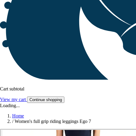
Cart subtotal
View my cart
Continue shopping
Loading...
Home
/
Women's full grip riding leggings Ego 7