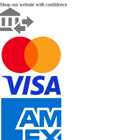
Shop our website with confidence