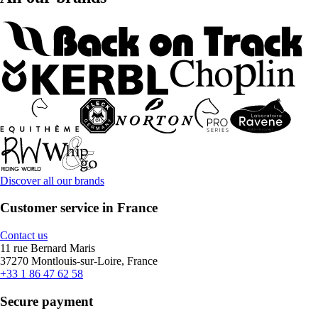
Discover all our brands
Customer service in France
Contact us
11 rue Bernard Maris
37270 Montlouis-sur-Loire, France
+33 1 86 47 62 58
Secure payment