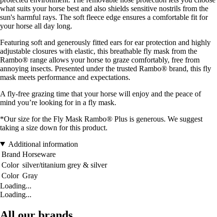
what suits your horse best and also shields sensitive nostrils from the
sun's harmful rays. The soft fleece edge ensures a comfortable fit for
your horse all day long.
Featuring soft and generously fitted ears for ear protection and highly
adjustable closures with elastic, this breathable fly mask from the
Rambo® range allows your horse to graze comfortably, free from
annoying insects. Presented under the trusted Rambo® brand, this fly
mask meets performance and expectations.
A fly-free grazing time that your horse will enjoy and the peace of
mind you’re looking for in a fly mask.
*Our size for the Fly Mask Rambo® Plus is generous. We suggest
taking a size down for this product.
Additional information
Brand
Horseware
Color
silver/titanium grey & silver
Color
Gray
Loading...
Loading...
All our brands