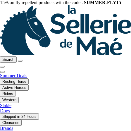
15% on fly repellent products with the code :
SUMMER-FLY15
Search
Summer Deals
Resting Horse
Active Horses
Riders
Western
Stable
Dogs
Shipped in 24 Hours
Clearance
Brands