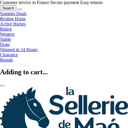
Customer service in France
Secure payment
Easy returns
Search
Summer Deals
Resting Horse
Active Horses
Riders
Western
Stable
Dogs
Shipped in 24 Hours
Clearance
Brands
Adding to cart...