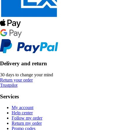
Delivery and return
30 days to change your mind
Return your order
Trustpilot
Services
My account
Help center
Follow my order
Return my order
Promo codes