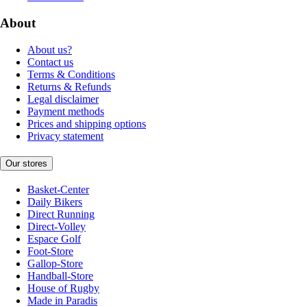
About
About us?
Contact us
Terms & Conditions
Returns & Refunds
Legal disclaimer
Payment methods
Prices and shipping options
Privacy statement
Our stores
Basket-Center
Daily Bikers
Direct Running
Direct-Volley
Espace Golf
Foot-Store
Gallop-Store
Handball-Store
House of Rugby
Made in Paradis