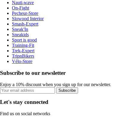
Nauti-wave
On-Fight
Pecheur-Store
Slowood Interior
Smash-Expert
Sneak'In
Sneakids
Sport is good
Training-Fit
Trek-Expert
TripnBikers
Vélo-Store
Subscribe to our newsletter
Enjoy a 10% discount when you sign up for our newsletter.
Subscribe
Let's stay connected
Find us on social networks