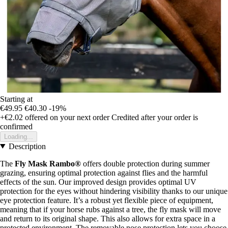
Starting at
€49.95
€40.30
-19%
+€2.02
offered on your next order
Credited after your order is
confirmed
Loading...
Description
The
Fly Mask Rambo®
offers double protection during summer
grazing, ensuring optimal protection against flies and the harmful
effects of the sun. Our improved design provides optimal UV
protection for the eyes without hindering visibility thanks to our unique
eye protection feature. It’s a robust yet flexible piece of equipment,
meaning that if your horse rubs against a tree, the fly mask will move
and return to its original shape. This also allows for extra space in a
protected environment. The removable nose protection lets you choose