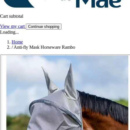
Cart subtotal
View my cart
Continue shopping
Loading...
Home
/
Anti-fly Mask Horseware Rambo