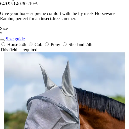
€49.95
€40.30
-19%
Give your horse supreme comfort with the fly mask Horseware
Rambo, perfect for an insect-free summer.
Size
*
Size guide
Horse
24h
Cob
Pony
Shetland
24h
This field is required