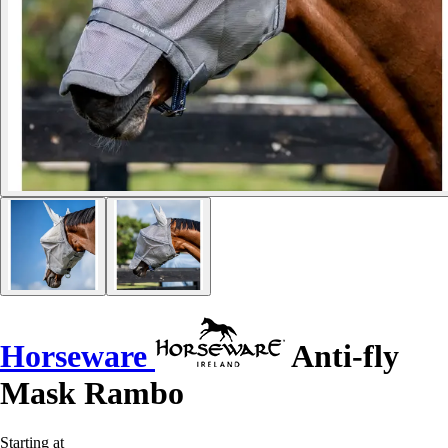
Horseware
Anti-fly
Mask Rambo
Starting at