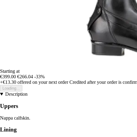
Starting at
€399.00
€266.04
-33%
+€13.30
offered on your next order
Credited after your order is confir
Loading...
Description
Uppers
Nappa calfskin.
Lining