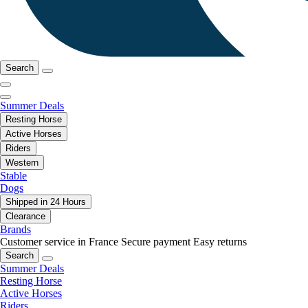
Search
Summer Deals
Resting Horse
Active Horses
Riders
Western
Stable
Dogs
Shipped in 24 Hours
Clearance
Brands
Customer service in France
Secure payment
Easy returns
Search
Summer Deals
Resting Horse
Active Horses
Riders