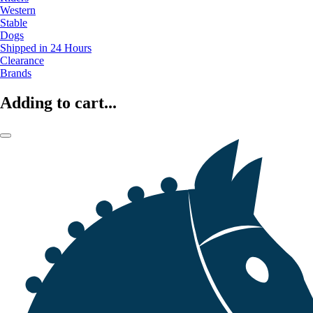
Western
Stable
Dogs
Shipped in 24 Hours
Clearance
Brands
Adding to cart...