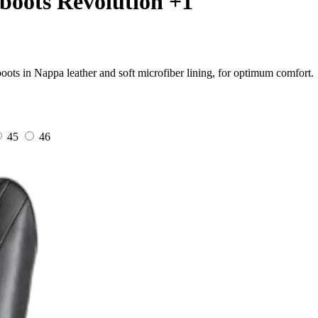
boots Revolution +1
ots in Nappa leather and soft microfiber lining, for optimum comfort.
45
46