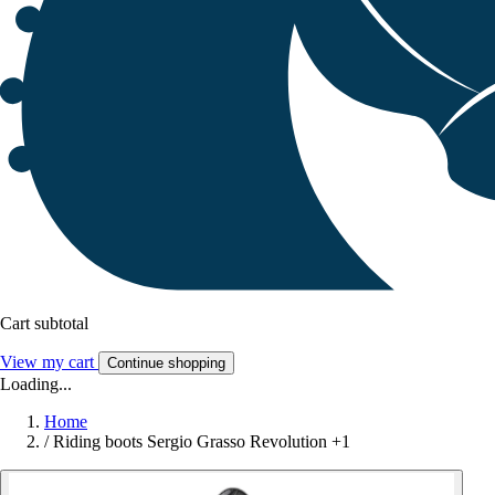
Cart subtotal
View my cart
Continue shopping
Loading...
Home
/
Riding boots Sergio Grasso Revolution +1