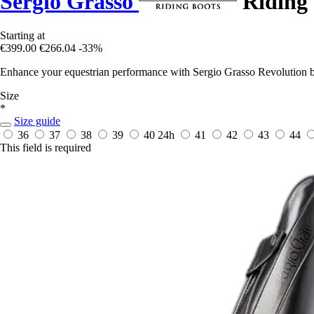
Sergio Grasso
Riding 
Starting at
€399.00
€266.04
-33%
Enhance your equestrian performance with Sergio Grasso Revolution bo
Size
*
Size guide
36
37
38
39
40
24h
41
42
43
44
This field is required