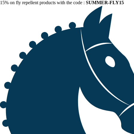
15% on fly repellent products with the code :
SUMMER-FLY15