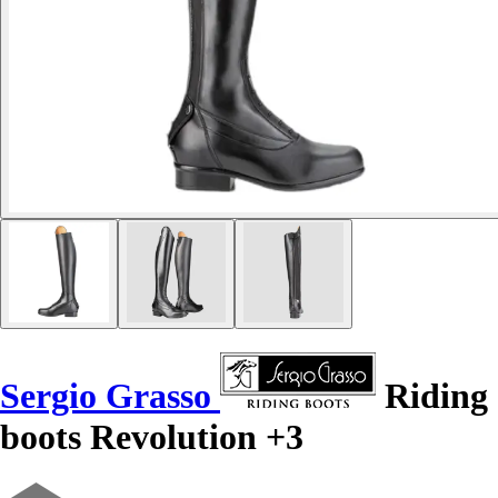
Sergio Grasso
Riding
boots Revolution +3