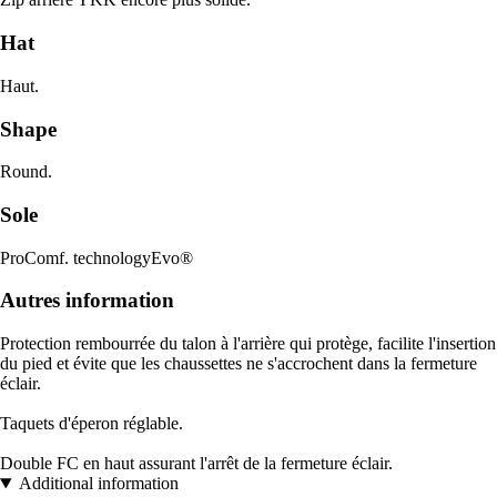
Hat
Haut.
Shape
Round.
Sole
ProComf. technologyEvo®
Autres information
Protection rembourrée du talon à l'arrière qui protège, facilite l'insertion
du pied et évite que les chaussettes ne s'accrochent dans la fermeture
éclair.
Taquets d'éperon réglable.
Double FC en haut assurant l'arrêt de la fermeture éclair.
Additional information