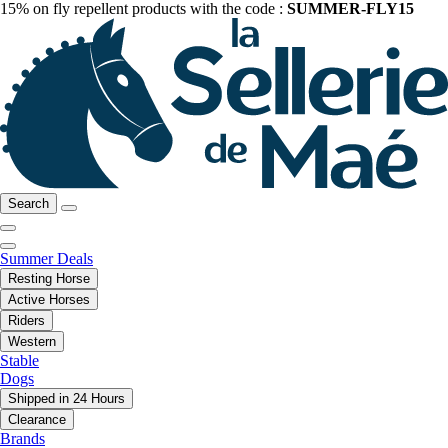
15% on fly repellent products with the code :
SUMMER-FLY15
Search
Summer Deals
Resting Horse
Active Horses
Riders
Western
Stable
Dogs
Shipped in 24 Hours
Clearance
Brands