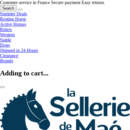
Customer service in France
Secure payment
Easy returns
Search
Summer Deals
Resting Horse
Active Horses
Riders
Western
Stable
Dogs
Shipped in 24 Hours
Clearance
Brands
Adding to cart...