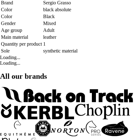
Brand
Sergio Grasso
Color
black absolute
Color
Black
Gender
Mixed
Age group
Adult
Main material
leather
Quantity per product
1
Sole
synthetic material
Loading...
Loading...
All our brands