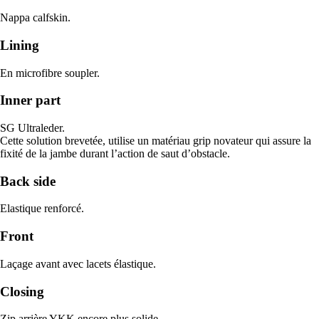
Nappa calfskin.
Lining
En microfibre soupler.
Inner part
SG Ultraleder.
Cette solution brevetée, utilise un matériau grip novateur qui assure la
fixité de la jambe durant l’action de saut d’obstacle.
Back side
Elastique renforcé.
Front
Laçage avant avec lacets élastique.
Closing
Zip arrière YKK encore plus solide.