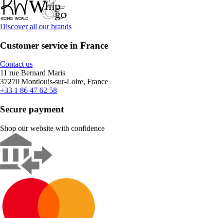
Discover all our brands
Customer service in France
Contact us
11 rue Bernard Maris
37270 Montlouis-sur-Loire, France
+33 1 86 47 62 58
Secure payment
Shop our website with confidence