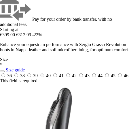
Pay for your order by bank transfer, with no
additional fees.
Starting at
€399.00
€312.99
-22%
Enhance your equestrian performance with Sergio Grasso Revolution
boots in Nappa leather and soft microfiber lining, for optimum comfort.
Size
*
Size guide
36
38
39
40
41
42
43
44
45
46
This field is required