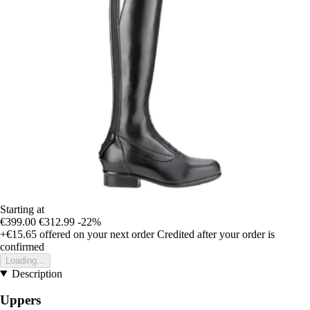
Starting at
€399.00
€312.99
-22%
+€15.65
offered on your next order
Credited after your order is
confirmed
Loading...
Description
Uppers