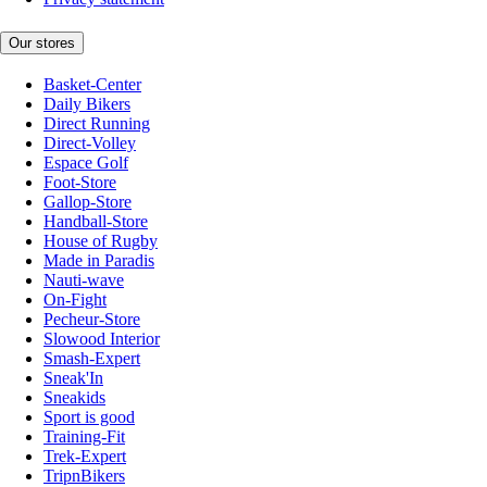
Our stores
Basket-Center
Daily Bikers
Direct Running
Direct-Volley
Espace Golf
Foot-Store
Gallop-Store
Handball-Store
House of Rugby
Made in Paradis
Nauti-wave
On-Fight
Pecheur-Store
Slowood Interior
Smash-Expert
Sneak'In
Sneakids
Sport is good
Training-Fit
Trek-Expert
TripnBikers