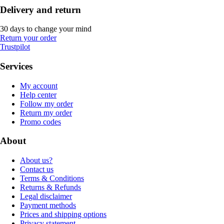
Delivery and return
30 days to change your mind
Return your order
Trustpilot
Services
My account
Help center
Follow my order
Return my order
Promo codes
About
About us?
Contact us
Terms & Conditions
Returns & Refunds
Legal disclaimer
Payment methods
Prices and shipping options
Privacy statement