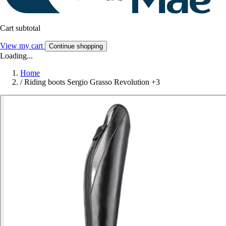
Cart subtotal
View my cart
Continue shopping
Loading...
Home
/
Riding boots Sergio Grasso Revolution +3