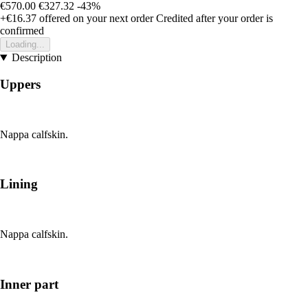
€570.00
€327.32
-43%
+€16.37
offered on your next order
Credited after your order is
confirmed
Loading...
Description
Uppers
Nappa calfskin.
Lining
Nappa calfskin.
Inner part