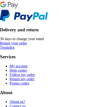
Delivery and return
30 days to change your mind
Return your order
Trustpilot
Services
My account
Help center
Follow my order
Return my order
Promo codes
About
About us?
Contact us