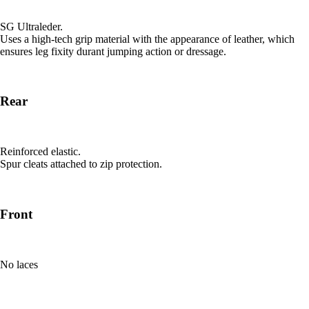
SG Ultraleder.
Uses a high-tech grip material with the appearance of leather, which
ensures leg fixity durant jumping action or dressage.
Rear
Reinforced elastic.
Spur cleats attached to zip protection.
Front
No laces