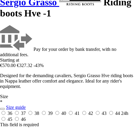
Sergio Grasso
Riding
boots Hve -1
Pay for your order by bank transfer, with no
additional fees.
Starting at
€570.00
€327.32
-43%
Designed for the demanding cavaliers, Sergio Grasso Hve riding boots
in Nappa leather offer comfort and elegance. Ideal for any rider's
equipment.
Size
*
Size guide
36
37
38
39
40
41
42
43
44
24h
45
46
This field is required