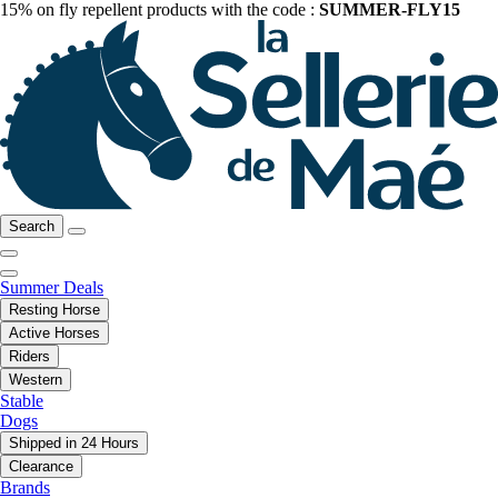
15% on fly repellent products with the code :
SUMMER-FLY15
Search
Summer Deals
Resting Horse
Active Horses
Riders
Western
Stable
Dogs
Shipped in 24 Hours
Clearance
Brands