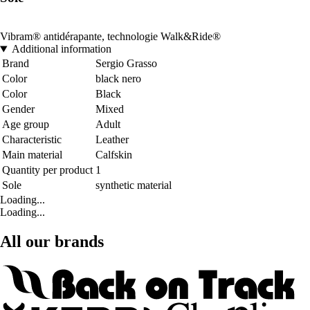
Vibram® antidérapante, technologie Walk&Ride®
Additional information
Brand
Sergio Grasso
Color
black nero
Color
Black
Gender
Mixed
Age group
Adult
Characteristic
Leather
Main material
Calfskin
Quantity per product
1
Sole
synthetic material
Loading...
Loading...
All our brands