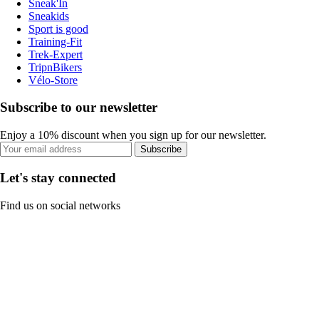
Sneak'In
Sneakids
Sport is good
Training-Fit
Trek-Expert
TripnBikers
Vélo-Store
Subscribe to our newsletter
Enjoy a 10% discount when you sign up for our newsletter.
Subscribe
Let's stay connected
Find us on social networks