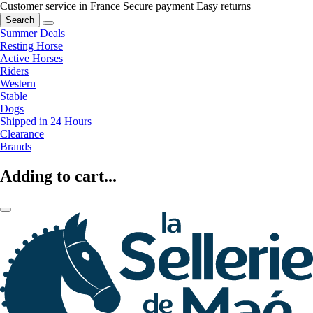
Customer service in France
Secure payment
Easy returns
Search
Summer Deals
Resting Horse
Active Horses
Riders
Western
Stable
Dogs
Shipped in 24 Hours
Clearance
Brands
Adding to cart...