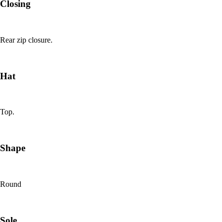
Closing
Rear zip closure.
Hat
Top.
Shape
Round
Sole