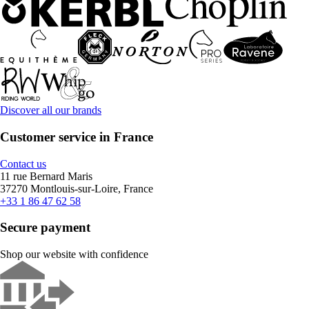
Discover all our brands
Customer service in France
Contact us
11 rue Bernard Maris
37270 Montlouis-sur-Loire, France
+33 1 86 47 62 58
Secure payment
Shop our website with confidence