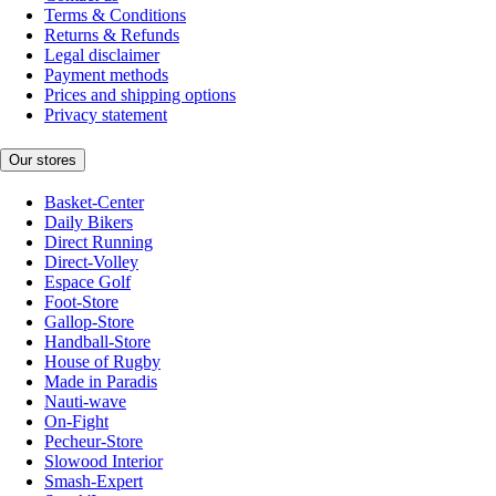
Terms & Conditions
Returns & Refunds
Legal disclaimer
Payment methods
Prices and shipping options
Privacy statement
Our stores
Basket-Center
Daily Bikers
Direct Running
Direct-Volley
Espace Golf
Foot-Store
Gallop-Store
Handball-Store
House of Rugby
Made in Paradis
Nauti-wave
On-Fight
Pecheur-Store
Slowood Interior
Smash-Expert