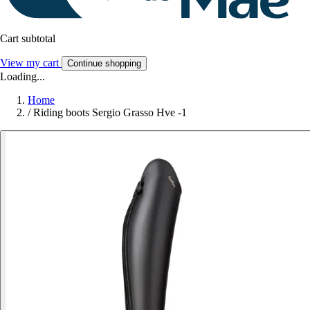
Cart subtotal
View my cart
Continue shopping
Loading...
Home
/
Riding boots Sergio Grasso Hve -1