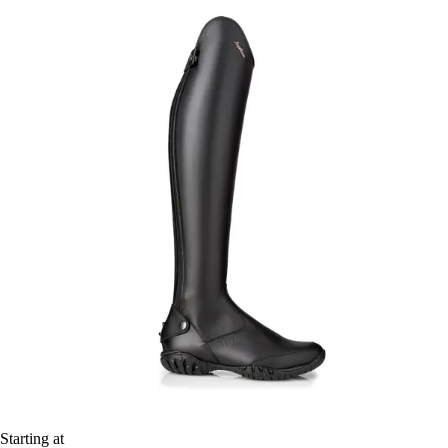
Starting at