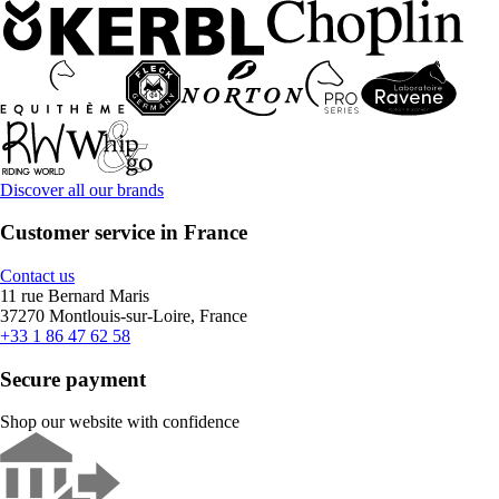
Discover all our brands
Customer service in France
Contact us
11 rue Bernard Maris
37270 Montlouis-sur-Loire, France
+33 1 86 47 62 58
Secure payment
Shop our website with confidence