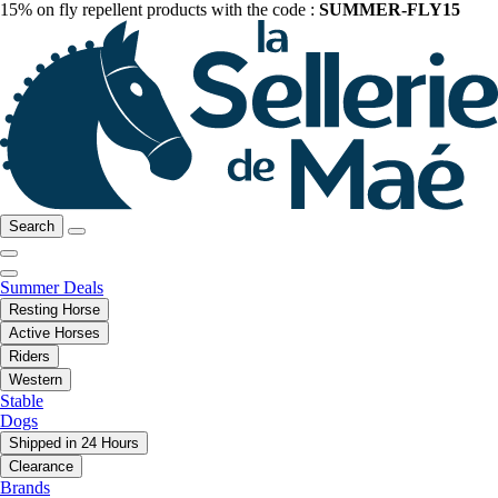
15% on fly repellent products with the code :
SUMMER-FLY15
Search
Summer Deals
Resting Horse
Active Horses
Riders
Western
Stable
Dogs
Shipped in 24 Hours
Clearance
Brands