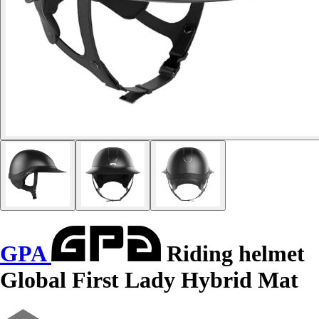
GPA
Riding helmet
Global First Lady Hybrid Mat