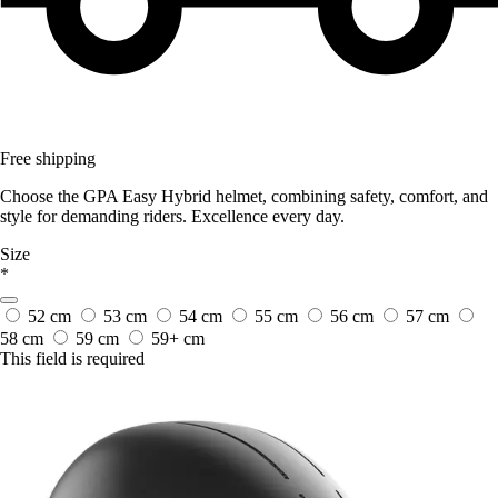
Free shipping
Choose the GPA Easy Hybrid helmet, combining safety, comfort, and
style for demanding riders. Excellence every day.
Size
*
52 cm
53 cm
54 cm
55 cm
56 cm
57 cm
58 cm
59 cm
59+ cm
This field is required