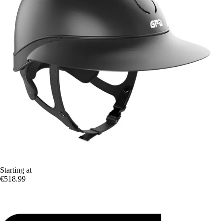
Starting at
€518.99