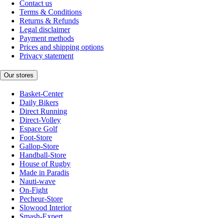
Contact us
Terms & Conditions
Returns & Refunds
Legal disclaimer
Payment methods
Prices and shipping options
Privacy statement
Our stores
Basket-Center
Daily Bikers
Direct Running
Direct-Volley
Espace Golf
Foot-Store
Gallop-Store
Handball-Store
House of Rugby
Made in Paradis
Nauti-wave
On-Fight
Pecheur-Store
Slowood Interior
Smash-Expert