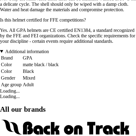
a delicate cycle. The shell should only be wiped with a damp cloth.
Water and heat damage the materials and compromise protection.
Is this helmet certified for FFE competitions?
Yes. All GPA helmets are CE certified EN1384, a standard recognized
by the FFE and FEI organizations. Check the specific requirements for
your discipline - certain events require additional standards.
Additional information
Brand
GPA
Color
matte black / black
Color
Black
Gender
Mixed
Age group
Adult
Loading...
Loading...
All our brands