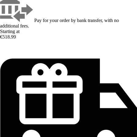
Pay for your order by bank transfer, with no
additional fees.
Starting at
€518.99