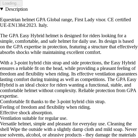
Loading...
Description
Equestrian helmet GPA Global range, First Lady visor. CE certified
UE-EN1384:2023. Italy.
The GPA Easy Hybrid helmet is designed for riders looking for a
simple, comfortable, and safe helmet for daily use. Its design is based
on the GPA expertise in protection, featuring a structure that effectively
absorbs shocks while maintaining excellent comfort.
With a 3-point hybrid chin strap and side protections, the Easy Hybrid
ensures a reliable fit on the head, while providing a pleasant feeling of
freedom and flexibility when riding. Its effective ventilation guarantees
lasting comfort during training as well as competitions. The GPA Easy
Hybrid is an ideal choice for riders wanting a functional, stable, and
comfortable helmet without complexity. Reliable protection from GPA
expertise.
Comfortable fit thanks to the 3-point hybrid chin strap.
Feeling of freedom and flexibility when riding.
Effective shock absorption.
Ventilation suitable for regular use.
Versatile helmet, simple and pleasant for everyday use. Cleaning the
shell Wipe the outside with a slightly damp cloth and mild soap. Never
use solvents, alcohol, or abrasive products - they damage the materials