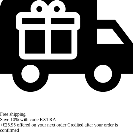
Free shipping
Save 10%
with code
EXTRA
+€25.95
offered on your next order
Credited after your order is
confirmed