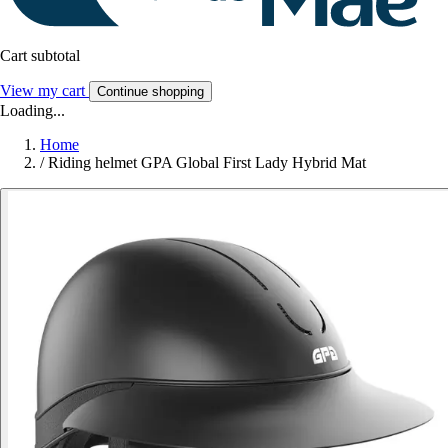
Cart subtotal
View my cart
Continue shopping
Loading...
Home
/
Riding helmet GPA Global First Lady Hybrid Mat