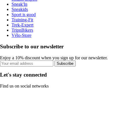
Sneak'In
Sneakids
Sport is good
Training-Fit
Trek-Expert
TripnBikers
Vélo-Store
Subscribe to our newsletter
Enjoy a 10% discount when you sign up for our newsletter.
Subscribe
Let's stay connected
Find us on social networks