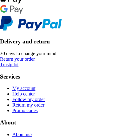
Delivery and return
30 days to change your mind
Return your order
Trustpilot
Services
My account
Help center
Follow my order
Return my order
Promo codes
About
About us?