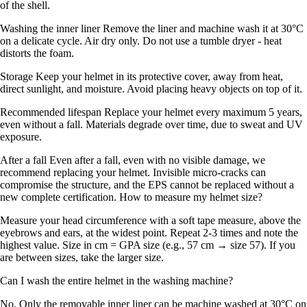
of the shell.
Washing the inner liner Remove the liner and machine wash it at 30°C
on a delicate cycle. Air dry only. Do not use a tumble dryer - heat
distorts the foam.
Storage Keep your helmet in its protective cover, away from heat,
direct sunlight, and moisture. Avoid placing heavy objects on top of it.
Recommended lifespan Replace your helmet every maximum 5 years,
even without a fall. Materials degrade over time, due to sweat and UV
exposure.
After a fall Even after a fall, even with no visible damage, we
recommend replacing your helmet. Invisible micro-cracks can
compromise the structure, and the EPS cannot be replaced without a
new complete certification. How to measure my helmet size?
Measure your head circumference with a soft tape measure, above the
eyebrows and ears, at the widest point. Repeat 2-3 times and note the
highest value. Size in cm = GPA size (e.g., 57 cm → size 57). If you
are between sizes, take the larger size.
Can I wash the entire helmet in the washing machine?
No. Only the removable inner liner can be machine washed at 30°C on