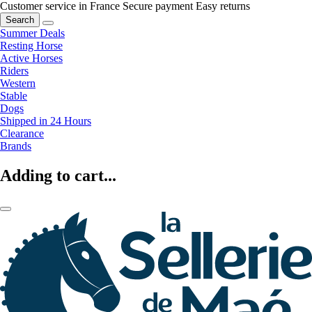
Customer service in France
Secure payment
Easy returns
Search
Summer Deals
Resting Horse
Active Horses
Riders
Western
Stable
Dogs
Shipped in 24 Hours
Clearance
Brands
Adding to cart...