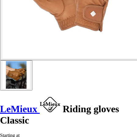
LeMieux
Riding gloves
Classic
Starting at