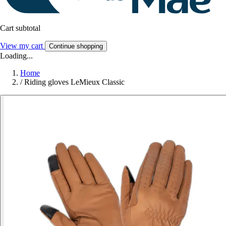
Cart subtotal
View my cart
Continue shopping
Loading...
Home
/
Riding gloves LeMieux Classic