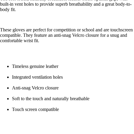
built-in vent holes to provide superb breathability and a great body-to-
body fit.
These gloves are perfect for competition or school and are touchscreen
compatible. They feature an anti-snag Velcro closure for a snug and
comfortable wrist fit.
Timeless genuine leather
Integrated ventilation holes
Anti-snag Velcro closure
Soft to the touch and naturally breathable
Touch screen compatible