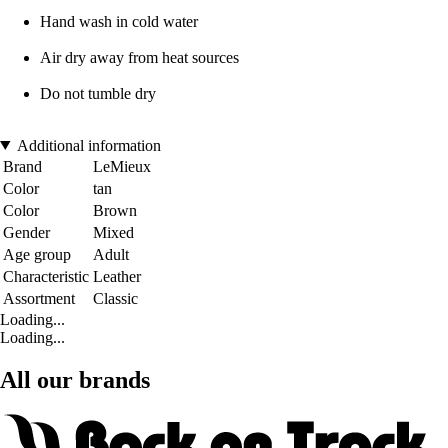
Hand wash in cold water
Air dry away from heat sources
Do not tumble dry
Additional information
Brand
LeMieux
Color
tan
Color
Brown
Gender
Mixed
Age group
Adult
Characteristic
Leather
Assortment
Classic
Loading...
Loading...
All our brands