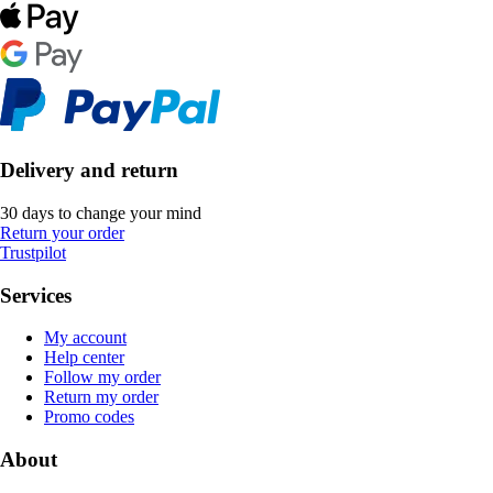
Delivery and return
30 days to change your mind
Return your order
Trustpilot
Services
My account
Help center
Follow my order
Return my order
Promo codes
About