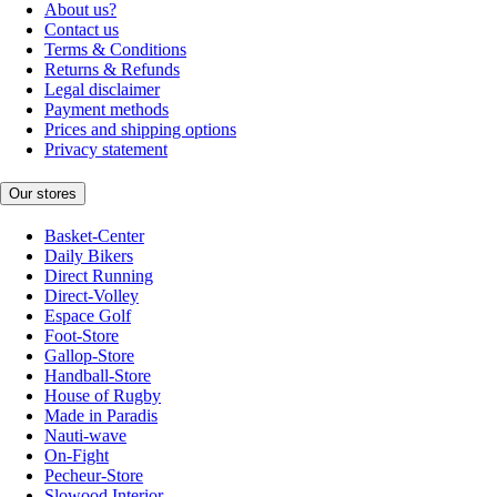
About us?
Contact us
Terms & Conditions
Returns & Refunds
Legal disclaimer
Payment methods
Prices and shipping options
Privacy statement
Our stores
Basket-Center
Daily Bikers
Direct Running
Direct-Volley
Espace Golf
Foot-Store
Gallop-Store
Handball-Store
House of Rugby
Made in Paradis
Nauti-wave
On-Fight
Pecheur-Store
Slowood Interior