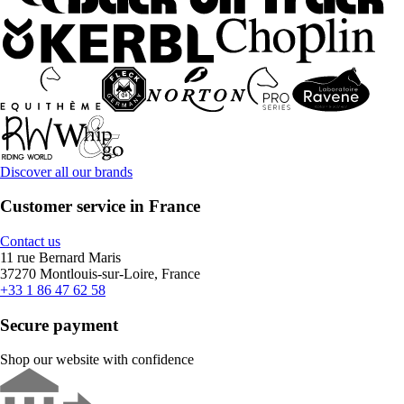
Discover all our brands
Customer service in France
Contact us
11 rue Bernard Maris
37270 Montlouis-sur-Loire, France
+33 1 86 47 62 58
Secure payment
Shop our website with confidence