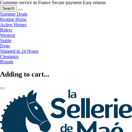
Customer service in France
Secure payment
Easy returns
Search
Summer Deals
Resting Horse
Active Horses
Riders
Western
Stable
Dogs
Shipped in 24 Hours
Clearance
Brands
Adding to cart...