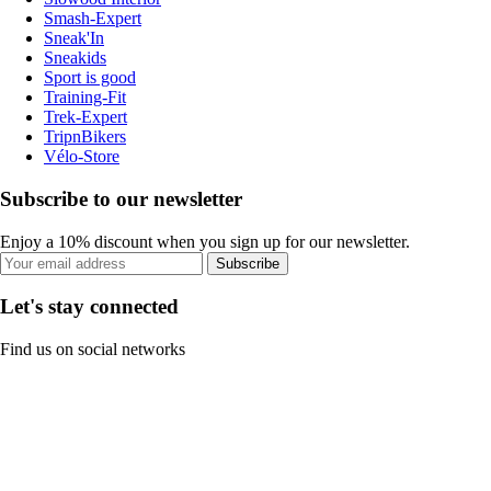
Smash-Expert
Sneak'In
Sneakids
Sport is good
Training-Fit
Trek-Expert
TripnBikers
Vélo-Store
Subscribe to our newsletter
Enjoy a 10% discount when you sign up for our newsletter.
Subscribe
Let's stay connected
Find us on social networks