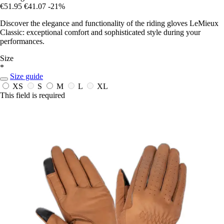
€51.95
€41.07
-21%
Discover the elegance and functionality of the riding gloves LeMieux
Classic: exceptional comfort and sophisticated style during your
performances.
Size
*
Size guide
XS
S
M
L
XL
This field is required