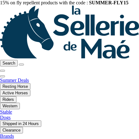
15% on fly repellent products with the code :
SUMMER-FLY15
Search
Summer Deals
Resting Horse
Active Horses
Riders
Western
Stable
Dogs
Shipped in 24 Hours
Clearance
Brands