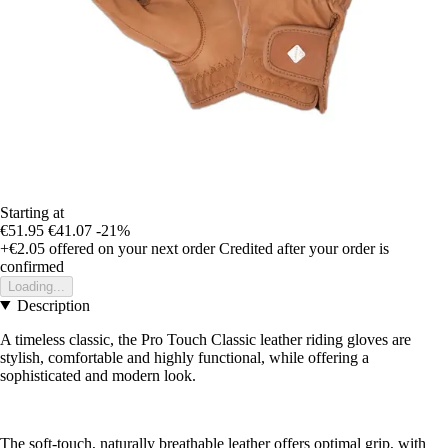
Starting at
€51.95
€41.07
-21%
+€2.05
offered on your next order
Credited after your order is
confirmed
Loading...
Description
A timeless classic, the Pro Touch Classic leather riding gloves are
stylish, comfortable and highly functional, while offering a
sophisticated and modern look.
The soft-touch, naturally breathable leather offers optimal grip, with