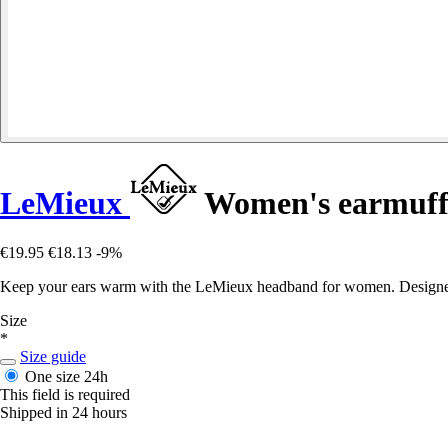
LeMieux
Women's earmuff
€19.95
€18.13
-9%
Keep your ears warm with the LeMieux headband for women. Designed for
Size
*
Size guide
One size
24h
This field is required
Shipped in 24 hours