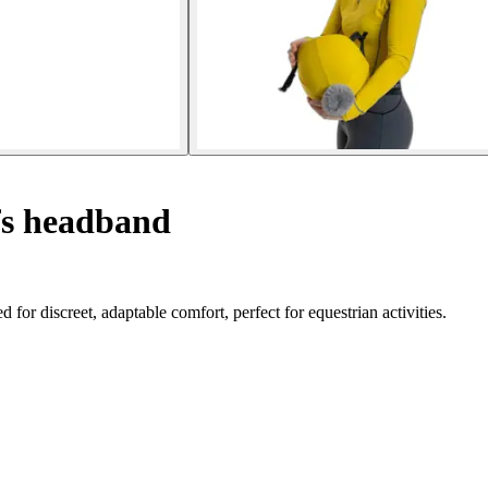
s headband
 discreet, adaptable comfort, perfect for equestrian activities.