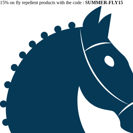
15% on fly repellent products with the code :
SUMMER-FLY15