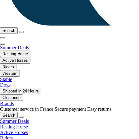
Search
Summer Deals
Resting Horse
Active Horses
Riders
Western
Stable
Dogs
Shipped in 24 Hours
Clearance
Brands
Customer service in France
Secure payment
Easy returns
Search
Summer Deals
Resting Horse
Active Horses
Riders