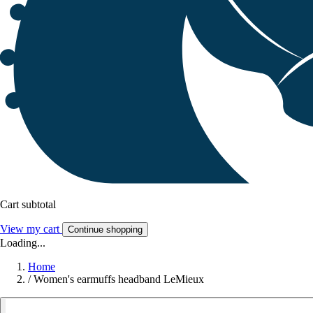
Cart subtotal
View my cart
Continue shopping
Loading...
Home
/
Women's earmuffs headband LeMieux