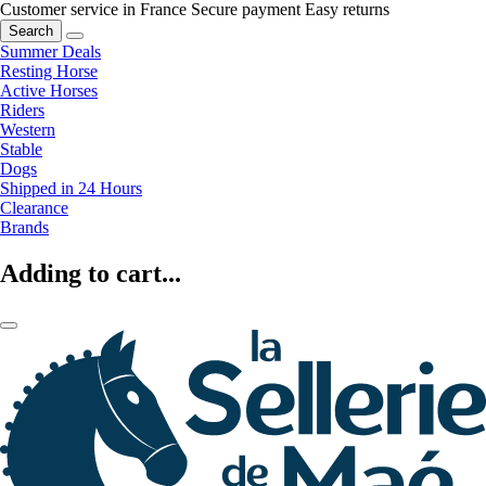
Customer service in France
Secure payment
Easy returns
Search
Summer Deals
Resting Horse
Active Horses
Riders
Western
Stable
Dogs
Shipped in 24 Hours
Clearance
Brands
Adding to cart...