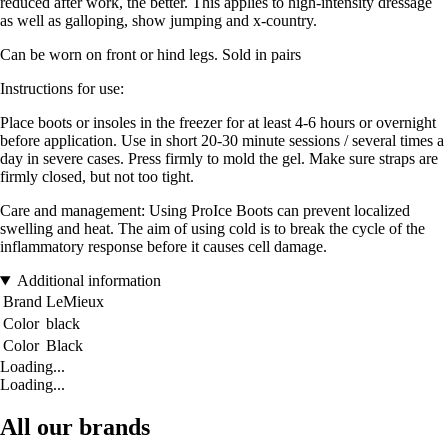
reduced after work, the better. This applies to high-intensity dressage
as well as galloping, show jumping and x-country.
Can be worn on front or hind legs. Sold in pairs
Instructions for use:
Place boots or insoles in the freezer for at least 4-6 hours or overnight
before application. Use in short 20-30 minute sessions / several times a
day in severe cases. Press firmly to mold the gel. Make sure straps are
firmly closed, but not too tight.
Care and management: Using ProIce Boots can prevent localized
swelling and heat. The aim of using cold is to break the cycle of the
inflammatory response before it causes cell damage.
Additional information
Brand
LeMieux
Color
black
Color
Black
Loading...
Loading...
All our brands