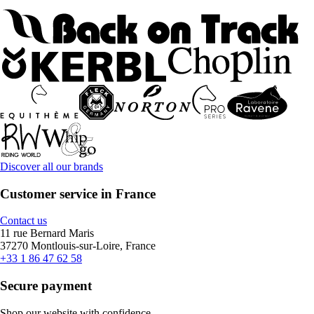
Discover all our brands
Customer service in France
Contact us
11 rue Bernard Maris
37270 Montlouis-sur-Loire, France
+33 1 86 47 62 58
Secure payment
Shop our website with confidence