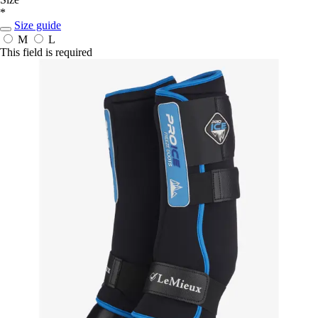
*
Size guide
M
L
This field is required