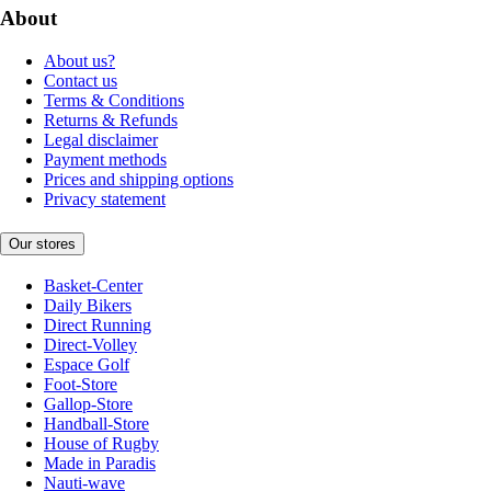
About
About us?
Contact us
Terms & Conditions
Returns & Refunds
Legal disclaimer
Payment methods
Prices and shipping options
Privacy statement
Our stores
Basket-Center
Daily Bikers
Direct Running
Direct-Volley
Espace Golf
Foot-Store
Gallop-Store
Handball-Store
House of Rugby
Made in Paradis
Nauti-wave