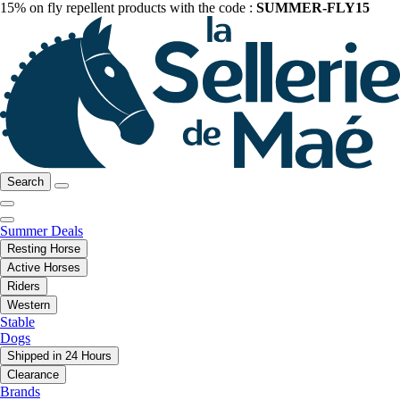
15% on fly repellent products with the code :
SUMMER-FLY15
Search
Summer Deals
Resting Horse
Active Horses
Riders
Western
Stable
Dogs
Shipped in 24 Hours
Clearance
Brands