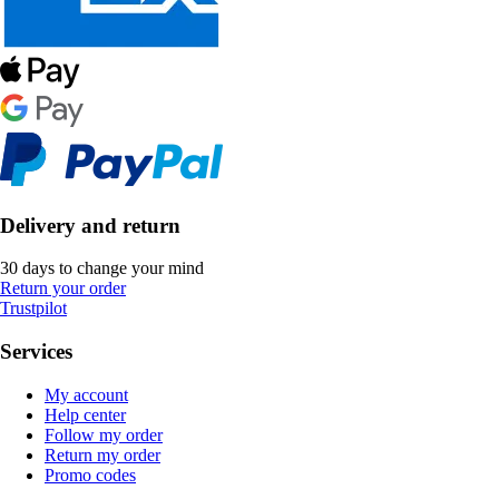
Delivery and return
30 days to change your mind
Return your order
Trustpilot
Services
My account
Help center
Follow my order
Return my order
Promo codes