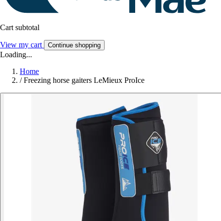
Cart subtotal
View my cart
Continue shopping
Loading...
Home
/
Freezing horse gaiters LeMieux ProIce