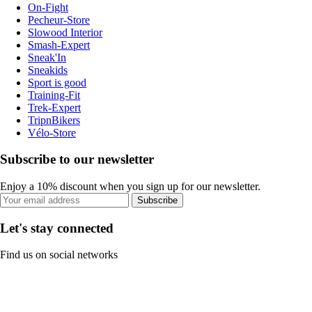
On-Fight
Pecheur-Store
Slowood Interior
Smash-Expert
Sneak'In
Sneakids
Sport is good
Training-Fit
Trek-Expert
TripnBikers
Vélo-Store
Subscribe to our newsletter
Enjoy a 10% discount when you sign up for our newsletter.
Subscribe
Let's stay connected
Find us on social networks