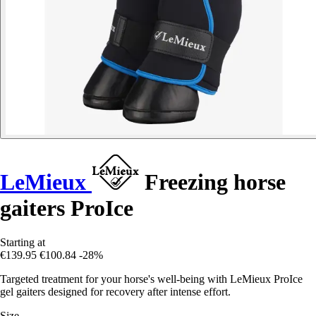
LeMieux
Freezing horse
gaiters ProIce
Starting at
€139.95
€100.84
-28%
Targeted treatment for your horse's well-being with LeMieux ProIce
gel gaiters designed for recovery after intense effort.
Size