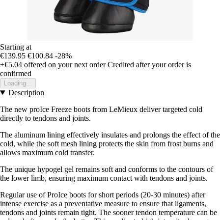
Starting at
€139.95
€100.84
-28%
+€5.04
offered on your next order
Credited after your order is
confirmed
Loading...
Description
The new proIce Freeze boots from LeMieux deliver targeted cold
directly to tendons and joints.
The aluminum lining effectively insulates and prolongs the effect of the
cold, while the soft mesh lining protects the skin from frost burns and
allows maximum cold transfer.
The unique hypogel gel remains soft and conforms to the contours of
the lower limb, ensuring maximum contact with tendons and joints.
Regular use of ProIce boots for short periods (20-30 minutes) after
intense exercise as a preventative measure to ensure that ligaments,
tendons and joints remain tight. The sooner tendon temperature can be