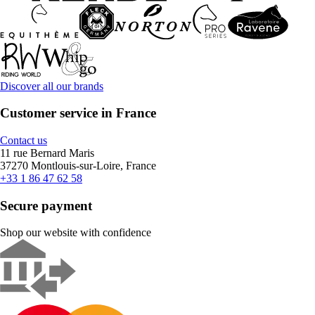
Discover all our brands
Customer service in France
Contact us
11 rue Bernard Maris
37270 Montlouis-sur-Loire, France
+33 1 86 47 62 58
Secure payment
Shop our website with confidence