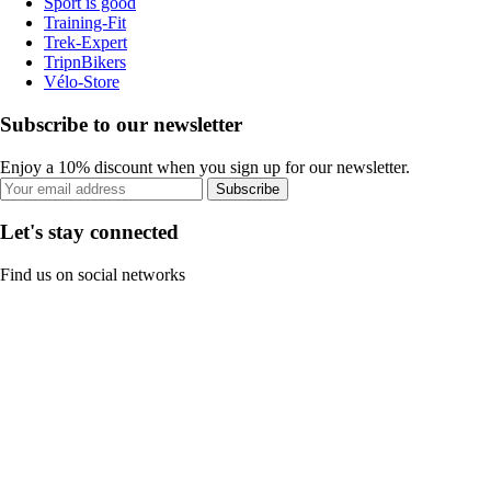
Sport is good
Training-Fit
Trek-Expert
TripnBikers
Vélo-Store
Subscribe to our newsletter
Enjoy a 10% discount when you sign up for our newsletter.
Subscribe
Let's stay connected
Find us on social networks