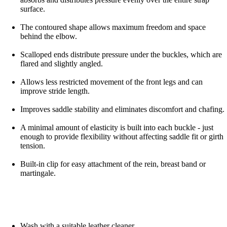
surface.
The contoured shape allows maximum freedom and space
behind the elbow.
Scalloped ends distribute pressure under the buckles, which are
flared and slightly angled.
Allows less restricted movement of the front legs and can
improve stride length.
Improves saddle stability and eliminates discomfort and chafing.
A minimal amount of elasticity is built into each buckle - just
enough to provide flexibility without affecting saddle fit or girth
tension.
Built-in clip for easy attachment of the rein, breast band or
martingale.
Wash with a suitable leather cleaner