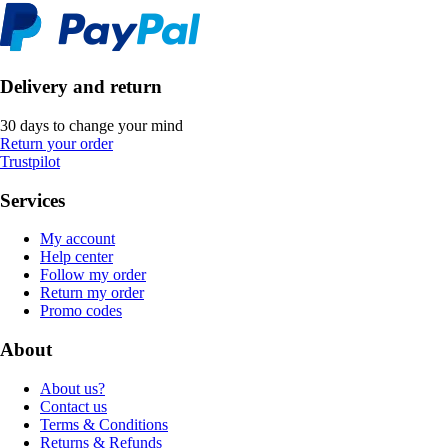
Delivery and return
30 days to change your mind
Return your order
Trustpilot
Services
My account
Help center
Follow my order
Return my order
Promo codes
About
About us?
Contact us
Terms & Conditions
Returns & Refunds