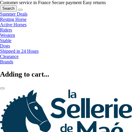
Customer service in France
Secure payment
Easy returns
Search
Summer Deals
Resting Horse
Active Horses
Riders
Western
Stable
Dogs
Shipped in 24 Hours
Clearance
Brands
Adding to cart...