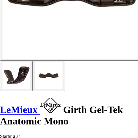
LeMieux
Girth Gel-Tek
Anatomic Mono
Starting at