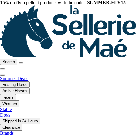
15% on fly repellent products with the code :
SUMMER-FLY15
Search
Summer Deals
Resting Horse
Active Horses
Riders
Western
Stable
Dogs
Shipped in 24 Hours
Clearance
Brands