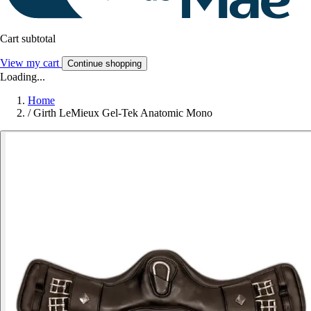
Cart subtotal
View my cart
Continue shopping
Loading...
Home
/
Girth LeMieux Gel-Tek Anatomic Mono