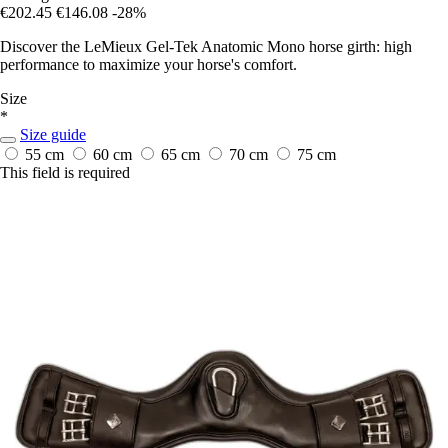
€202.45
€146.08
-28%
Discover the LeMieux Gel-Tek Anatomic Mono horse girth: high
performance to maximize your horse's comfort.
Size
*
Size guide
55 cm
60 cm
65 cm
70 cm
75 cm
This field is required