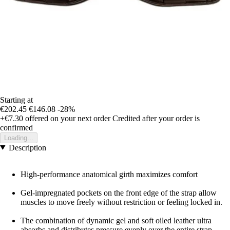
Starting at
€202.45
€146.08
-28%
+€7.30
offered on your next order
Credited after your order is
confirmed
Loading...
Description
High-performance anatomical girth maximizes comfort
Gel-impregnated pockets on the front edge of the strap allow
muscles to move freely without restriction or feeling locked in.
The combination of dynamic gel and soft oiled leather ultra
absorbs and distributes pressure evenly over the entire strap