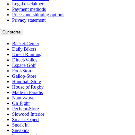
Legal disclaimer
Payment methods
Prices and shipping options
Privacy statement
Our stores
Basket-Center
Daily Bikers
Direct Running
Direct-Volley
Espace Golf
Foot-Store
Gallop-Store
Handball-Store
House of Rugby
Made in Paradis
Nauti-wave
On-Fight
Pecheur-Store
Slowood Interior
Smash-Expert
Sneak'In
Sneakids