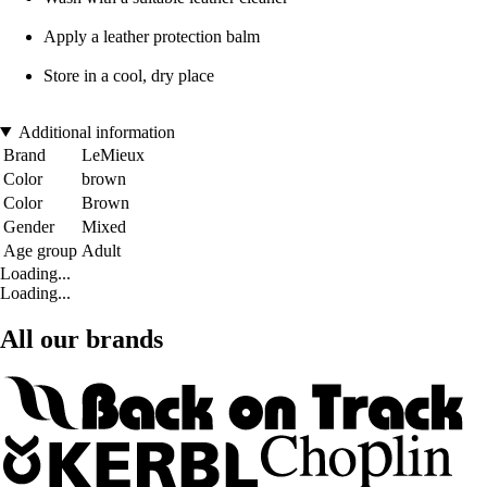
Apply a leather protection balm
Store in a cool, dry place
Additional information
Brand
LeMieux
Color
brown
Color
Brown
Gender
Mixed
Age group
Adult
Loading...
Loading...
All our brands