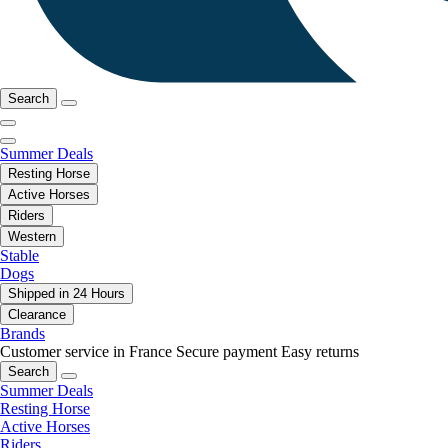
Search
Summer Deals
Resting Horse
Active Horses
Riders
Western
Stable
Dogs
Shipped in 24 Hours
Clearance
Brands
Customer service in France
Secure payment
Easy returns
Search
Summer Deals
Resting Horse
Active Horses
Riders