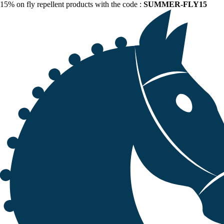
15% on fly repellent products with the code :
SUMMER-FLY15