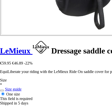
LeMieux
Dressage saddle c
€59.95
€46.89
-22%
EquiLiberate your riding with the LeMieux Ride On saddle cover for per
Size
*
Size guide
One size
This field is required
Shipped in 5 days