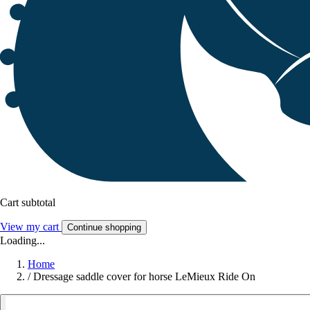
Cart subtotal
View my cart
Continue shopping
Loading...
Home
/
Dressage saddle cover for horse LeMieux Ride On