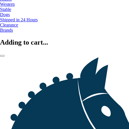
Western
Stable
Dogs
Shipped in 24 Hours
Clearance
Brands
Adding to cart...