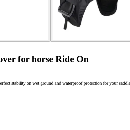
over for horse Ride On
fect stability on wet ground and waterproof protection for your saddle