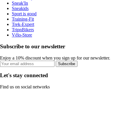
Sneak'In
Sneakids
Sport is good
Training-Fit
Trek-Expert
TripnBikers
Vélo-Store
Subscribe to our newsletter
Enjoy a 10% discount when you sign up for our newsletter.
Subscribe
Let's stay connected
Find us on social networks