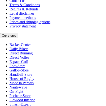
Contact us
Terms & Conditions
Returns & Refunds
Legal disclaimer
Payment methods
Prices and shipping options
Privacy statement
Our stores
Basket-Center
Daily Bikers
Direct Running
Direct-Volley
Espace Golf
Foot-Store
Gallop-Store
Handball-Store
House of Rugby
Made in Paradis
Nauti-wave
On-Fight
Pecheur-Store
Slowood Interior
Smash-Expert