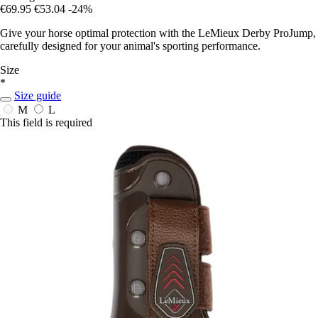
€69.95
€53.04
-24%
Give your horse optimal protection with the LeMieux Derby ProJump,
carefully designed for your animal's sporting performance.
Size
*
Size guide
M
L
This field is required