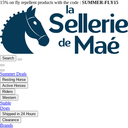
15% on fly repellent products with the code :
SUMMER-FLY15
Search
Summer Deals
Resting Horse
Active Horses
Riders
Western
Stable
Dogs
Shipped in 24 Hours
Clearance
Brands