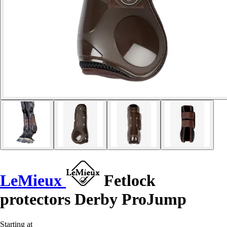
LeMieux
Fetlock
protectors Derby ProJump
Starting at