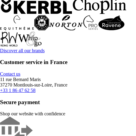
Discover all our brands
Customer service in France
Contact us
11 rue Bernard Maris
37270 Montlouis-sur-Loire, France
+33 1 86 47 62 58
Secure payment
Shop our website with confidence