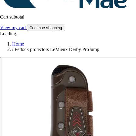
Cart subtotal
View my cart
Continue shopping
Loading...
Home
/
Fetlock protectors LeMieux Derby ProJump