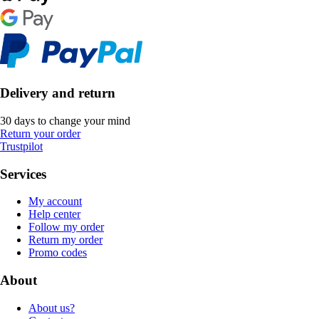
Delivery and return
30 days to change your mind
Return your order
Trustpilot
Services
My account
Help center
Follow my order
Return my order
Promo codes
About
About us?