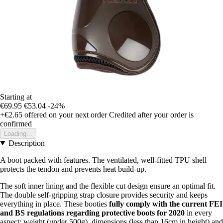
Starting at
€69.95
€53.04
-24%
+€2.65
offered on your next order
Credited after your order is
confirmed
Loading...
Description
A boot packed with features. The ventilated, well-fitted TPU shell
protects the tendon and prevents heat build-up.
The soft inner lining and the flexible cut design ensure an optimal fit.
The double self-gripping strap closure provides security and keeps
everything in place. These booties
fully comply with the current FEI
and BS regulations regarding protective boots for 2020
in every
aspect: weight (under 500g), dimensions (less than 16cm in height) and