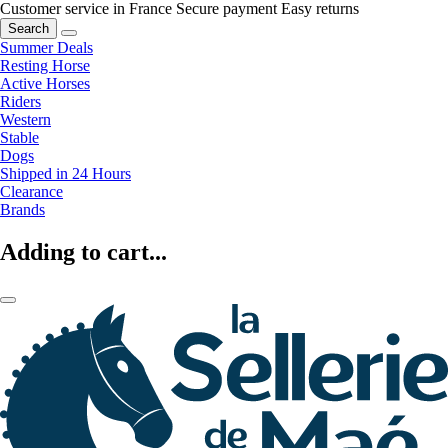
Customer service in France
Secure payment
Easy returns
Search
Summer Deals
Resting Horse
Active Horses
Riders
Western
Stable
Dogs
Shipped in 24 Hours
Clearance
Brands
Adding to cart...