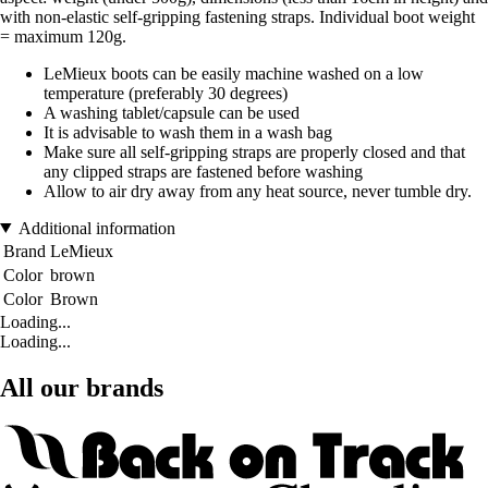
with non-elastic self-gripping fastening straps. Individual boot weight
= maximum 120g.
LeMieux boots can be easily machine washed on a low
temperature (preferably 30 degrees)
A washing tablet/capsule can be used
It is advisable to wash them in a wash bag
Make sure all self-gripping straps are properly closed and that
any clipped straps are fastened before washing
Allow to air dry away from any heat source, never tumble dry.
Additional information
Brand
LeMieux
Color
brown
Color
Brown
Loading...
Loading...
All our brands