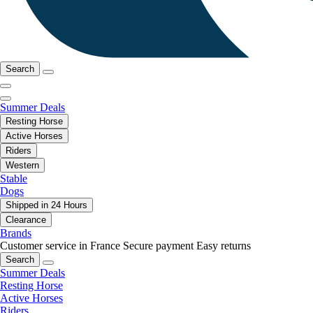
Search
Summer Deals
Resting Horse
Active Horses
Riders
Western
Stable
Dogs
Shipped in 24 Hours
Clearance
Brands
Customer service in France
Secure payment
Easy returns
Search
Summer Deals
Resting Horse
Active Horses
Riders