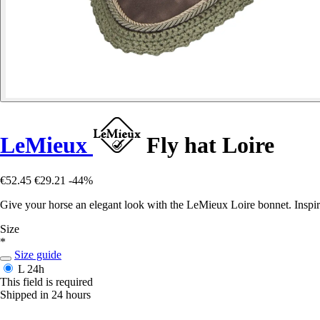
LeMieux
Fly hat Loire
€52.45
€29.21
-44%
Give your horse an elegant look with the LeMieux Loire bonnet. Inspire
Size
*
Size guide
L
24h
This field is required
Shipped in 24 hours