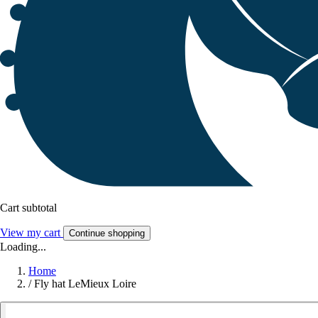
Cart subtotal
View my cart
Continue shopping
Loading...
Home
/
Fly hat LeMieux Loire