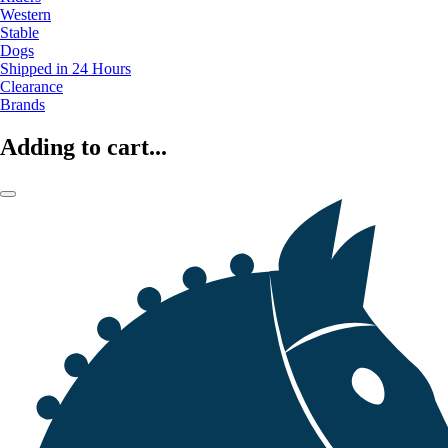
Western
Stable
Dogs
Shipped in 24 Hours
Clearance
Brands
Adding to cart...