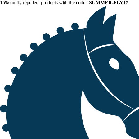
15% on fly repellent products with the code :
SUMMER-FLY15