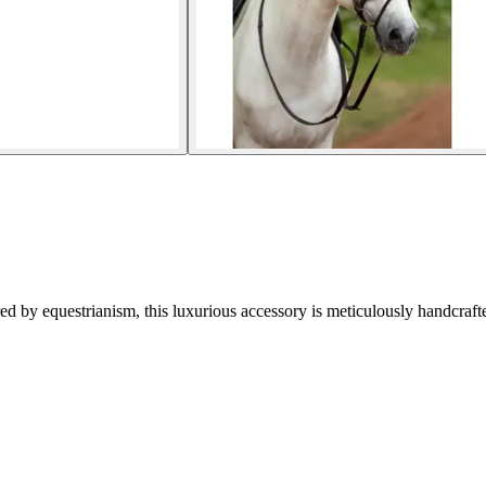
d by equestrianism, this luxurious accessory is meticulously handcraft