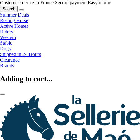
Customer service in France
Secure payment
Easy returns
Search
Summer Deals
Resting Horse
Active Horses
Riders
Western
Stable
Dogs
Shipped in 24 Hours
Clearance
Brands
Adding to cart...