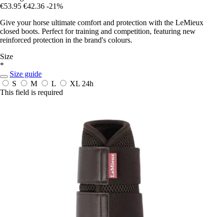
€53.95
€42.36
-21%
Give your horse ultimate comfort and protection with the LeMieux
closed boots. Perfect for training and competition, featuring new
reinforced protection in the brand's colours.
Size
*
Size guide
S
M
L
XL
24h
This field is required