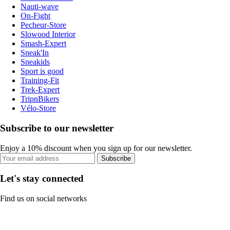
Nauti-wave
On-Fight
Pecheur-Store
Slowood Interior
Smash-Expert
Sneak'In
Sneakids
Sport is good
Training-Fit
Trek-Expert
TripnBikers
Vélo-Store
Subscribe to our newsletter
Enjoy a 10% discount when you sign up for our newsletter.
Subscribe
Let's stay connected
Find us on social networks