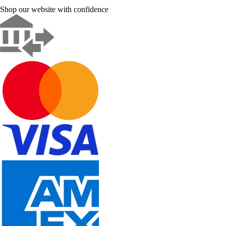
Shop our website with confidence