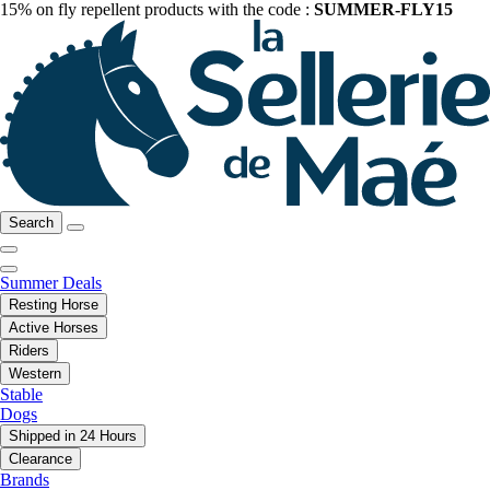
15% on fly repellent products with the code :
SUMMER-FLY15
Search
Summer Deals
Resting Horse
Active Horses
Riders
Western
Stable
Dogs
Shipped in 24 Hours
Clearance
Brands