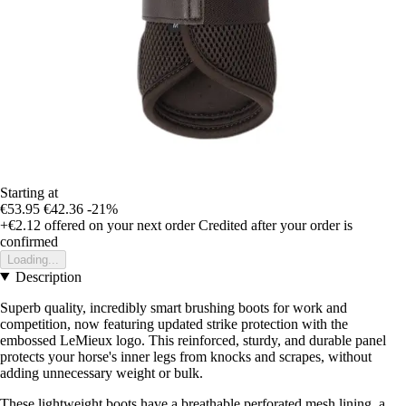
Starting at
€53.95
€42.36
-21%
+€2.12
offered on your next order
Credited after your order is
confirmed
Loading...
Description
Superb quality, incredibly smart brushing boots for work and
competition, now featuring updated strike protection with the
embossed LeMieux logo. This reinforced, sturdy, and durable panel
protects your horse's inner legs from knocks and scrapes, without
adding unnecessary weight or bulk.
These lightweight boots have a breathable perforated mesh lining, a