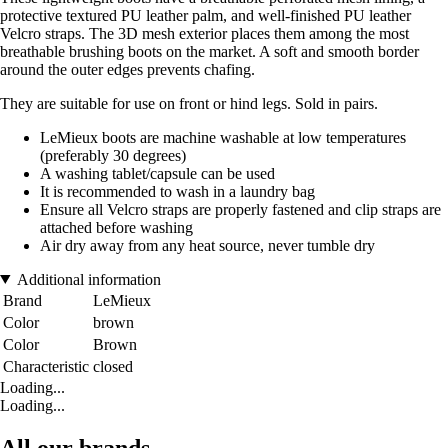
protective textured PU leather palm, and well-finished PU leather
Velcro straps. The 3D mesh exterior places them among the most
breathable brushing boots on the market. A soft and smooth border
around the outer edges prevents chafing.
They are suitable for use on front or hind legs. Sold in pairs.
LeMieux boots are machine washable at low temperatures
(preferably 30 degrees)
A washing tablet/capsule can be used
It is recommended to wash in a laundry bag
Ensure all Velcro straps are properly fastened and clip straps are
attached before washing
Air dry away from any heat source, never tumble dry
Additional information
Brand
LeMieux
Color
brown
Color
Brown
Characteristic
closed
Loading...
Loading...
All our brands