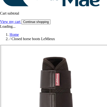
Cart subtotal
View my cart
Continue shopping
Loading...
Home
/
Closed horse boots LeMieux