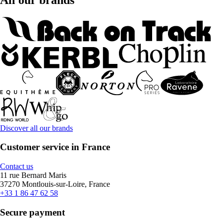
Discover all our brands
Customer service in France
Contact us
11 rue Bernard Maris
37270 Montlouis-sur-Loire, France
+33 1 86 47 62 58
Secure payment