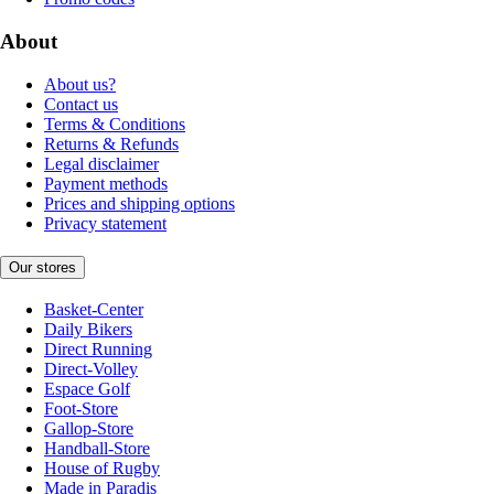
About
About us?
Contact us
Terms & Conditions
Returns & Refunds
Legal disclaimer
Payment methods
Prices and shipping options
Privacy statement
Our stores
Basket-Center
Daily Bikers
Direct Running
Direct-Volley
Espace Golf
Foot-Store
Gallop-Store
Handball-Store
House of Rugby
Made in Paradis