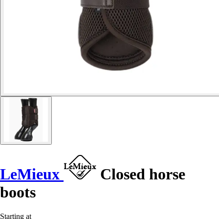
LeMieux
Closed horse
boots
Starting at