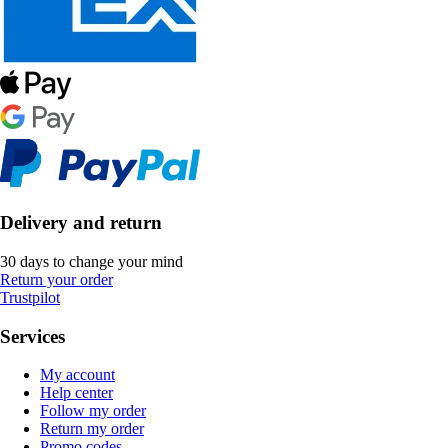
Delivery and return
30 days to change your mind
Return your order
Trustpilot
Services
My account
Help center
Follow my order
Return my order
Promo codes