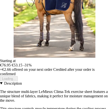
Starting at
€76.95
€53.15
-31%
+€2.66
offered on your next order
Credited after your order is
confirmed
Loading...
Description
The structure multi-layer LeMieux Clima-Tek exercise sheet features a
unique blend of fabrics, making it perfect for moisture management on
the move.
This structure controls muscle temperature during the cooling process,