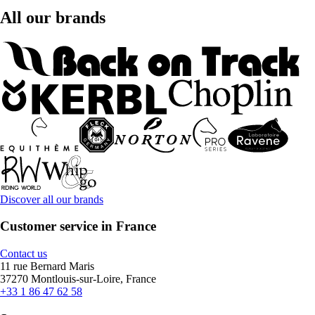
All our brands
Discover all our brands
Customer service in France
Contact us
11 rue Bernard Maris
37270 Montlouis-sur-Loire, France
+33 1 86 47 62 58