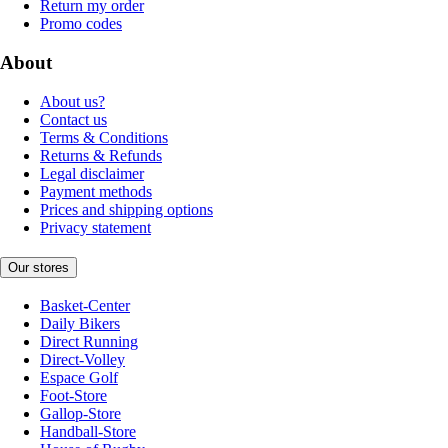
Return my order
Promo codes
About
About us?
Contact us
Terms & Conditions
Returns & Refunds
Legal disclaimer
Payment methods
Prices and shipping options
Privacy statement
Our stores
Basket-Center
Daily Bikers
Direct Running
Direct-Volley
Espace Golf
Foot-Store
Gallop-Store
Handball-Store