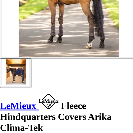
LeMieux
Fleece
Hindquarters Covers Arika
Clima-Tek