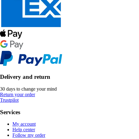
Delivery and return
30 days to change your mind
Return your order
Trustpilot
Services
My account
Help center
Follow my order