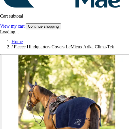
Cart subtotal
View my cart
Continue shopping
Loading...
Home
/
Fleece Hindquarters Covers LeMieux Arika Clima-Tek