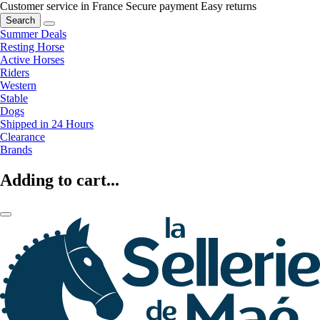
Customer service in France
Secure payment
Easy returns
Search
Summer Deals
Resting Horse
Active Horses
Riders
Western
Stable
Dogs
Shipped in 24 Hours
Clearance
Brands
Adding to cart...