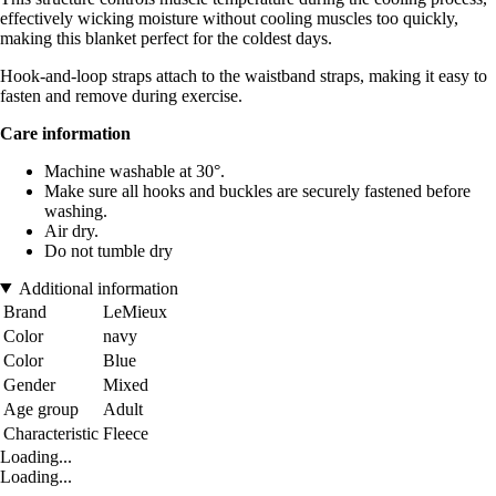
effectively wicking moisture without cooling muscles too quickly,
making this blanket perfect for the coldest days.
Hook-and-loop straps attach to the waistband straps, making it easy to
fasten and remove during exercise.
Care information
Machine washable at 30°.
Make sure all hooks and buckles are securely fastened before
washing.
Air dry.
Do not tumble dry
Additional information
Brand
LeMieux
Color
navy
Color
Blue
Gender
Mixed
Age group
Adult
Characteristic
Fleece
Loading...
Loading...