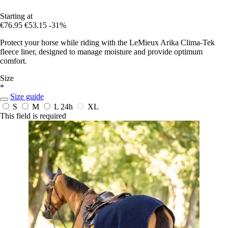
Starting at
€76.95
€53.15
-31%
Protect your horse while riding with the LeMieux Arika Clima-Tek
fleece liner, designed to manage moisture and provide optimum
comfort.
Size
*
Size guide
S
M
L
24h
XL
This field is required