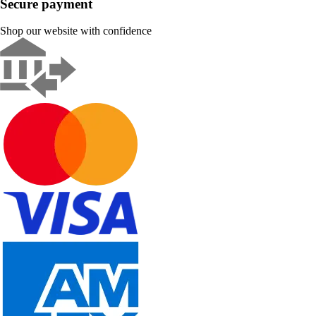
Secure payment
Shop our website with confidence