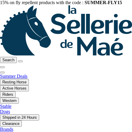
15% on fly repellent products with the code :
SUMMER-FLY15
Search
Summer Deals
Resting Horse
Active Horses
Riders
Western
Stable
Dogs
Shipped in 24 Hours
Clearance
Brands