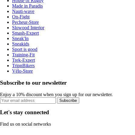
House of Rugby
Made in Paradis
Nauti-wave
On-Fight
Pecheur-Store
Slowood Interior
Smash-Expert
Sneak'In
Sneakids
Sport is good
Training-Fit
Trek-Expert
TripnBikers
Vélo-Store
Subscribe to our newsletter
Enjoy a 10% discount when you sign up for our newsletter.
Subscribe
Let's stay connected
Find us on social networks