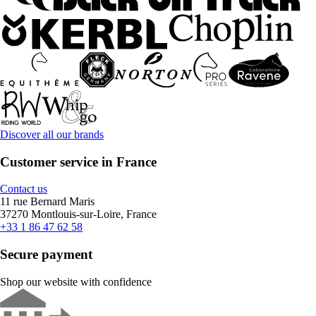
Discover all our brands
Customer service in France
Contact us
11 rue Bernard Maris
37270 Montlouis-sur-Loire, France
+33 1 86 47 62 58
Secure payment
Shop our website with confidence