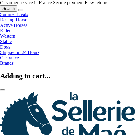
Customer service in France
Secure payment
Easy returns
Search
Summer Deals
Resting Horse
Active Horses
Riders
Western
Stable
Dogs
Shipped in 24 Hours
Clearance
Brands
Adding to cart...