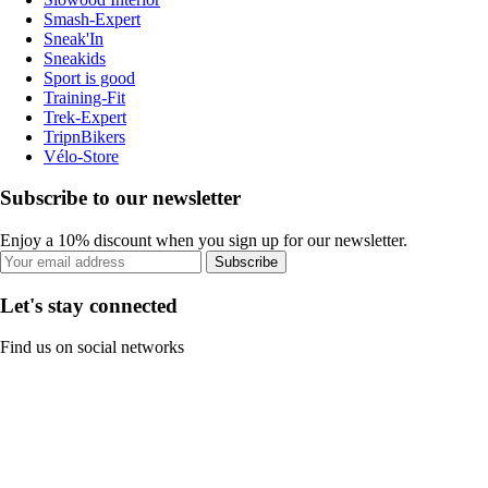
Smash-Expert
Sneak'In
Sneakids
Sport is good
Training-Fit
Trek-Expert
TripnBikers
Vélo-Store
Subscribe to our newsletter
Enjoy a 10% discount when you sign up for our newsletter.
Subscribe
Let's stay connected
Find us on social networks