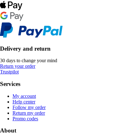
Delivery and return
30 days to change your mind
Return your order
Trustpilot
Services
My account
Help center
Follow my order
Return my order
Promo codes
About