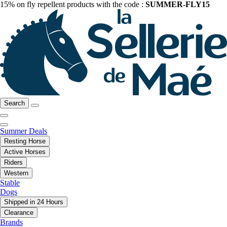
15% on fly repellent products with the code :
SUMMER-FLY15
Search
Summer Deals
Resting Horse
Active Horses
Riders
Western
Stable
Dogs
Shipped in 24 Hours
Clearance
Brands