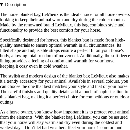
Description
The horse blanket bag LeMieux is the ideal choice for all horse owners
looking to keep their animal warm and dry during the colder months.
Made by the renowned brand LeMieux, this bag combines style and
functionality to provide the best comfort for your horse.
Specifically designed for horses, this blanket bag is made from high-
quality materials to ensure optimal warmth in all circumstances. Its
fitted shape and adjustable straps ensure a perfect fit on your horse's
body, allowing total freedom of movement. Additionally, the soft fleece
lining provides a feeling of comfort and warmth for your horse,
keeping it cozy even in cold weather.
The stylish and modern design of the blanket bag LeMieux also makes
it a trendy accessory for your animal. Available in several colours, you
can choose the one that best matches your style and that of your horse.
The careful finishes and quality details add a touch of sophistication to
this blanket bag, making it a perfect choice for competitions or outdoor
outings.
As a horse owner, you know how important it is to protect your animal
from the elements. With the blanket bag LeMieux, you can be assured
that your horse will stay warm and dry even during the coldest and
wettest days. Don’t let bad weather affect your horse’s comfort and