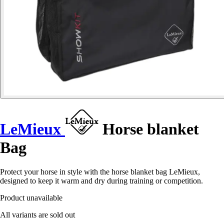
LeMieux
Horse blanket
Bag
Protect your horse in style with the horse blanket bag LeMieux,
designed to keep it warm and dry during training or competition.
Product unavailable
All variants are sold out