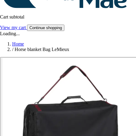
Cart subtotal
View my cart
Continue shopping
Loading...
Home
/
Horse blanket Bag LeMieux