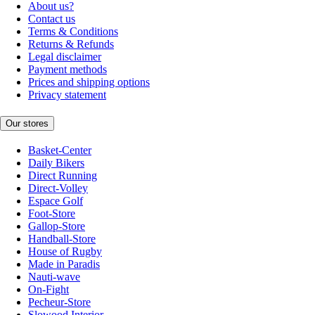
About us?
Contact us
Terms & Conditions
Returns & Refunds
Legal disclaimer
Payment methods
Prices and shipping options
Privacy statement
Our stores
Basket-Center
Daily Bikers
Direct Running
Direct-Volley
Espace Golf
Foot-Store
Gallop-Store
Handball-Store
House of Rugby
Made in Paradis
Nauti-wave
On-Fight
Pecheur-Store
Slowood Interior