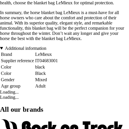
health, choose the blanket bag LeMieux for optimal protection.
In summary, the horse blanket bag LeMieux is a must-have for all
horse owners who care about the comfort and protection of their
animal. With its superior quality, elegant style, and remarkable
functionality, this blanket bag will be the perfect companion for your
horse throughout the winter. Don’t wait any longer and give your
horse the best with the blanket bag LeMieux.
Additional information
Brand
LeMieux
Supplier reference
IT04683001
Color
black
Color
Black
Gender
Mixed
Age group
Adult
Loading...
Loading...
All our brands