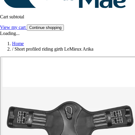
Cart subtotal
View my cart
Continue shopping
Loading...
Home
/
Short profiled riding girth LeMieux Arika