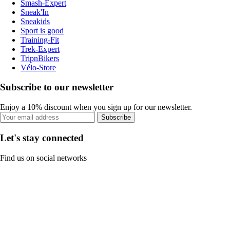
Smash-Expert
Sneak'In
Sneakids
Sport is good
Training-Fit
Trek-Expert
TripnBikers
Vélo-Store
Subscribe to our newsletter
Enjoy a 10% discount when you sign up for our newsletter.
Subscribe
Let's stay connected
Find us on social networks