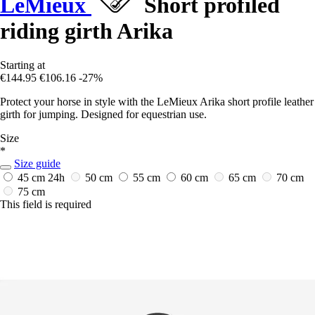
LeMieux
Short profiled
riding girth Arika
Starting at
€144.95
€106.16
-27%
Protect your horse in style with the LeMieux Arika short profile leather
girth for jumping. Designed for equestrian use.
Size
*
Size guide
45 cm
24h
50 cm
55 cm
60 cm
65 cm
70 cm
75 cm
This field is required