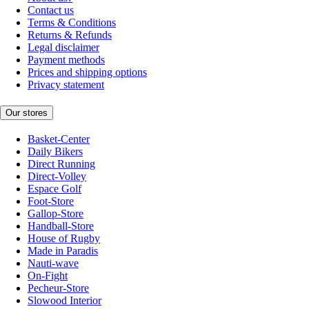
Contact us
Terms & Conditions
Returns & Refunds
Legal disclaimer
Payment methods
Prices and shipping options
Privacy statement
Our stores
Basket-Center
Daily Bikers
Direct Running
Direct-Volley
Espace Golf
Foot-Store
Gallop-Store
Handball-Store
House of Rugby
Made in Paradis
Nauti-wave
On-Fight
Pecheur-Store
Slowood Interior