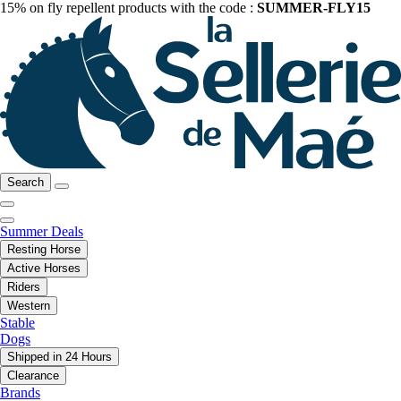
15% on fly repellent products with the code :
SUMMER-FLY15
Search
Summer Deals
Resting Horse
Active Horses
Riders
Western
Stable
Dogs
Shipped in 24 Hours
Clearance
Brands