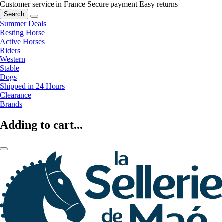
Customer service in France
Secure payment
Easy returns
Search
Summer Deals
Resting Horse
Active Horses
Riders
Western
Stable
Dogs
Shipped in 24 Hours
Clearance
Brands
Adding to cart...