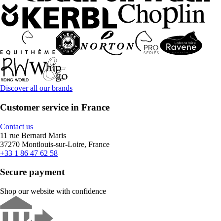
Discover all our brands
Customer service in France
Contact us
11 rue Bernard Maris
37270 Montlouis-sur-Loire, France
+33 1 86 47 62 58
Secure payment
Shop our website with confidence