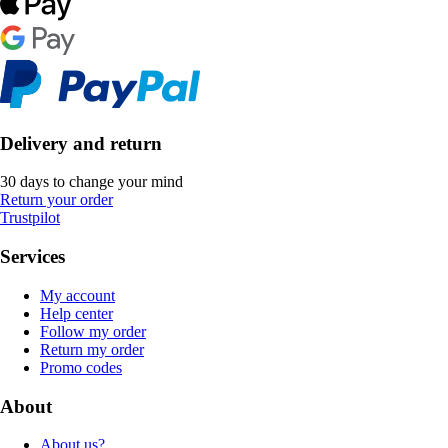
Delivery and return
30 days to change your mind
Return your order
Trustpilot
Services
My account
Help center
Follow my order
Return my order
Promo codes
About
About us?