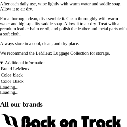
After each daily use, wipe lightly with warm water and saddle soap.
Allow it to air dry.
For a thorough clean, disassemble it. Clean thoroughly with warm
water and high-quality saddle soap. Allow it to air dry. Treat with a
premium leather balm or oil, and polish the leather and metal parts with
a soft cloth.
Always store in a cool, clean, and dry place.
We recommend the LeMieux Luggage Collection for storage.
Additional information
Brand
LeMieux
Color
black
Color
Black
Loading...
Loading...
All our brands