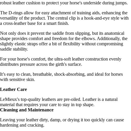
robust leather cushion to protect your horse's underside during jumps.
The D-rings allow for easy attachment of training aids, enhancing the
versatility of the product. The central clip is a hook-and-eye style with
a cross-leather base for a smart finish.
Not only does it prevent the saddle from slipping, but its anatomical
shape provides comfort and freedom for the elbows. Additionally, the
slightly elastic straps offer a bit of flexibility without compromising
saddle stability.
For your horse's comfort, the ultra-soft leather construction evenly
distributes pressure across the girth's surface.
It’s easy to clean, breathable, shock-absorbing, and ideal for horses
with sensitive skin.
Leather Care
LeMieux's top-quality leathers are pre-oiled. Leather is a natural
material that requires your care to stay in top shape.
Cleaning and Maintenance
Leaving your leather dirty, damp, or drying it too quickly can cause
hardening and cracking.