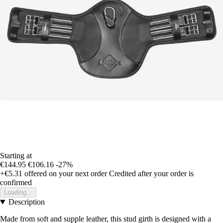
Starting at
€144.95
€106.16
-27%
+€5.31
offered on your next order
Credited after your order is
confirmed
Loading...
Description
Made from soft and supple leather, this stud girth is designed with a