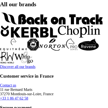
All our brands
Discover all our brands
Customer service in France
Contact us
11 rue Bernard Maris
37270 Montlouis-sur-Loire, France
+33 1 86 47 62 58
Secure payment