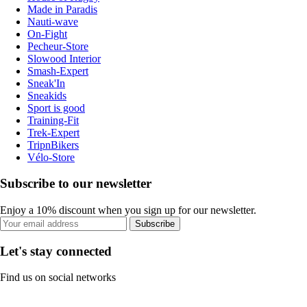
Made in Paradis
Nauti-wave
On-Fight
Pecheur-Store
Slowood Interior
Smash-Expert
Sneak'In
Sneakids
Sport is good
Training-Fit
Trek-Expert
TripnBikers
Vélo-Store
Subscribe to our newsletter
Enjoy a 10% discount when you sign up for our newsletter.
Subscribe
Let's stay connected
Find us on social networks