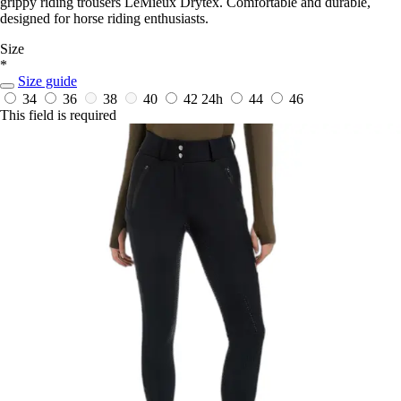
grippy riding trousers LeMieux Drytex. Comfortable and durable,
designed for horse riding enthusiasts.
Size
*
Size guide
34
36
38
40
42
24h
44
46
This field is required