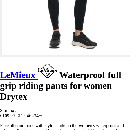
LeMieux
Waterproof full
grip riding pants for women
Drytex
Starting at
€169.95
€112.46
-34%
Face all conditions with style thanks to the women's waterproof and