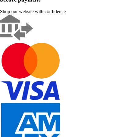
Shop our website with confidence