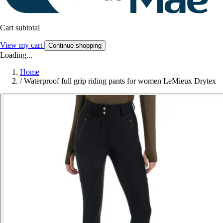
Cart subtotal
View my cart
Continue shopping
Loading...
Home
/
Waterproof full grip riding pants for women LeMieux Drytex