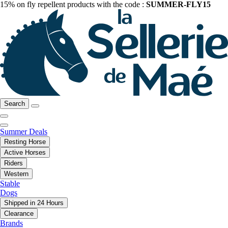
15% on fly repellent products with the code :
SUMMER-FLY15
Search
Summer Deals
Resting Horse
Active Horses
Riders
Western
Stable
Dogs
Shipped in 24 Hours
Clearance
Brands