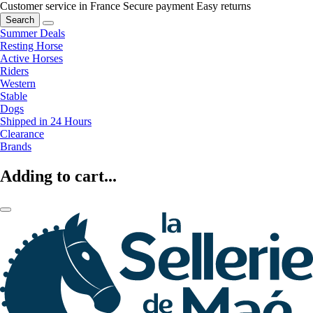
Customer service in France
Secure payment
Easy returns
Search
Summer Deals
Resting Horse
Active Horses
Riders
Western
Stable
Dogs
Shipped in 24 Hours
Clearance
Brands
Adding to cart...