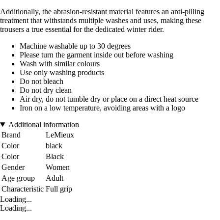
Additionally, the abrasion-resistant material features an anti-pilling
treatment that withstands multiple washes and uses, making these
trousers a true essential for the dedicated winter rider.
Machine washable up to 30 degrees
Please turn the garment inside out before washing
Wash with similar colours
Use only washing products
Do not bleach
Do not dry clean
Air dry, do not tumble dry or place on a direct heat source
Iron on a low temperature, avoiding areas with a logo
Additional information
Brand
LeMieux
Color
black
Color
Black
Gender
Women
Age group
Adult
Characteristic
Full grip
Loading...
Loading...