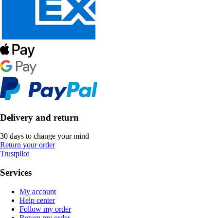
Delivery and return
30 days to change your mind
Return your order
Trustpilot
Services
My account
Help center
Follow my order
Return my order