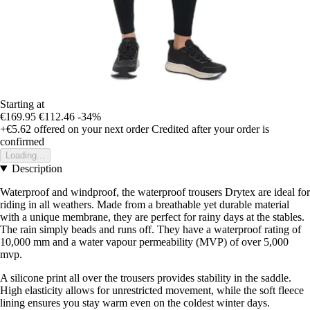
Starting at
€169.95
€112.46
-34%
+€5.62
offered on your next order
Credited after your order is
confirmed
Loading...
Description
Waterproof and windproof, the waterproof trousers Drytex are ideal for
riding in all weathers. Made from a breathable yet durable material
with a unique membrane, they are perfect for rainy days at the stables.
The rain simply beads and runs off. They have a waterproof rating of
10,000 mm and a water vapour permeability (MVP) of over 5,000
mvp.
A silicone print all over the trousers provides stability in the saddle.
High elasticity allows for unrestricted movement, while the soft fleece
lining ensures you stay warm even on the coldest winter days.