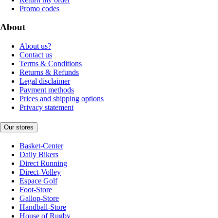
Promo codes
About
About us?
Contact us
Terms & Conditions
Returns & Refunds
Legal disclaimer
Payment methods
Prices and shipping options
Privacy statement
Our stores
Basket-Center
Daily Bikers
Direct Running
Direct-Volley
Espace Golf
Foot-Store
Gallop-Store
Handball-Store
House of Rugby