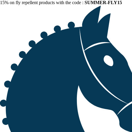
15% on fly repellent products with the code :
SUMMER-FLY15