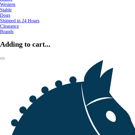
Western
Stable
Dogs
Shipped in 24 Hours
Clearance
Brands
Adding to cart...