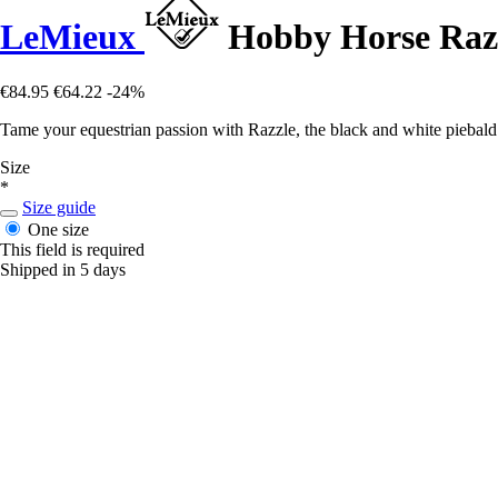
LeMieux
Hobby Horse Raz
€84.95
€64.22
-24%
Tame your equestrian passion with Razzle, the black and white piebald
Size
*
Size guide
One size
This field is required
Shipped in 5 days