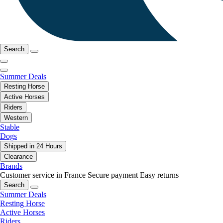
Search
Summer Deals
Resting Horse
Active Horses
Riders
Western
Stable
Dogs
Shipped in 24 Hours
Clearance
Brands
Customer service in France
Secure payment
Easy returns
Search
Summer Deals
Resting Horse
Active Horses
Riders