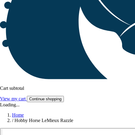
Cart subtotal
View my cart
Continue shopping
Loading...
Home
/
Hobby Horse LeMieux Razzle