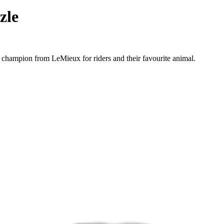
zle
 champion from LeMieux for riders and their favourite animal.