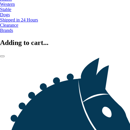
Western
Stable
Dogs
Shipped in 24 Hours
Clearance
Brands
Adding to cart...