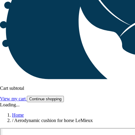
Cart subtotal
View my cart
Continue shopping
Loading...
Home
/
Aerodynamic cushion for horse LeMieux