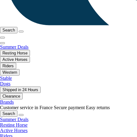
Search
Summer Deals
Resting Horse
Active Horses
Riders
Western
Stable
Dogs
Shipped in 24 Hours
Clearance
Brands
Customer service in France
Secure payment
Easy returns
Search
Summer Deals
Resting Horse
Active Horses
Riders