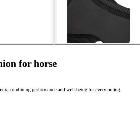
ion for horse
eux, combining performance and well-being for every outing.