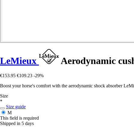
LeMieux
Aerodynamic cush
€153.95
€109.23
-29%
Boost your horse's comfort with the aerodynamic shock absorber LeMi
Size
*
Size guide
M
This field is required
Shipped in 5 days