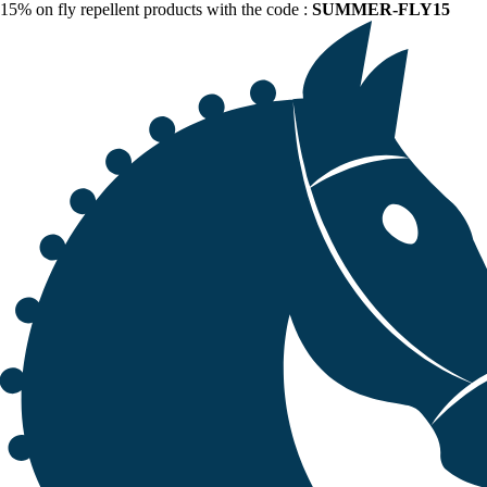
15% on fly repellent products with the code :
SUMMER-FLY15