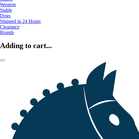
Western
Stable
Dogs
Shipped in 24 Hours
Clearance
Brands
Adding to cart...