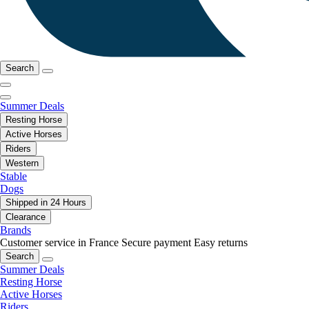
Search
Summer Deals
Resting Horse
Active Horses
Riders
Western
Stable
Dogs
Shipped in 24 Hours
Clearance
Brands
Customer service in France
Secure payment
Easy returns
Search
Summer Deals
Resting Horse
Active Horses
Riders