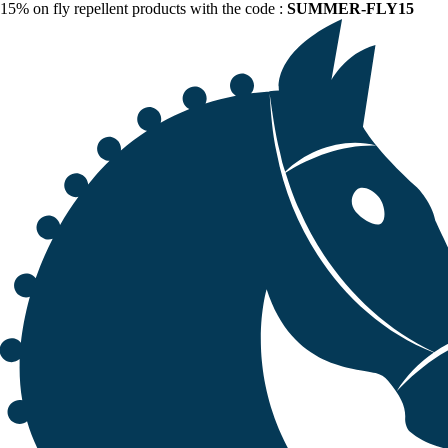
15% on fly repellent products with the code :
SUMMER-FLY15