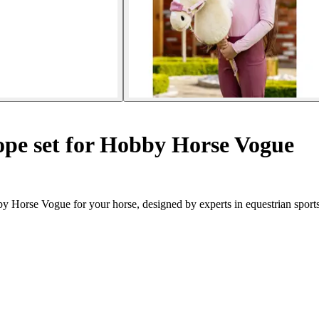
ope set for Hobby Horse Vogue
y Horse Vogue for your horse, designed by experts in equestrian sports