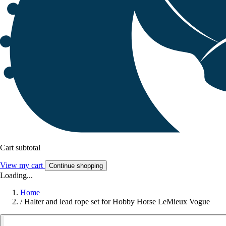
Cart subtotal
View my cart
Continue shopping
Loading...
Home
/
Halter and lead rope set for Hobby Horse LeMieux Vogue