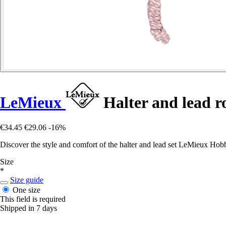
LeMieux
Halter and lead r
€34.45
€29.06
-16%
Discover the style and comfort of the halter and lead set LeMieux Hobb
Size
*
Size guide
One size
This field is required
Shipped in 7 days