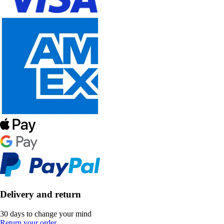
Delivery and return
30 days to change your mind
Return your order