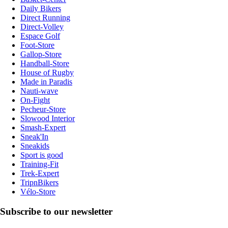
Daily Bikers
Direct Running
Direct-Volley
Espace Golf
Foot-Store
Gallop-Store
Handball-Store
House of Rugby
Made in Paradis
Nauti-wave
On-Fight
Pecheur-Store
Slowood Interior
Smash-Expert
Sneak'In
Sneakids
Sport is good
Training-Fit
Trek-Expert
TripnBikers
Vélo-Store
Subscribe to our newsletter