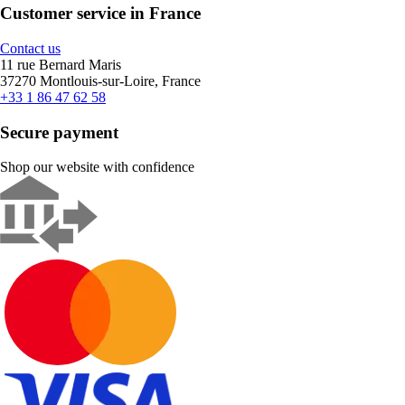
Customer service in France
Contact us
11 rue Bernard Maris
37270 Montlouis-sur-Loire, France
+33 1 86 47 62 58
Secure payment
Shop our website with confidence