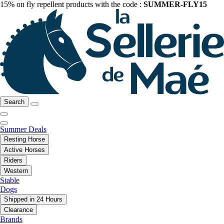
15% on fly repellent products with the code :
SUMMER-FLY15
Search
Summer Deals
Resting Horse
Active Horses
Riders
Western
Stable
Dogs
Shipped in 24 Hours
Clearance
Brands