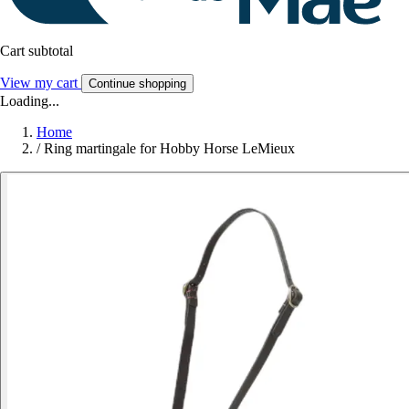
Cart subtotal
View my cart
Continue shopping
Loading...
Home
/
Ring martingale for Hobby Horse LeMieux