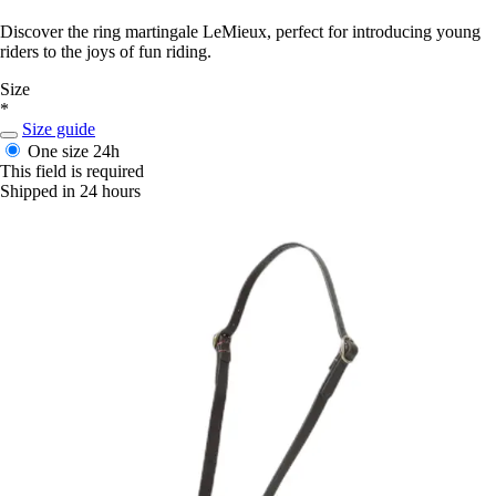
Discover the ring martingale LeMieux, perfect for introducing young
riders to the joys of fun riding.
Size
*
Size guide
One size
24h
This field is required
Shipped in 24 hours