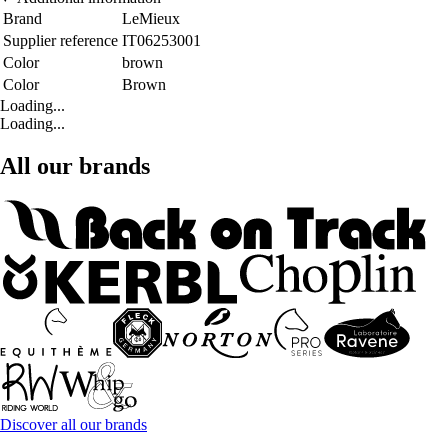
Brand
LeMieux
Supplier reference
IT06253001
Color
brown
Color
Brown
Loading...
Loading...
All our brands
Discover all our brands