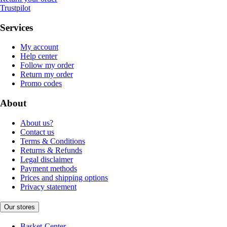
Trustpilot
Services
My account
Help center
Follow my order
Return my order
Promo codes
About
About us?
Contact us
Terms & Conditions
Returns & Refunds
Legal disclaimer
Payment methods
Prices and shipping options
Privacy statement
Our stores
Basket-Center