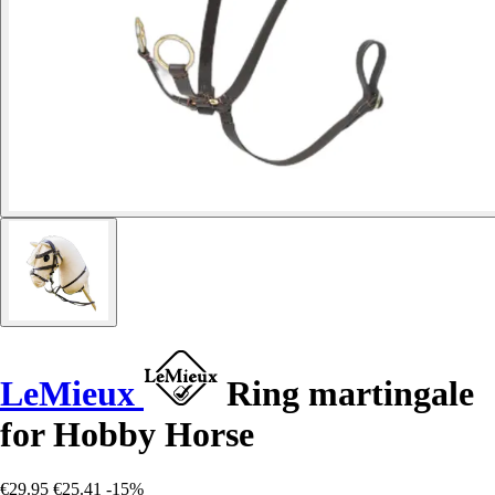
LeMieux
Ring martingale
for Hobby Horse
€29.95
€25.41
-15%