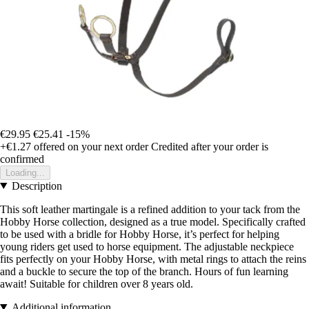
€29.95
€25.41
-15%
+€1.27
offered on your next order
Credited after your order is
confirmed
Loading...
Description
This soft leather martingale is a refined addition to your tack from the
Hobby Horse collection, designed as a true model. Specifically crafted
to be used with a bridle for Hobby Horse, it’s perfect for helping
young riders get used to horse equipment. The adjustable neckpiece
fits perfectly on your Hobby Horse, with metal rings to attach the reins
and a buckle to secure the top of the branch. Hours of fun learning
await! Suitable for children over 8 years old.
Additional information