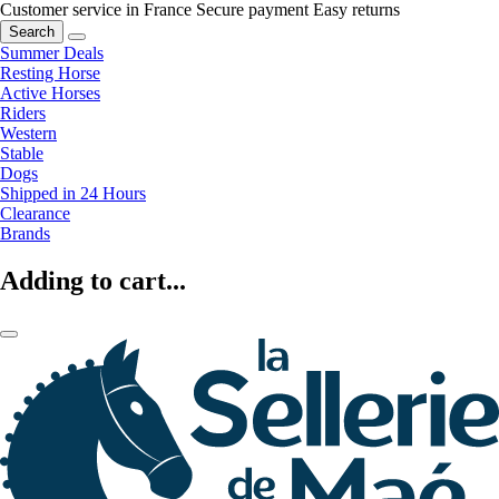
Customer service in France
Secure payment
Easy returns
Search
Summer Deals
Resting Horse
Active Horses
Riders
Western
Stable
Dogs
Shipped in 24 Hours
Clearance
Brands
Adding to cart...