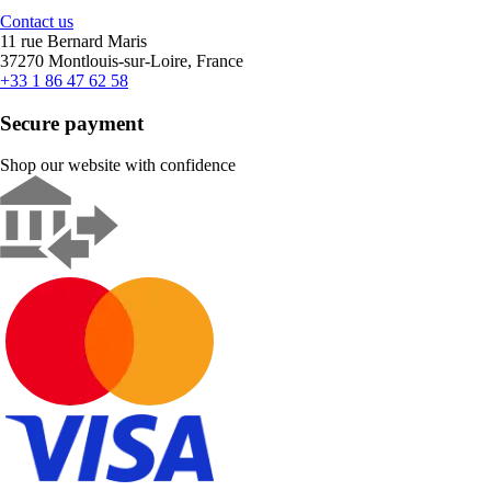
Contact us
11 rue Bernard Maris
37270 Montlouis-sur-Loire, France
+33 1 86 47 62 58
Secure payment
Shop our website with confidence