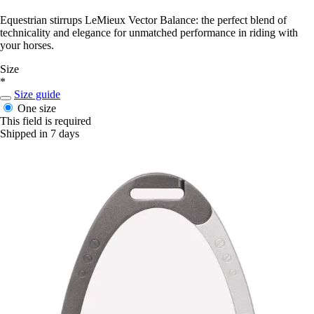
Equestrian stirrups LeMieux Vector Balance: the perfect blend of
technicality and elegance for unmatched performance in riding with
your horses.
Size
*
Size guide
One size
This field is required
Shipped in 7 days