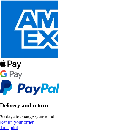
Delivery and return
30 days to change your mind
Return your order
Trustpilot