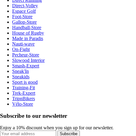
Direct Running
Direct-Volley
Espace Golf
Foot-Store
Gallop-Store
Handball-Store
House of Rugby
Made in Paradis
Nauti-wave
On-Fight
Pecheur-Store
Slowood Interior
Smash-Expert
Sneak'In
Sneakids
Sport is good
Training-Fit
Trek-Expert
TripnBikers
Vélo-Store
Subscribe to our newsletter
Enjoy a 10% discount when you sign up for our newsletter.
Subscribe