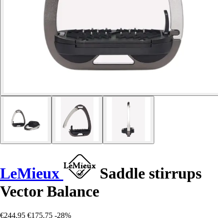
LeMieux
Saddle stirrups
Vector Balance
€244.95
€175.75
-28%