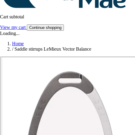
Cart subtotal
View my cart
Continue shopping
Loading...
Home
/
Saddle stirrups LeMieux Vector Balance