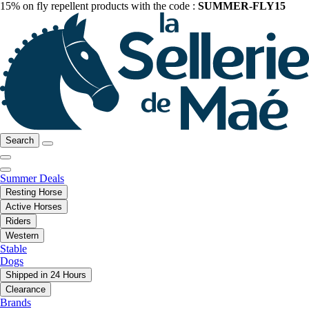
15% on fly repellent products with the code :
SUMMER-FLY15
Search
Summer Deals
Resting Horse
Active Horses
Riders
Western
Stable
Dogs
Shipped in 24 Hours
Clearance
Brands