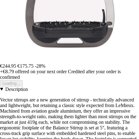
€244.95
€175.75
-28%
+€8.79
offered on your next order
Credited after your order is
confirmed
Loading...
Description
Vector stirrups are a new generation of stirrup - technically advanced
and lightweight, but retaining a classic style expected from LeMieux.
Machined from aviation grade aluminium, they offer an impressive
strength-to-weight ratio, making them lighter than most stirrups on the
market at just 419g each, while not compromising on stability. The
ergonomic footplate of the Balance Stirrup is set at 5°, featuring a
cross-track grip surface with embedded hardened steel pins, to enable
lower leg stability, keeping the heels down. The footplate is supported