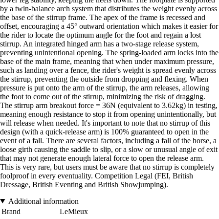
by a twin-balance arch system that distributes the weight evenly across
the base of the stirrup frame. The apex of the frame is recessed and
offset, encouraging a 45° outward orientation which makes it easier for
the rider to locate the optimum angle for the foot and regain a lost
stirrup. An integrated hinged arm has a two-stage release system,
preventing unintentional opening. The spring-loaded arm locks into the
base of the main frame, meaning that when under maximum pressure,
such as landing over a fence, the rider's weight is spread evenly across
the stirrup, preventing the outside from dropping and flexing. When
pressure is put onto the arm of the stirrup, the arm releases, allowing
the foot to come out of the stirrup, minimizing the risk of dragging.
The stirrup arm breakout force = 36N (equivalent to 3.62kg) in testing,
meaning enough resistance to stop it from opening unintentionally, but
will release when needed. It's important to note that no stirrup of this
design (with a quick-release arm) is 100% guaranteed to open in the
event of a fall. There are several factors, including a fall of the horse, a
loose girth causing the saddle to slip, or a slow or unusual angle of exit
that may not generate enough lateral force to open the release arm.
This is very rare, but users must be aware that no stirrup is completely
foolproof in every eventuality. Competition Legal (FEI, British
Dressage, British Eventing and British Showjumping).
Additional information
Brand
LeMieux