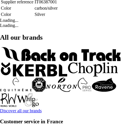
Supplier reference
IT06387001
Color
carbon/silver
Color
Silver
Loading...
Loading...
All our brands
Discover all our brands
Customer service in France