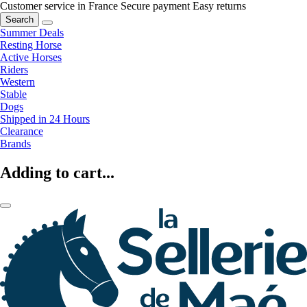
Customer service in France
Secure payment
Easy returns
Search
Summer Deals
Resting Horse
Active Horses
Riders
Western
Stable
Dogs
Shipped in 24 Hours
Clearance
Brands
Adding to cart...