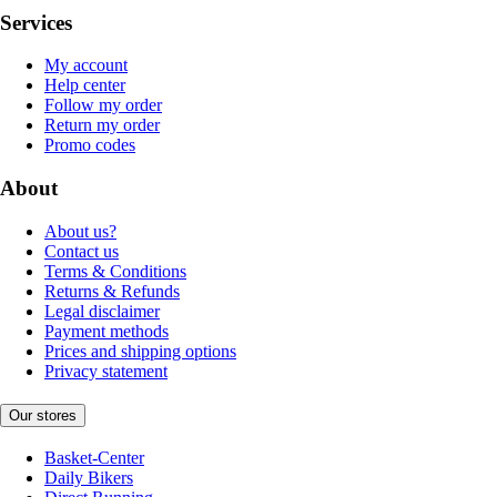
Services
My account
Help center
Follow my order
Return my order
Promo codes
About
About us?
Contact us
Terms & Conditions
Returns & Refunds
Legal disclaimer
Payment methods
Prices and shipping options
Privacy statement
Our stores
Basket-Center
Daily Bikers