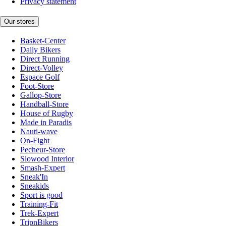
Privacy statement
Our stores
Basket-Center
Daily Bikers
Direct Running
Direct-Volley
Espace Golf
Foot-Store
Gallop-Store
Handball-Store
House of Rugby
Made in Paradis
Nauti-wave
On-Fight
Pecheur-Store
Slowood Interior
Smash-Expert
Sneak'In
Sneakids
Sport is good
Training-Fit
Trek-Expert
TripnBikers