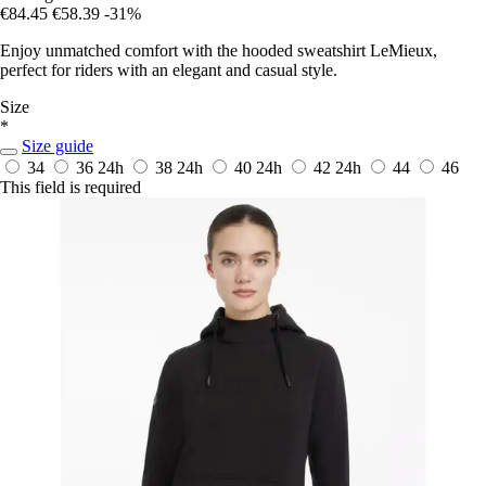
€84.45
€58.39
-31%
Enjoy unmatched comfort with the hooded sweatshirt LeMieux,
perfect for riders with an elegant and casual style.
Size
*
Size guide
34
36
24h
38
24h
40
24h
42
24h
44
46
This field is required