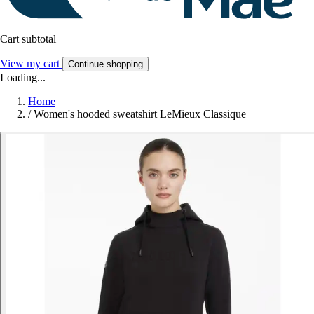
Cart subtotal
View my cart
Continue shopping
Loading...
Home
/
Women's hooded sweatshirt LeMieux Classique