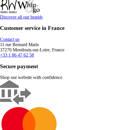
Discover all our brands
Customer service in France
Contact us
11 rue Bernard Maris
37270 Montlouis-sur-Loire, France
+33 1 86 47 62 58
Secure payment
Shop our website with confidence