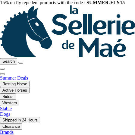
15% on fly repellent products with the code :
SUMMER-FLY15
Search
Summer Deals
Resting Horse
Active Horses
Riders
Western
Stable
Dogs
Shipped in 24 Hours
Clearance
Brands