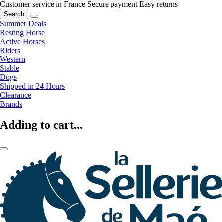
Customer service in France
Secure payment
Easy returns
Search
Summer Deals
Resting Horse
Active Horses
Riders
Western
Stable
Dogs
Shipped in 24 Hours
Clearance
Brands
Adding to cart...