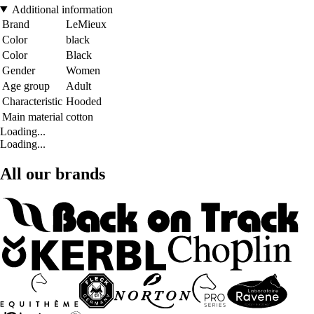
Additional information
Brand
LeMieux
Color
black
Color
Black
Gender
Women
Age group
Adult
Characteristic
Hooded
Main material
cotton
Loading...
Loading...
All our brands