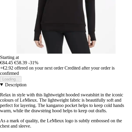
Starting at
€84.45
€58.39
-31%
+€2.92
offered on your next order
Credited after your order is
confirmed
Loading...
Description
Relax in style with this lightweight hooded sweatshirt in the iconic
colours of LeMieux. The lightweight fabric is beautifully soft and
perfect for layering. The kangaroo pocket helps to keep cold hands
warm, while the drawstring hood helps to keep out drafts.
As a mark of quality, the LeMieux logo is subtly embossed on the
chest and sleeve.