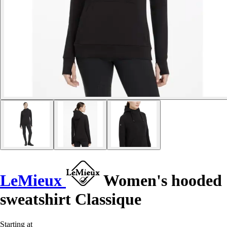
LeMieux
Women's hooded
sweatshirt Classique
Starting at