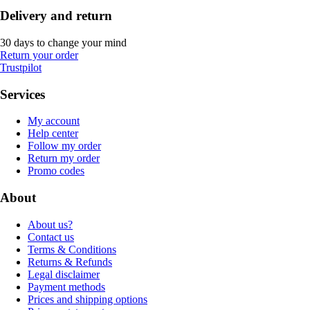
Delivery and return
30 days to change your mind
Return your order
Trustpilot
Services
My account
Help center
Follow my order
Return my order
Promo codes
About
About us?
Contact us
Terms & Conditions
Returns & Refunds
Legal disclaimer
Payment methods
Prices and shipping options